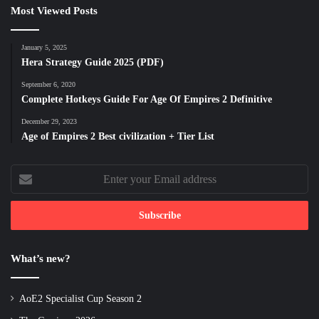
Most Viewed Posts
January 5, 2025
Hera Strategy Guide 2025 (PDF)
September 6, 2020
Complete Hotkeys Guide For Age Of Empires 2 Definitive
December 29, 2023
Age of Empires 2 Best civilization + Tier List
Enter
your
Email
address
What’s new?
AoE2 Specialist Cup Season 2