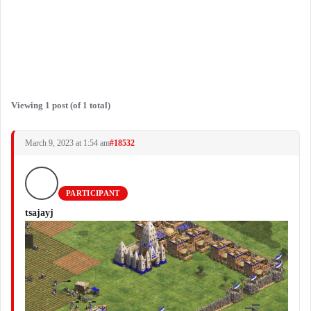
Viewing 1 post (of 1 total)
March 9, 2023 at 1:54 am
#18532
PARTICIPANT
tsajayj