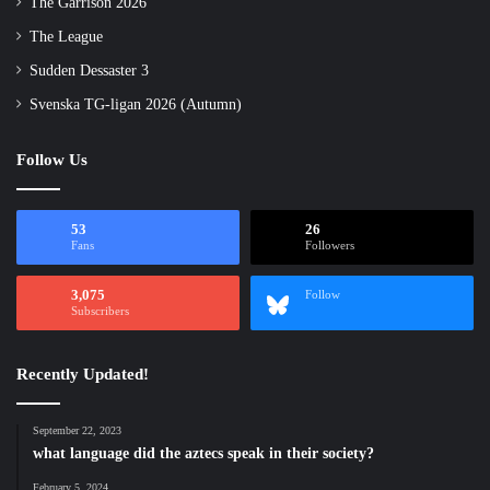
The Garrison 2026
The League
Sudden Dessaster 3
Svenska TG-ligan 2026 (Autumn)
Follow Us
53
26
Fans
Followers
3,075
Follow
Subscribers
Recently Updated!
September 22, 2023
what language did the aztecs speak in their society?
February 5, 2024