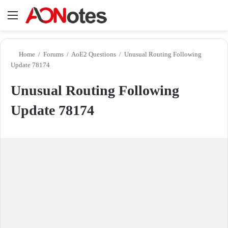
Menu
Se
Home
/
Forums
/
AoE2 Questions
/
Unusual Routing Following
Update 78174
Unusual Routing Following
Update 78174