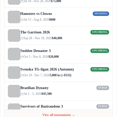
Jul 18 - Nov 28, 2026
$75,000
Hamsters vs Clowns
ONGOING
Jul 13 - Aug 8, 2026
$600
The Garrison 2026
UPCOMING
Sep 28 - Nov 29, 2026
$46,000
Sudden Dessaster 3
UPCOMING
Oct 5 - Nov 8, 2026
$20,000
Svenska TG-ligan 2026 (Autumn)
UPCOMING
Oct 19 - Dec 7, 2026
5,000 kr (~$533)
Brazilian Dynasty
ENDED
Jul 1 - 5, 2026
$45,500
Survivors of Bazirandom 3
ENDED
Jun 4 - Jul 6, 2026
$300
View all tournaments →