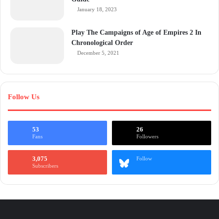
January 18, 2023
Play The Campaigns of Age of Empires 2 In
Chronological Order
December 5, 2021
Follow Us
53
26
Fans
Followers
3,075
Follow
Subscribers