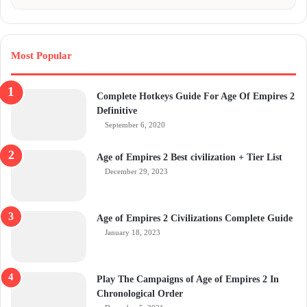
Most Popular
Complete Hotkeys Guide For Age Of Empires 2
Definitive
September 6, 2020
Age of Empires 2 Best civilization + Tier List
December 29, 2023
Age of Empires 2 Civilizations Complete Guide
January 18, 2023
Play The Campaigns of Age of Empires 2 In
Chronological Order