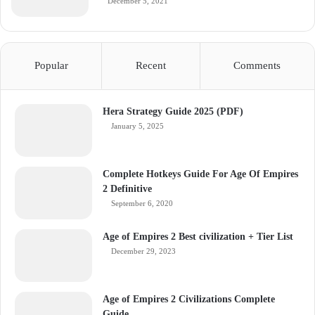
December 5, 2021
Popular
Recent
Comments
Hera Strategy Guide 2025 (PDF)
January 5, 2025
Complete Hotkeys Guide For Age Of Empires
2 Definitive
September 6, 2020
Age of Empires 2 Best civilization + Tier List
December 29, 2023
Age of Empires 2 Civilizations Complete
Guide