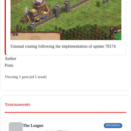
Unusual routing following the implementation of update 78174.
Author
Posts
Viewing 1 post (of 1 total)
Tournaments
The League
ONGOING