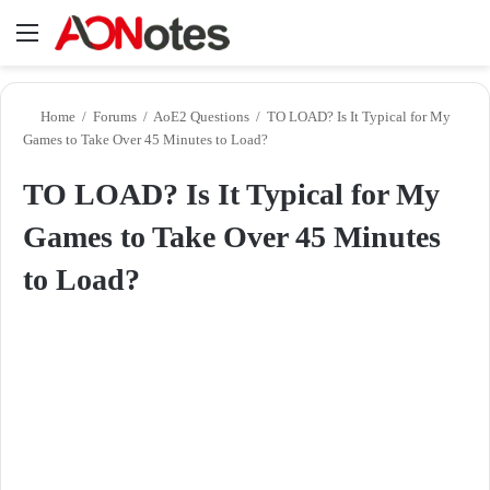
Menu
Se
Home
/
Forums
/
AoE2 Questions
/
TO LOAD? Is It Typical for My
Games to Take Over 45 Minutes to Load?
TO LOAD? Is It Typical for My
Games to Take Over 45 Minutes
to Load?