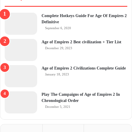
Complete Hotkeys Guide For Age Of Empires 2
Definitive
September 6, 2020
Age of Empires 2 Best civilization + Tier List
December 29, 2023
Age of Empires 2 Civilizations Complete Guide
January 18, 2023
Play The Campaigns of Age of Empires 2 In
Chronological Order
December 5, 2021