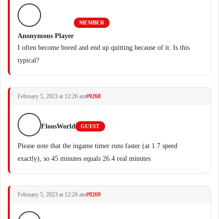
MEMBER
Anonymous Player
I often become bored and end up quitting because of it. Is this
typical?
February 5, 2023 at 12:26 am
#9268
FloosWorld
GUEST
Please note that the ingame timer runs faster (at 1.7 speed
exactly), so 45 minutes equals 26.4 real minutes
February 5, 2023 at 12:26 am
#9269