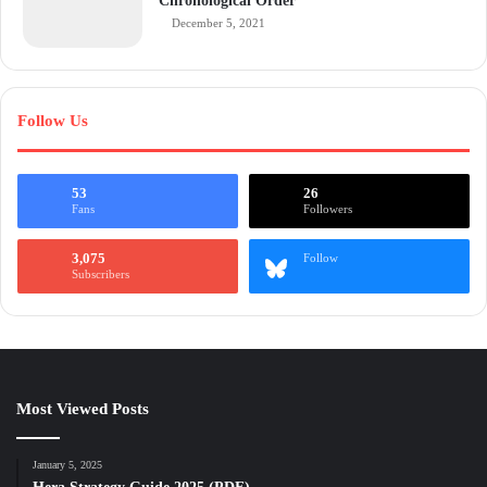
Chronological Order
December 5, 2021
Follow Us
53
26
Fans
Followers
3,075
Follow
Subscribers
Most Viewed Posts
January 5, 2025