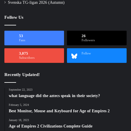
Svenska TG-ligan 2026 (Autumn)
Follow Us
53
26
Fans
Followers
3,075
Follow
Subscribers
Recently Updated!
September 22, 2023
what language did the aztecs speak in their society?
February 5, 2024
Best Monitor, Mouse and Keyboard for Age of Empires 2
January 18, 2023
Age of Empires 2 Civilizations Complete Guide