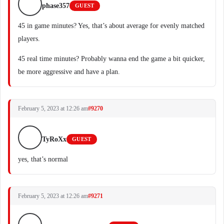
phase357
GUEST
45 in game minutes? Yes, that’s about average for evenly matched
players.
45 real time minutes? Probably wanna end the game a bit quicker,
be more aggressive and have a plan.
February 5, 2023 at 12:26 am
#9270
TyRoXx
GUEST
yes, that’s normal
February 5, 2023 at 12:26 am
#9271