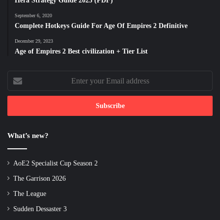
Hera Strategy Guide 2025 (PDF)
September 6, 2020
Complete Hotkeys Guide For Age Of Empires 2 Definitive
December 29, 2023
Age of Empires 2 Best civilization + Tier List
Enter
your
Email
address
What’s new?
AoE2 Specialist Cup Season 2
The Garrison 2026
The League
Sudden Dessaster 3