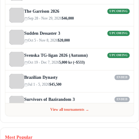
The Garrison 2026
UPCOMING
Sep 28 - Nov 29, 2026
$46,000
Sudden Dessaster 3
UPCOMING
Oct 5 - Nov 8, 2026
$20,000
Svenska TG-ligan 2026 (Autumn)
UPCOMING
Oct 19 - Dec 7, 2026
5,000 kr (~$533)
Brazilian Dynasty
ENDED
Jul 1 - 5, 2026
$45,500
Survivors of Bazirandom 3
ENDED
Jun 4 - Jul 6, 2026
$300
View all tournaments →
Most Popular