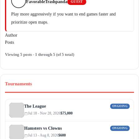
FavorableTrashpanda
GUEST
Play more aggressively if you want to end games faster and
prioritize open maps.
Author
Posts
Viewing 5 posts - 1 through 5 (of 5 total)
Tournaments
The League
ONGOING
Jul 18 - Nov 28, 2026
$75,000
Hamsters vs Clowns
ONGOING
Jul 13 - Aug 8, 2026
$600