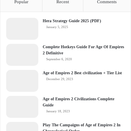
Popular
Recent
Comments
Hera Strategy Guide 2025 (PDF)
January 5, 2025
Complete Hotkeys Guide For Age Of Empires
2 Definitive
September 6, 2020
Age of Empires 2 Best civilization + Tier List
December 29, 2023
Age of Empires 2 Civilizations Complete
Guide
January 18, 2023
Play The Campaigns of Age of Empires 2 In