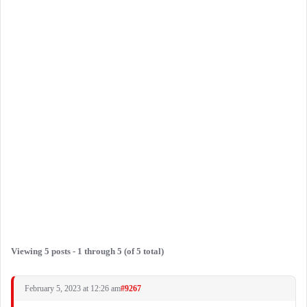
Viewing 5 posts - 1 through 5 (of 5 total)
February 5, 2023 at 12:26 am
#9267