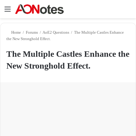
Menu
Se
Home
/
Forums
/
AoE2 Questions
/
The Multiple Castles Enhance
the New Stronghold Effect.
The Multiple Castles Enhance the
New Stronghold Effect.