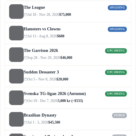
The League
ONGOING
Jul 18 - Nov 28, 2026
$75,000
Hamsters vs Clowns
ONGOING
Jul 13 - Aug 8, 2026
$600
The Garrison 2026
UPCOMING
Sep 28 - Nov 29, 2026
$46,000
Sudden Dessaster 3
UPCOMING
Oct 5 - Nov 8, 2026
$20,000
Svenska TG-ligan 2026 (Autumn)
UPCOMING
Oct 19 - Dec 7, 2026
5,000 kr (~$533)
Brazilian Dynasty
ENDED
Jul 1 - 5, 2026
$45,500