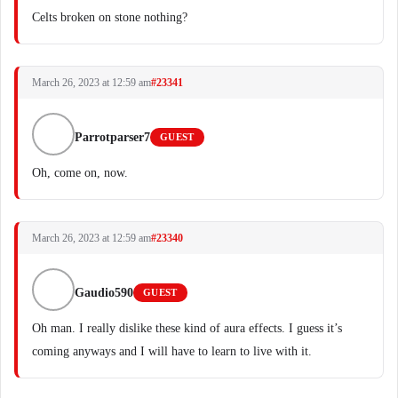
Celts broken on stone nothing?
March 26, 2023 at 12:59 am
#23341
Parrotparser7
GUEST
Oh, come on, now.
March 26, 2023 at 12:59 am
#23340
Gaudio590
GUEST
Oh man. I really dislike these kind of aura effects. I guess it’s
coming anyways and I will have to learn to live with it.