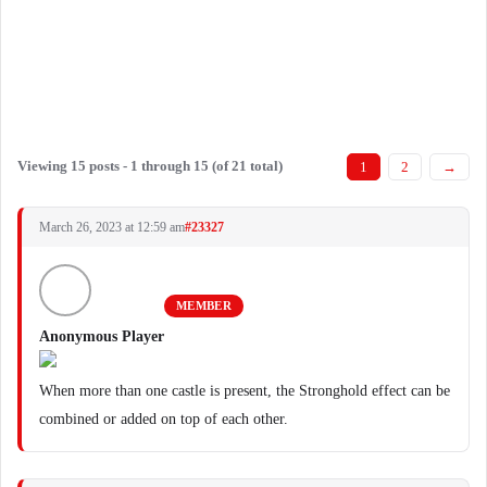
Viewing 15 posts - 1 through 15 (of 21 total)
1
2
→
March 26, 2023 at 12:59 am
#23327
MEMBER
Anonymous Player
When more than one castle is present, the Stronghold effect can be
combined or added on top of each other.