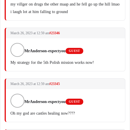
my villger on drugs the other maap and he fell go up the hill lmao
i laugh lot at him falling to ground
March 26, 2023 at 12:59 am
#23346
MrAnderson-expectyou
GUEST
My strategy for the 5th Polish mission works now!
March 26, 2023 at 12:59 am
#23345
MrAnderson-expectyou
GUEST
Oh my god are castles healing now????