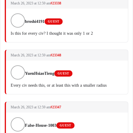
March 26, 2023 at 12:59 am
#23338
broshi4191
GUEST
Is this for every civ? I thought it was only 1 or 2
March 26, 2023 at 12:59 am
#23348
YuenHsiaoTieng
GUEST
Every civ needs this, or at least this with a smaller radius
March 26, 2023 at 12:59 am
#23347
False-House-1003
GUEST