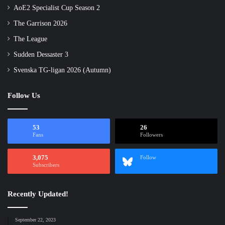
AoE2 Specialist Cup Season 2
The Garrison 2026
The League
Sudden Dessaster 3
Svenska TG-ligan 2026 (Autumn)
Follow Us
53
26
Fans
Followers
3,075
Follow
Subscribers
Recently Updated!
September 22, 2023