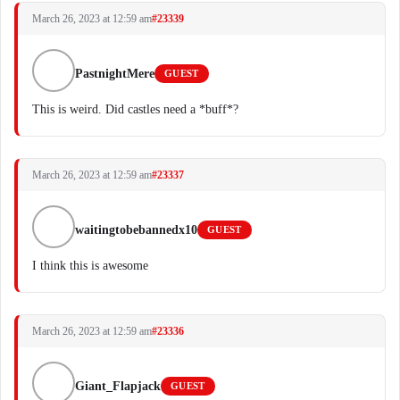
March 26, 2023 at 12:59 am
#23339
PastnightMere
GUEST
This is weird. Did castles need a *buff*?
March 26, 2023 at 12:59 am
#23337
waitingtobebannedx10
GUEST
I think this is awesome
March 26, 2023 at 12:59 am
#23336
Giant_Flapjack
GUEST