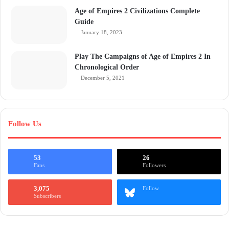
Age of Empires 2 Civilizations Complete
Guide
January 18, 2023
Play The Campaigns of Age of Empires 2 In
Chronological Order
December 5, 2021
Follow Us
53
26
Fans
Followers
3,075
Follow
Subscribers