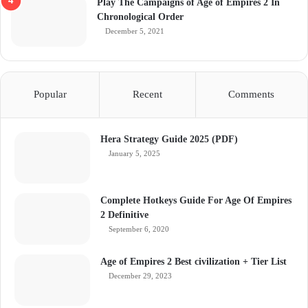
Play The Campaigns of Age of Empires 2 In
Chronological Order
December 5, 2021
Popular
Recent
Comments
Hera Strategy Guide 2025 (PDF)
January 5, 2025
Complete Hotkeys Guide For Age Of Empires
2 Definitive
September 6, 2020
Age of Empires 2 Best civilization + Tier List
December 29, 2023