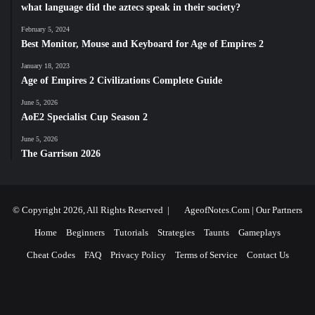
what language did the aztecs speak in their society?
February 5, 2024
Best Monitor, Mouse and Keyboard for Age of Empires 2
January 18, 2023
Age of Empires 2 Civilizations Complete Guide
June 5, 2026
AoE2 Specialist Cup Season 2
June 5, 2026
The Garrison 2026
© Copyright 2026, All Rights Reserved |
AgeofNotes.Com
|
Our Partners
Home
Beginners
Tutorials
Strategies
Taunts
Gameplays
Cheat Codes
FAQ
Privacy Policy
Terms of Service
Contact Us
Facebook
X
YouTube