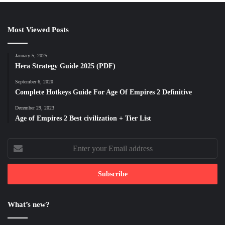
Most Viewed Posts
January 5, 2025
Hera Strategy Guide 2025 (PDF)
September 6, 2020
Complete Hotkeys Guide For Age Of Empires 2 Definitive
December 29, 2023
Age of Empires 2 Best civilization + Tier List
Enter
your
Email
address
What’s new?