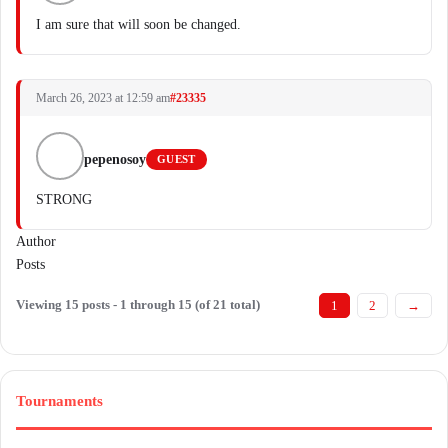
I am sure that will soon be changed.
March 26, 2023 at 12:59 am
#23335
pepenosoy
GUEST
STRONG
Author
Posts
Viewing 15 posts - 1 through 15 (of 21 total)
1
2
→
Tournaments