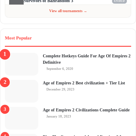
Survivors of Bazirandom 3
ENDED
Jun 4 - Jul 6, 2026
$300
View all tournaments →
Most Popular
Complete Hotkeys Guide For Age Of Empires 2
Definitive
September 6, 2020
Age of Empires 2 Best civilization + Tier List
December 29, 2023
Age of Empires 2 Civilizations Complete Guide
January 18, 2023