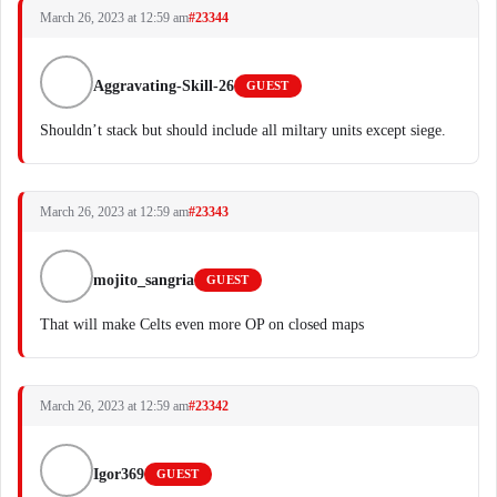
March 26, 2023 at 12:59 am
#23344
Aggravating-Skill-26
GUEST
Shouldn’t stack but should include all miltary units except siege.
March 26, 2023 at 12:59 am
#23343
mojito_sangria
GUEST
That will make Celts even more OP on closed maps
March 26, 2023 at 12:59 am
#23342
Igor369
GUEST