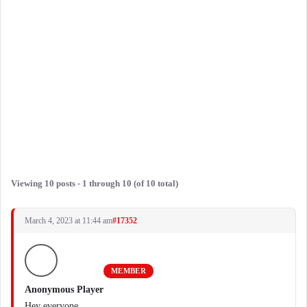
Viewing 10 posts - 1 through 10 (of 10 total)
March 4, 2023 at 11:44 am
#17352
MEMBER
Anonymous Player
Hey everyone,