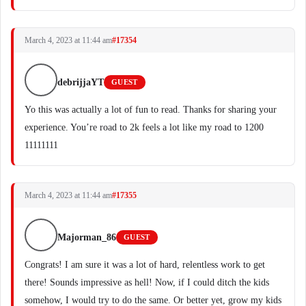
March 4, 2023 at 11:44 am
#17354
debrijjaYT
GUEST
Yo this was actually a lot of fun to read. Thanks for sharing your
experience. You’re road to 2k feels a lot like my road to 1200
11111111
March 4, 2023 at 11:44 am
#17355
Majorman_86
GUEST
Congrats! I am sure it was a lot of hard, relentless work to get
there! Sounds impressive as hell! Now, if I could ditch the kids
somehow, I would try to do the same. Or better yet, grow my kids