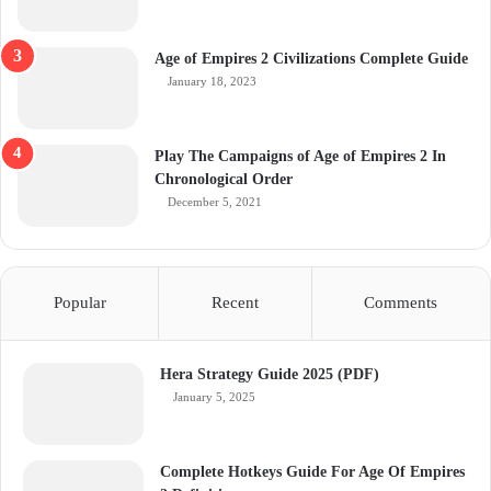
Age of Empires 2 Civilizations Complete Guide
January 18, 2023
Play The Campaigns of Age of Empires 2 In
Chronological Order
December 5, 2021
Popular
Recent
Comments
Hera Strategy Guide 2025 (PDF)
January 5, 2025
Complete Hotkeys Guide For Age Of Empires