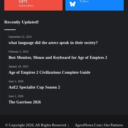
3,075
Follow
Subscribers
Recently Updated!
September 22, 2023
what language did the aztecs speak in their society?
February 5, 2024
Best Monitor, Mouse and Keyboard for Age of Empires 2
January 18, 2023
Age of Empires 2 Civilizations Complete Guide
June 5, 2026
AoE2 Specialist Cup Season 2
June 5, 2026
The Garrison 2026
© Copyright 2026, All Rights Reserved |
AgeofNotes.Com
|
Our Partners