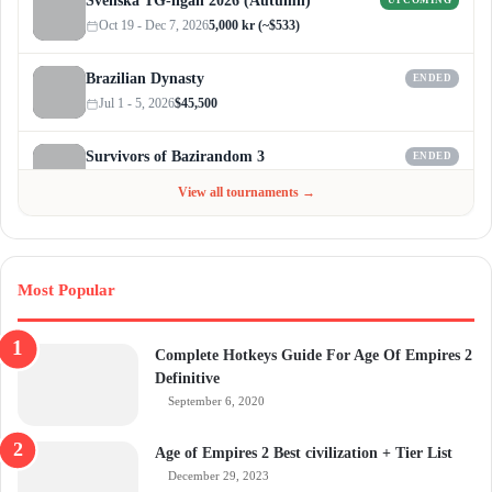
Svenska TG-ligan 2026 (Autumn)
UPCOMING
Oct 19 - Dec 7, 2026
5,000 kr (~$533)
Brazilian Dynasty
ENDED
Jul 1 - 5, 2026
$45,500
Survivors of Bazirandom 3
ENDED
Jun 4 - Jul 6, 2026
$300
View all tournaments →
Most Popular
Complete Hotkeys Guide For Age Of Empires 2
Definitive
September 6, 2020
Age of Empires 2 Best civilization + Tier List
December 29, 2023