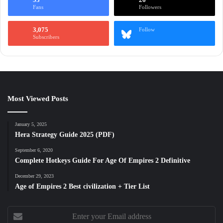
Fans
Followers
3,075
Follow
Subscribers
Most Viewed Posts
January 5, 2025
Hera Strategy Guide 2025 (PDF)
September 6, 2020
Complete Hotkeys Guide For Age Of Empires 2 Definitive
December 29, 2023
Age of Empires 2 Best civilization + Tier List
Enter
your