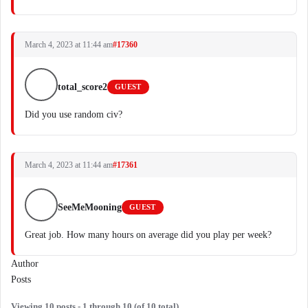
March 4, 2023 at 11:44 am
#17360
total_score2
GUEST
Did you use random civ?
March 4, 2023 at 11:44 am
#17361
SeeMeMooning
GUEST
Great job. How many hours on average did you play per week?
Author
Posts
Viewing 10 posts - 1 through 10 (of 10 total)