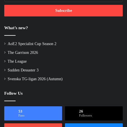
Email
address
What’s new?
AoE2 Specialist Cup Season 2
The Garrison 2026
The League
Sudden Dessaster 3
Svenska TG-ligan 2026 (Autumn)
Follow Us
53
26
Fans
Followers