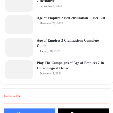
2 Definitive
September 6, 2020
Age of Empires 2 Best civilization + Tier List
December 29, 2023
Age of Empires 2 Civilizations Complete
Guide
January 18, 2023
Play The Campaigns of Age of Empires 2 In
Chronological Order
December 5, 2021
Follow Us
53
26