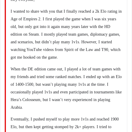
I wanted to share with you that I finally reached a 2k Elo rating in
Age of Empires 2. I first played the game when I was six years
old, but only got into it again many years later with the HD
edition on Steam. I mostly played team games, diplomacy games,
and scenarios, but didn’t play many 1v1s. However, I started
watching YouTube videos from Spirit of the Law and T90, which
got me hooked on the game.
When the DE edition came out, I played a lot of team games with
my friends and tried some ranked matches. I ended up with an Elo
of 1400-1500, but wasn’t playing many 1v1s at the time. I
occasionally played 1v1s and even participated in tournaments like
Hera’s Colosseum, but I wasn’t very experienced in playing
Arabia.
Eventually, I pushed myself to play more 1v1s and reached 1900
Elo, but then kept getting stomped by 2k+ players. I tried to