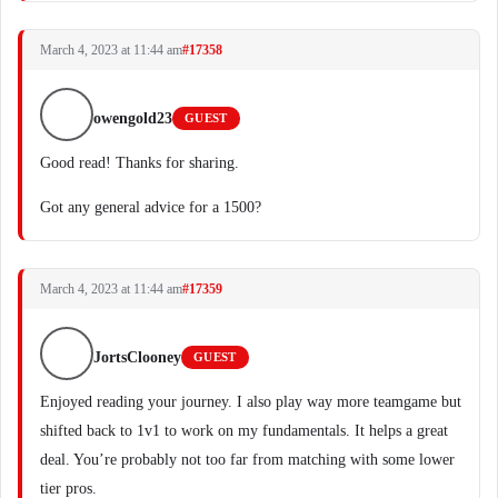
March 4, 2023 at 11:44 am
#17358
owengold23
GUEST
Good read! Thanks for sharing.
Got any general advice for a 1500?
March 4, 2023 at 11:44 am
#17359
JortsClooney
GUEST
Enjoyed reading your journey. I also play way more teamgame but
shifted back to 1v1 to work on my fundamentals. It helps a great
deal. You’re probably not too far from matching with some lower
tier pros.