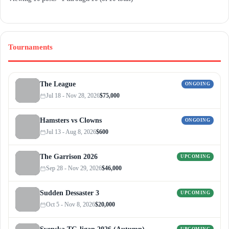
Tournaments
The League
ONGOING
Jul 18 - Nov 28, 2026
$75,000
Hamsters vs Clowns
ONGOING
Jul 13 - Aug 8, 2026
$600
The Garrison 2026
UPCOMING
Sep 28 - Nov 29, 2026
$46,000
Sudden Dessaster 3
UPCOMING
Oct 5 - Nov 8, 2026
$20,000