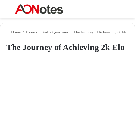
Menu
Se
Home
/
Forums
/
AoE2 Questions
/
The Journey of Achieving 2k Elo
The Journey of Achieving 2k Elo