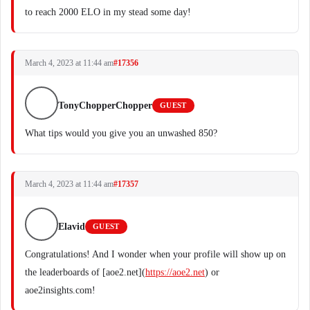
to reach 2000 ELO in my stead some day!
March 4, 2023 at 11:44 am
#17356
TonyChopperChopper
GUEST
What tips would you give you an unwashed 850?
March 4, 2023 at 11:44 am
#17357
Elavid
GUEST
Congratulations! And I wonder when your profile will show up on
the leaderboards of [aoe2.net](
https://aoe2.net
) or
aoe2insights.com!