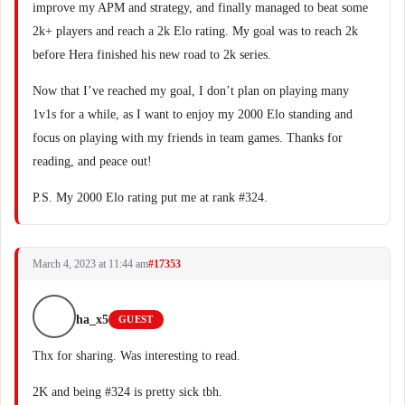
improve my APM and strategy, and finally managed to beat some
2k+ players and reach a 2k Elo rating. My goal was to reach 2k
before Hera finished his new road to 2k series.
Now that I’ve reached my goal, I don’t plan on playing many
1v1s for a while, as I want to enjoy my 2000 Elo standing and
focus on playing with my friends in team games. Thanks for
reading, and peace out!
P.S. My 2000 Elo rating put me at rank #324.
March 4, 2023 at 11:44 am
#17353
ha_x5
GUEST
Thx for sharing. Was interesting to read.
2K and being #324 is pretty sick tbh.