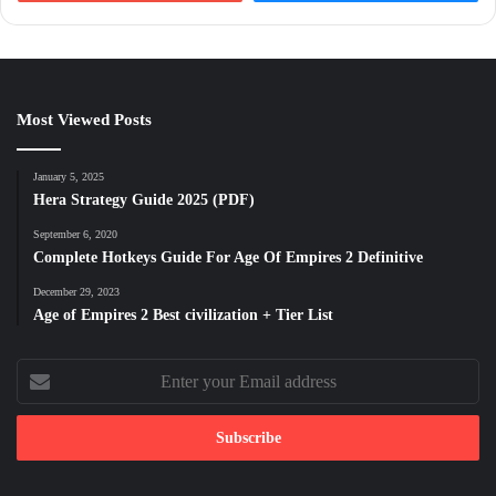
Most Viewed Posts
January 5, 2025
Hera Strategy Guide 2025 (PDF)
September 6, 2020
Complete Hotkeys Guide For Age Of Empires 2 Definitive
December 29, 2023
Age of Empires 2 Best civilization + Tier List
Enter
your
Email
address