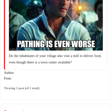
Do the inhabitants of your village also visit a mill to deliver food,
even though there is a town center available?
Author
Posts
Viewing 1 post (of 1 total)