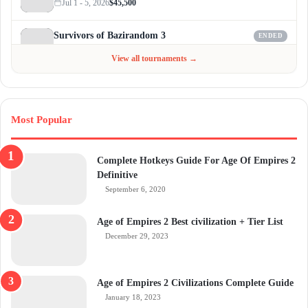
Jul 1 - 5, 2026
$45,500
Survivors of Bazirandom 3
ENDED
Jun 4 - Jul 6, 2026
$300
View all tournaments →
Most Popular
Complete Hotkeys Guide For Age Of Empires 2
Definitive
September 6, 2020
Age of Empires 2 Best civilization + Tier List
December 29, 2023
Age of Empires 2 Civilizations Complete Guide
January 18, 2023