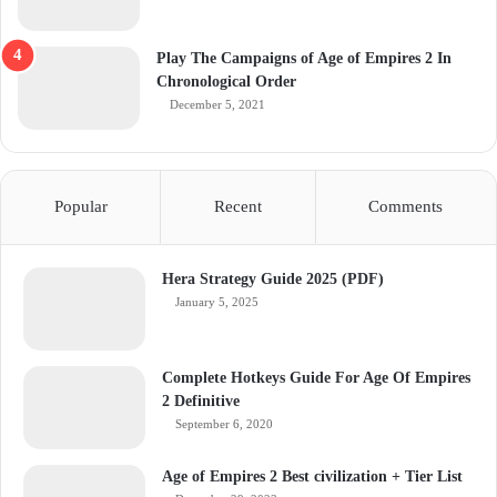
Play The Campaigns of Age of Empires 2 In
Chronological Order
December 5, 2021
Popular
Recent
Comments
Hera Strategy Guide 2025 (PDF)
January 5, 2025
Complete Hotkeys Guide For Age Of Empires
2 Definitive
September 6, 2020
Age of Empires 2 Best civilization + Tier List