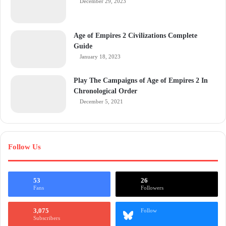
December 29, 2023
Age of Empires 2 Civilizations Complete
Guide
January 18, 2023
Play The Campaigns of Age of Empires 2 In
Chronological Order
December 5, 2021
Follow Us
53
26
Fans
Followers
3,075
Follow
Subscribers