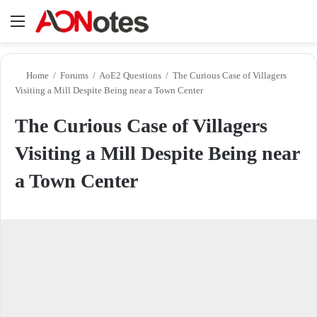
Menu
Se
Home
/
Forums
/
AoE2 Questions
/
The Curious Case of Villagers
Visiting a Mill Despite Being near a Town Center
The Curious Case of Villagers
Visiting a Mill Despite Being near
a Town Center