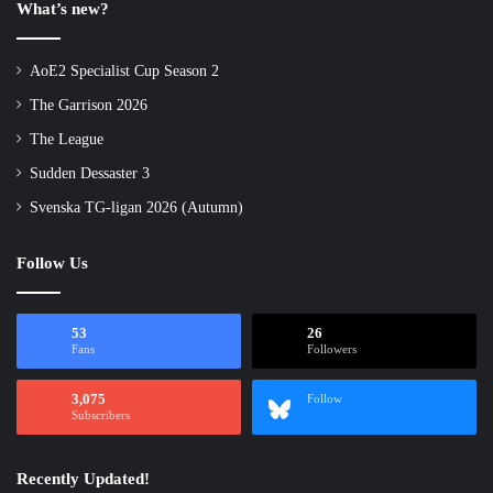
What’s new?
AoE2 Specialist Cup Season 2
The Garrison 2026
The League
Sudden Dessaster 3
Svenska TG-ligan 2026 (Autumn)
Follow Us
53
26
Fans
Followers
3,075
Follow
Subscribers
Recently Updated!