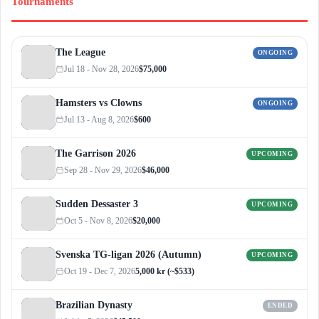
Tournaments
The League
ONGOING
Jul 18 - Nov 28, 2026
$75,000
Hamsters vs Clowns
ONGOING
Jul 13 - Aug 8, 2026
$600
The Garrison 2026
UPCOMING
Sep 28 - Nov 29, 2026
$46,000
Sudden Dessaster 3
UPCOMING
Oct 5 - Nov 8, 2026
$20,000
Svenska TG-ligan 2026 (Autumn)
UPCOMING
Oct 19 - Dec 7, 2026
5,000 kr (~$533)
Brazilian Dynasty
ENDED