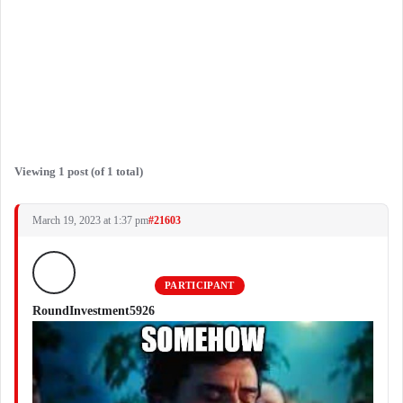
Viewing 1 post (of 1 total)
March 19, 2023 at 1:37 pm
#21603
PARTICIPANT
RoundInvestment5926