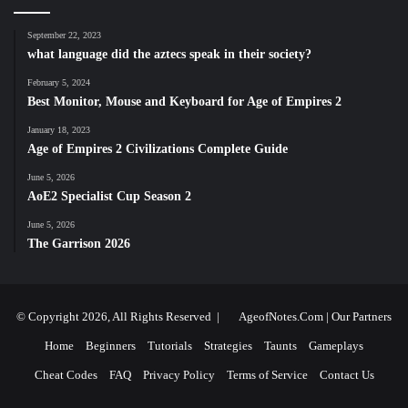
September 22, 2023
what language did the aztecs speak in their society?
February 5, 2024
Best Monitor, Mouse and Keyboard for Age of Empires 2
January 18, 2023
Age of Empires 2 Civilizations Complete Guide
June 5, 2026
AoE2 Specialist Cup Season 2
June 5, 2026
The Garrison 2026
© Copyright 2026, All Rights Reserved |
AgeofNotes.Com
|
Our Partners
Home
Beginners
Tutorials
Strategies
Taunts
Gameplays
Cheat Codes
FAQ
Privacy Policy
Terms of Service
Contact Us