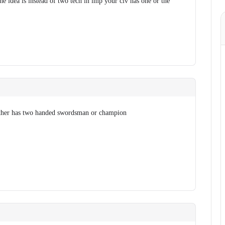
he idea is instead of two tech in imp your civ has one or the
ither has two handed swordsman or champion