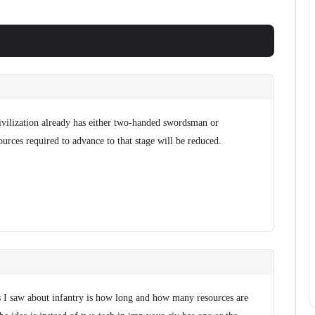
ivilization already has either two-handed swordsman or
urces required to advance to that stage will be reduced.
 I saw about infantry is how long and how many resources are