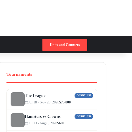
Switch skin
Search for
Units and Counters
Tournaments
The League
ONGOING
Jul 18 - Nov 28, 2026
$75,000
Hamsters vs Clowns
ONGOING
Jul 13 - Aug 8, 2026
$600