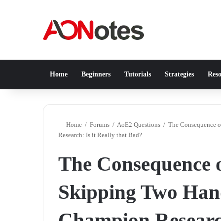
Home
Beginners
Tutorials
Strategies
Reso
Home
/
Forums
/
AoE2 Questions
/
The Consequence o
Research: Is it Really that Bad?
The Consequence of
Skipping Two Han
Champion Research: