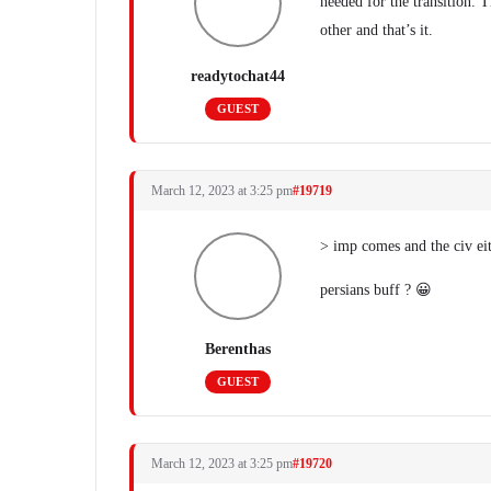
needed for the transition. T
other and that’s it.
readytochat44
GUEST
March 12, 2023 at 3:25 pm
#19719
> imp comes and the civ e
persians buff ? 😀
Berenthas
GUEST
March 12, 2023 at 3:25 pm
#19720