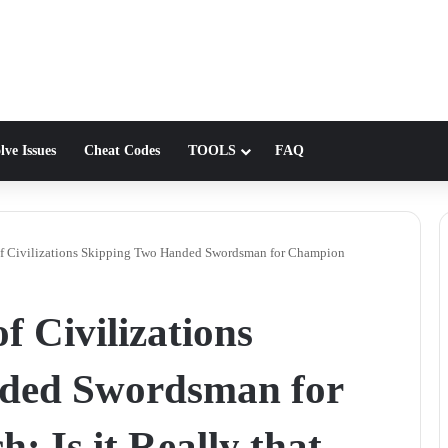
lve Issues
Cheat Codes
TOOLS
FAQ
f Civilizations Skipping Two Handed Swordsman for Champion
 Civilizations
ded Swordsman for
 Is it Really that