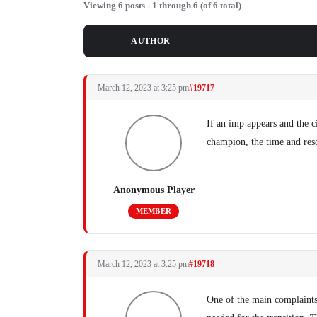
Viewing 6 posts - 1 through 6 (of 6 total)
POSTS
AUTHOR
March 12, 2023 at 3:25 pm
#19717
If an imp appears and the c
champion, the time and reso
Anonymous Player
MEMBER
March 12, 2023 at 3:25 pm
#19718
One of the main complaints