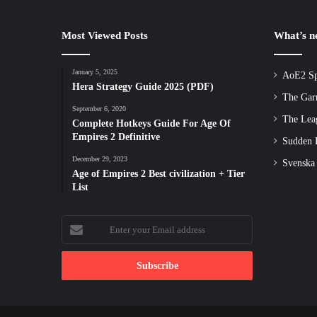
Most Viewed Posts
What’s 
January 5, 2025
AoE2 Sp
Hera Strategy Guide 2025 (PDF)
The Gar
September 6, 2020
The Lea
Complete Hotkeys Guide For Age Of
Empires 2 Definitive
Sudden D
December 29, 2023
Svenska
Age of Empires 2 Best civilization + Tier
List
Enter
your
Email
address