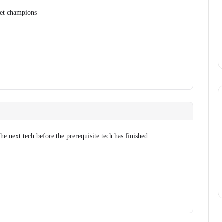
get champions
he next tech before the prerequisite tech has finished.