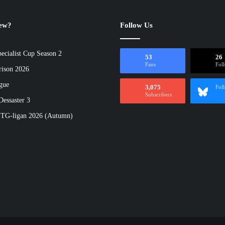
new?
Follow Us
ecialist Cup Season 2
53
26
Fans
Fol
rison 2026
gue
3,075
Fol
Subscribers
essaster 3
 TG-ligan 2026 (Autumn)