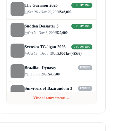
The Garrison 2026
UPCOMING
Sep 28 - Nov 29, 2026
$46,000
Sudden Dessaster 3
UPCOMING
Oct 5 - Nov 8, 2026
$20,000
Svenska TG-ligan 2026 (Autumn)
UPCOMING
Oct 19 - Dec 7, 2026
5,000 kr (~$533)
Brazilian Dynasty
ENDED
Jul 1 - 5, 2026
$45,500
Survivors of Bazirandom 3
ENDED
Jun 4 - Jul 6, 2026
$300
View all tournaments →