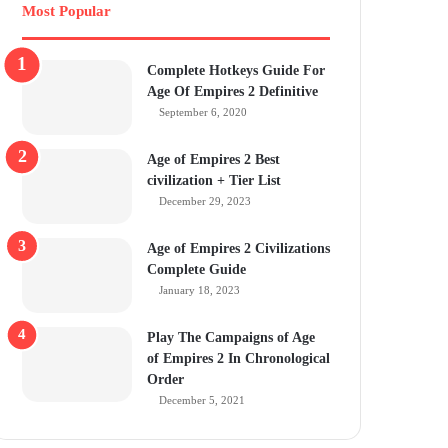
Most Popular
Complete Hotkeys Guide For
Age Of Empires 2 Definitive
September 6, 2020
Age of Empires 2 Best
civilization + Tier List
December 29, 2023
Age of Empires 2 Civilizations
Complete Guide
January 18, 2023
Play The Campaigns of Age
of Empires 2 In Chronological
Order
December 5, 2021