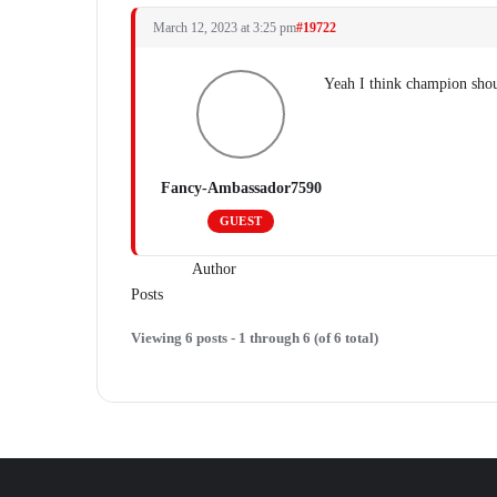
March 12, 2023 at 3:25 pm
#19722
Yeah I think champion shou
Fancy-Ambassador7590
GUEST
Author
Posts
Viewing 6 posts - 1 through 6 (of 6 total)