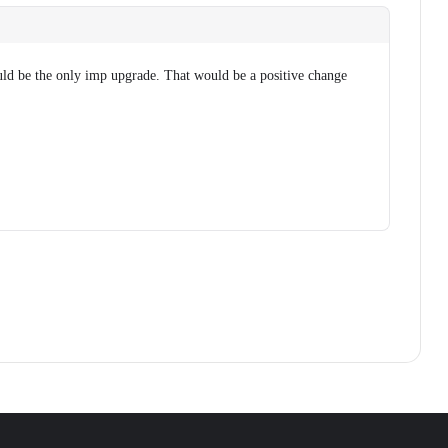
ld be the only imp upgrade. That would be a positive change