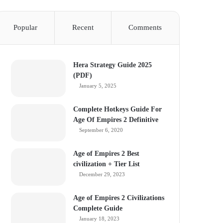
Popular
Recent
Comments
Hera Strategy Guide 2025
(PDF)
January 5, 2025
Complete Hotkeys Guide For
Age Of Empires 2 Definitive
September 6, 2020
Age of Empires 2 Best
civilization + Tier List
December 29, 2023
Age of Empires 2 Civilizations
Complete Guide
January 18, 2023