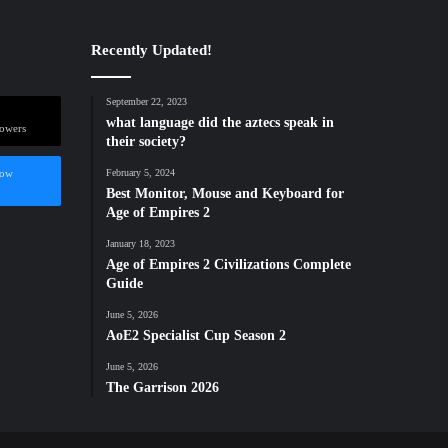
Recently Updated!
September 22, 2023
what language did the aztecs speak in
lowers
their society?
low
February 5, 2024
Best Monitor, Mouse and Keyboard for
Age of Empires 2
January 18, 2023
Age of Empires 2 Civilizations Complete
Guide
June 5, 2026
AoE2 Specialist Cup Season 2
June 5, 2026
The Garrison 2026