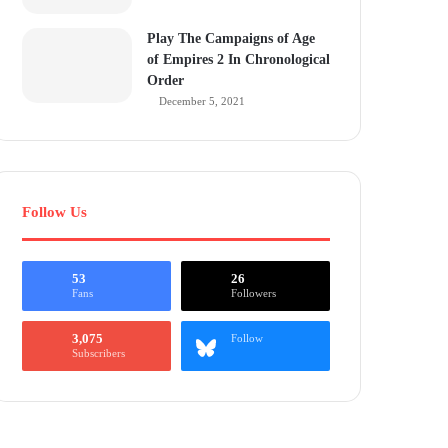
Play The Campaigns of Age
of Empires 2 In Chronological
Order
December 5, 2021
Follow Us
53
26
Fans
Followers
3,075
Follow
Subscribers