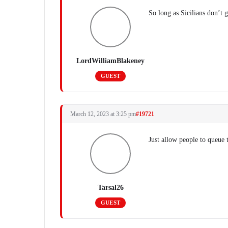
So long as Sicilians don’t 
LordWilliamBlakeney
GUEST
March 12, 2023 at 3:25 pm
#19721
Just allow people to queue t
Tarsal26
GUEST