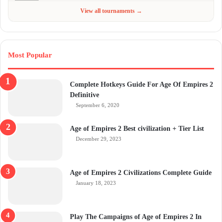
Jun 4 - Jul 6, 2026
$300
View all tournaments →
Most Popular
Complete Hotkeys Guide For Age Of Empires 2
Definitive
September 6, 2020
Age of Empires 2 Best civilization + Tier List
December 29, 2023
Age of Empires 2 Civilizations Complete Guide
January 18, 2023
Play The Campaigns of Age of Empires 2 In