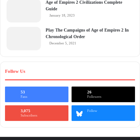
Age of Empires 2 Civilizations Complete
Guide
January 18, 2023
Play The Campaigns of Age of Empires 2 In
Chronological Order
December 5, 2021
Follow Us
53
26
Fans
Followers
3,075
Follow
Subscribers