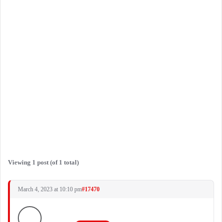
Viewing 1 post (of 1 total)
March 4, 2023 at 10:10 pm
#17470