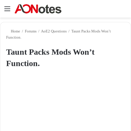
Menu
Se
Home
/
Forums
/
AoE2 Questions
/
Taunt Packs Mods Won’t
Function.
Taunt Packs Mods Won’t
Function.