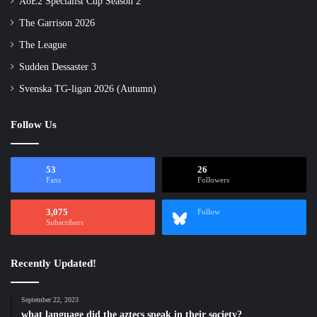
AoE2 Specialist Cup Season 2
The Garrison 2026
The League
Sudden Dessaster 3
Svenska TG-ligan 2026 (Autumn)
Follow Us
53
26
Fans
Followers
3,075
Follow
Subscribers
Recently Updated!
September 22, 2023
what language did the aztecs speak in their society?