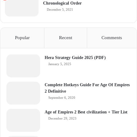
Chronological Order
December 5, 2021
Popular
Recent
Comments
Hera Strategy Guide 2025 (PDF)
January 5, 2025
Complete Hotkeys Guide For Age Of Empires
2 Definitive
September 6, 2020
Age of Empires 2 Best civilization + Tier List
December 29, 2023