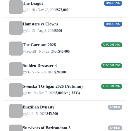
The League
ONGOING
Jul 18 - Nov 28, 2026
$75,000
Hamsters vs Clowns
ONGOING
Jul 13 - Aug 8, 2026
$600
The Garrison 2026
UPCOMING
Sep 28 - Nov 29, 2026
$46,000
Sudden Dessaster 3
UPCOMING
Oct 5 - Nov 8, 2026
$20,000
Svenska TG-ligan 2026 (Autumn)
UPCOMING
Oct 19 - Dec 7, 2026
5,000 kr (~$533)
Brazilian Dynasty
ENDED
Jul 1 - 5, 2026
$45,500
Survivors of Bazirandom 3
ENDED