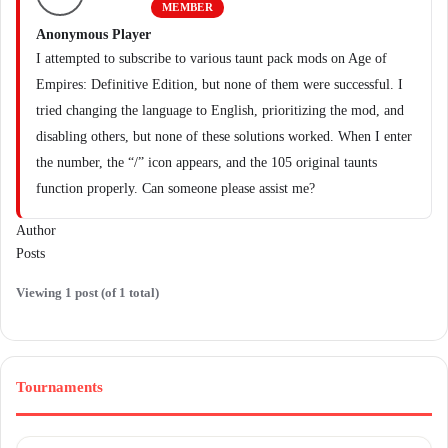
MEMBER
Anonymous Player
I attempted to subscribe to various taunt pack mods on Age of
Empires: Definitive Edition, but none of them were successful. I
tried changing the language to English, prioritizing the mod, and
disabling others, but none of these solutions worked. When I enter
the number, the “/” icon appears, and the 105 original taunts
function properly. Can someone please assist me?
Author
Posts
Viewing 1 post (of 1 total)
Tournaments