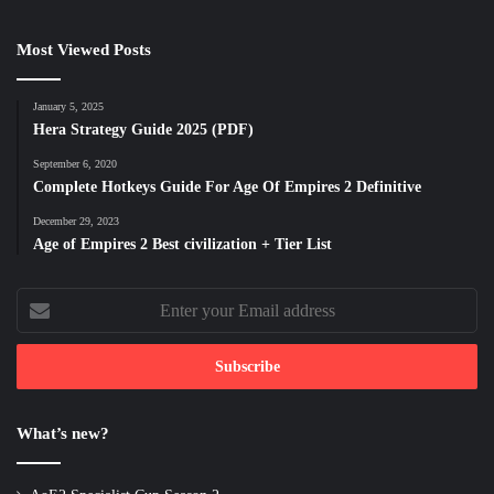
Most Viewed Posts
January 5, 2025
Hera Strategy Guide 2025 (PDF)
September 6, 2020
Complete Hotkeys Guide For Age Of Empires 2 Definitive
December 29, 2023
Age of Empires 2 Best civilization + Tier List
Enter
your
Email
address
What’s new?