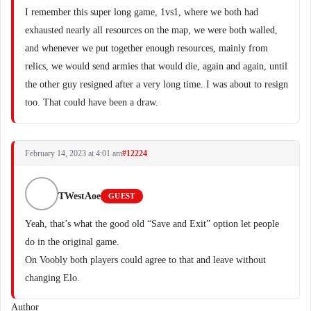
I remember this super long game, 1vs1, where we both had
exhausted nearly all resources on the map, we were both walled,
and whenever we put together enough resources, mainly from
relics, we would send armies that would die, again and again, until
the other guy resigned after a very long time. I was about to resign
too. That could have been a draw.
February 14, 2023 at 4:01 am
#12224
TWestAoe
GUEST
Yeah, that’s what the good old “Save and Exit” option let people
do in the original game.
On Voobly both players could agree to that and leave without
changing Elo.
Author