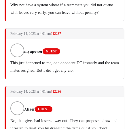
Why not have a system where if a teammate you did not queue
with leaves very early, you can leave without penalty?
February 14, 2023 at 4:01 am
#12237
niyupower
GUEST
This just happened to me, one opponent DC instantly and the team
mates resigned. But I did t get any elo.
February 14, 2023 at 4:01 am
#12236
Xhaer
GUEST
No, that gives bad losers a way out. They can propose a draw and
threaten to grief you by dragging the game out if you don’t