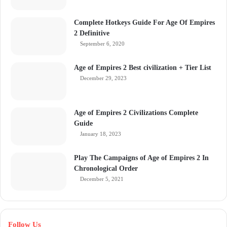
Complete Hotkeys Guide For Age Of Empires
2 Definitive
September 6, 2020
Age of Empires 2 Best civilization + Tier List
December 29, 2023
Age of Empires 2 Civilizations Complete
Guide
January 18, 2023
Play The Campaigns of Age of Empires 2 In
Chronological Order
December 5, 2021
Follow Us