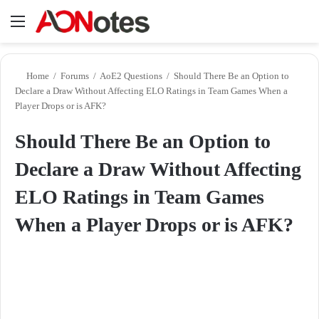
Menu
Se
Home
/
Forums
/
AoE2 Questions
/
Should There Be an Option to
Declare a Draw Without Affecting ELO Ratings in Team Games When a
Player Drops or is AFK?
Should There Be an Option to
Declare a Draw Without Affecting
ELO Ratings in Team Games
When a Player Drops or is AFK?