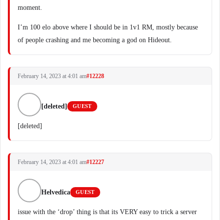
moment.
I’m 100 elo above where I should be in 1v1 RM, mostly because
of people crashing and me becoming a god on Hideout.
February 14, 2023 at 4:01 am
#12228
[deleted]
GUEST
[deleted]
February 14, 2023 at 4:01 am
#12227
Helvedica
GUEST
issue with the ‘drop’ thing is that its VERY easy to trick a server