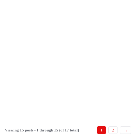
Viewing 15 posts - 1 through 15 (of 17 total)
1
2
→