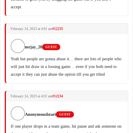
accept.
February 14, 2023 at 4:01 am
#12235
mrjay_28
GUEST
Yeah but people are gonna abuse it… there are lots of people who
will just hit draw in a loosing game… even if you both need to
accept it they can just abuse the option till you get tilted
February 14, 2023 at 4:01 am
#12234
AnonymousIstari
GUEST
If one player drops in a team game, hit pause and ask someone on