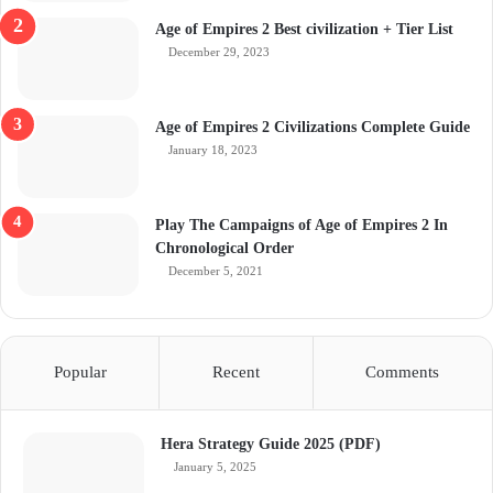
Age of Empires 2 Best civilization + Tier List
December 29, 2023
Age of Empires 2 Civilizations Complete Guide
January 18, 2023
Play The Campaigns of Age of Empires 2 In
Chronological Order
December 5, 2021
Popular
Recent
Comments
Hera Strategy Guide 2025 (PDF)
January 5, 2025