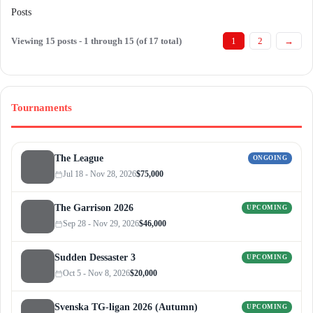
Posts
Viewing 15 posts - 1 through 15 (of 17 total)
1
2
→
Tournaments
The League
ONGOING
Jul 18 - Nov 28, 2026
$75,000
The Garrison 2026
UPCOMING
Sep 28 - Nov 29, 2026
$46,000
Sudden Dessaster 3
UPCOMING
Oct 5 - Nov 8, 2026
$20,000
Svenska TG-ligan 2026 (Autumn)
UPCOMING