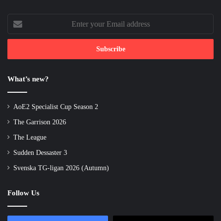
Enter
your
Email
address
What’s new?
AoE2 Specialist Cup Season 2
The Garrison 2026
The League
Sudden Dessaster 3
Svenska TG-ligan 2026 (Autumn)
Follow Us