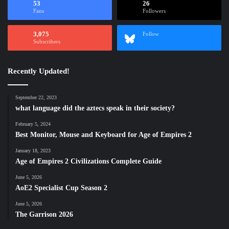
53
26
Fans
Followers
3,075
Follow
Subscribers
Recently Updated!
September 22, 2023
what language did the aztecs speak in their society?
February 5, 2024
Best Monitor, Mouse and Keyboard for Age of Empires 2
January 18, 2023
Age of Empires 2 Civilizations Complete Guide
June 5, 2026
AoE2 Specialist Cup Season 2
June 5, 2026
The Garrison 2026