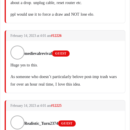
about a drop. unplug cable, reset router etc.
ppl would use it to force a draw and NOT lose elo.
February 14, 2023 at 4:01 am
#12226
medievalrevival
GUEST
Huge yes to this.
As someone who doesn’t particularly belove post-imp trash wars
for over an hour real time, I love this idea.
February 14, 2023 at 4:01 am
#12225
Realistic_Turn2374
GUEST