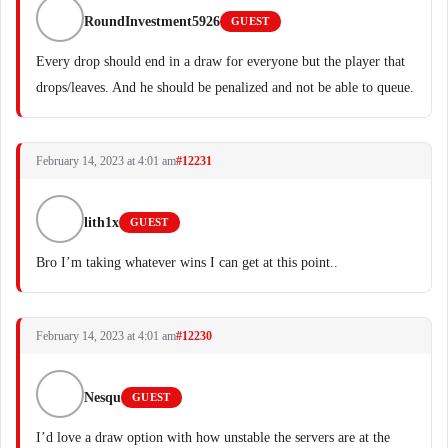
RoundInvestment5926
GUEST
Every drop should end in a draw for everyone but the player that
drops/leaves. And he should be penalized and not be able to queue.
February 14, 2023 at 4:01 am
#12231
lith1x
GUEST
Bro I’m taking whatever wins I can get at this point..
February 14, 2023 at 4:01 am
#12230
Nesqu
GUEST
I’d love a draw option with how unstable the servers are at the