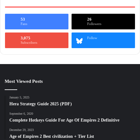
53
26
Fans
Followers
3,075
Follow
Subscribers
Most Viewed Posts
January 5, 2025
Hera Strategy Guide 2025 (PDF)
September 6, 2020
Complete Hotkeys Guide For Age Of Empires 2 Definitive
December 29, 2023
Age of Empires 2 Best civilization + Tier List