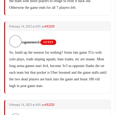
the team with more players to resign to even it back out.
Otherwise the game ends for all 7 players left.
February 14, 2023 at 4:01 am
#12233
csgonemes1s
GUEST
So, build up the tension for nothing? Some late game TGs with
yolo plays, trade sniping squads, base trades, etc are insane. Most
long arena games start 4v4, become 3v3 as opposite flanks die on
each team but that pocket is Uber boomed and the game stalls until
the two dead players are back into the game and boast 180 vill
high in post game stats.
February 14, 2023 at 4:01 am
#12232