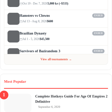
Oct 19 - Dec 7, 2026
5,000 kr (~$533)
Hamsters vs Clowns
ENDED
Jul 13 - Aug 8, 2026
$600
Brazilian Dynasty
ENDED
Jul 1 - 5, 2026
$45,500
Survivors of Bazirandom 3
ENDED
Jun 4 - Jul 6, 2026
$300
View all tournaments →
Most Popular
Complete Hotkeys Guide For Age Of Empires 2
Definitive
September 6, 2020