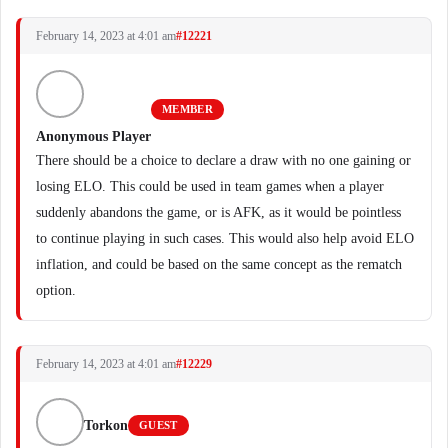
February 14, 2023 at 4:01 am
#12221
MEMBER
Anonymous Player
There should be a choice to declare a draw with no one gaining or
losing ELO. This could be used in team games when a player
suddenly abandons the game, or is AFK, as it would be pointless
to continue playing in such cases. This would also help avoid ELO
inflation, and could be based on the same concept as the rematch
option.
February 14, 2023 at 4:01 am
#12229
Torkon
GUEST