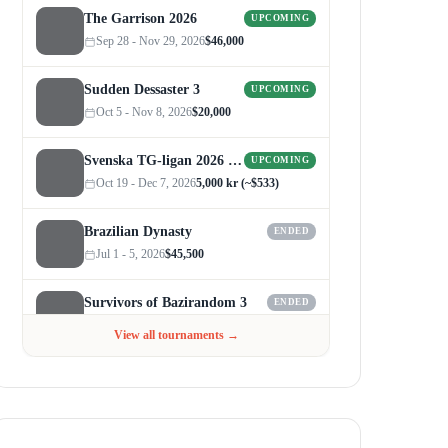
The Garrison 2026
UPCOMING
Sep 28 - Nov 29, 2026
$46,000
Sudden Dessaster 3
UPCOMING
Oct 5 - Nov 8, 2026
$20,000
Svenska TG-ligan 2026 (Autumn)
UPCOMING
Oct 19 - Dec 7, 2026
5,000 kr (~$533)
Brazilian Dynasty
ENDED
Jul 1 - 5, 2026
$45,500
Survivors of Bazirandom 3
ENDED
Jun 4 - Jul 6, 2026
$300
View all tournaments →