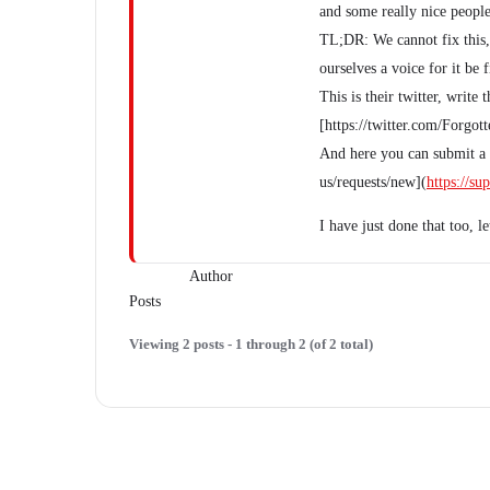
and some really nice people
TL;DR: We cannot fix this, 
ourselves a voice for it be 
This is their twitter, wri
[https://twitter.com/Forgo
And here you can submit a r
us/requests/new](
https://s
I have just done that too, l
Author
Posts
Viewing 2 posts - 1 through 2 (of 2 total)