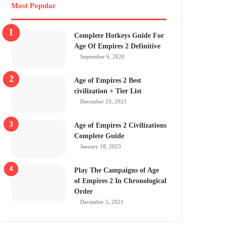
Most Popular
Complete Hotkeys Guide For
Age Of Empires 2 Definitive
September 6, 2020
Age of Empires 2 Best
civilization + Tier List
December 29, 2023
Age of Empires 2 Civilizations
Complete Guide
January 18, 2023
Play The Campaigns of Age
of Empires 2 In Chronological
Order
December 5, 2021