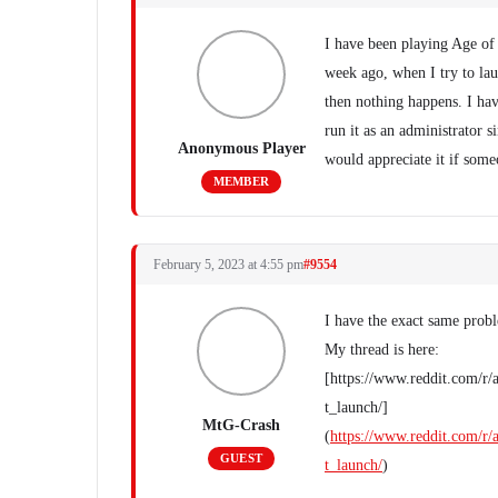
I have been playing Age of
week ago, when I try to la
then nothing happens. I hav
run it as an administrator s
Anonymous Player
would appreciate it if some
MEMBER
February 5, 2023 at 4:55 pm
#9554
I have the exact same pro
My thread is here:
[https://www.reddit.com/r
t_launch/]
MtG-Crash
(
https://www.reddit.com/r
GUEST
t_launch/
)