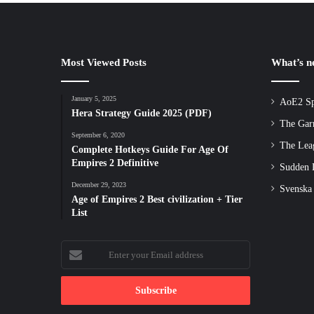
Most Viewed Posts
What’s 
January 5, 2025
AoE2 Sp
Hera Strategy Guide 2025 (PDF)
The Gar
September 6, 2020
The Lea
Complete Hotkeys Guide For Age Of
Empires 2 Definitive
Sudden D
December 29, 2023
Svenska
Age of Empires 2 Best civilization + Tier
List
Enter
your
Email
address