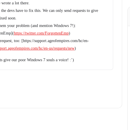
 wrote a lot there.
the devs have to fix this. We can only send requests to give
fixed soon.
te them your problem (and mention Windows 7!):
ttenEmp](
https://twitter.com/ForgottenEmp
)
equest, too: [https://support.ageofempires.com/hc/en-
upport.ageofempires.com/hc/en-us/requests/new
)
ets give our poor Windows 7 souls a voice! :’)