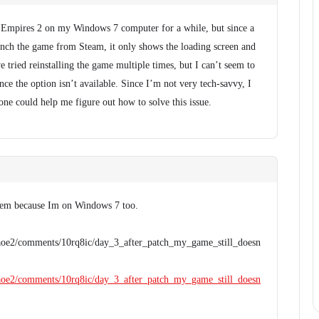
 Empires 2 on my Windows 7 computer for a while, but since a
unch the game from Steam, it only shows the loading screen and
e tried reinstalling the game multiple times, but I can’t seem to
ince the option isn’t available. Since I’m not very tech-savvy, I
one could help me figure out how to solve this issue.
blem because Im on Windows 7 too.
/aoe2/comments/10rq8ic/day_3_after_patch_my_game_still_doesn
/aoe2/comments/10rq8ic/day_3_after_patch_my_game_still_doesn