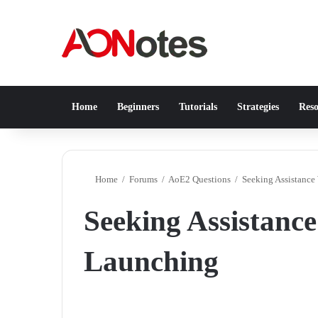
Home
Beginners
Tutorials
Strategies
Reso
Home
/
Forums
/
AoE2 Questions
/
Seeking Assistanc
Seeking Assistanc
Launching