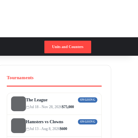
Switch skin
Search for
Units and Counters
Tournaments
The League
ONGOING
Jul 18 - Nov 28, 2026
$75,000
Hamsters vs Clowns
ONGOING
Jul 13 - Aug 8, 2026
$600