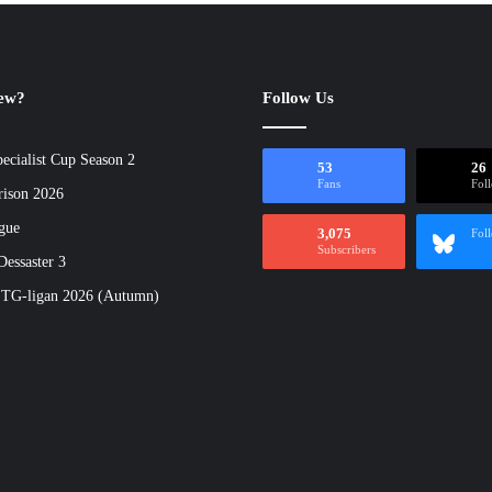
new?
Follow Us
ecialist Cup Season 2
53
26
Fans
Fol
rison 2026
gue
3,075
Fol
Subscribers
essaster 3
 TG-ligan 2026 (Autumn)