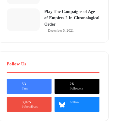
Play The Campaigns of Age
of Empires 2 In Chronological
Order
December 5, 2021
Follow Us
53
26
Fans
Followers
3,075
Follow
Subscribers