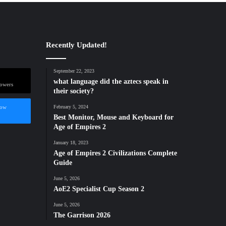
Recently Updated!
September 22, 2023
what language did the aztecs speak in
lowers
their society?
low
February 5, 2024
Best Monitor, Mouse and Keyboard for
Age of Empires 2
January 18, 2023
Age of Empires 2 Civilizations Complete
Guide
June 5, 2026
AoE2 Specialist Cup Season 2
June 5, 2026
The Garrison 2026