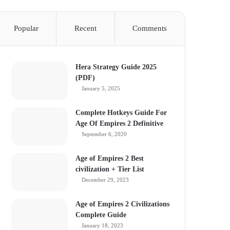
Popular
Recent
Comments
Hera Strategy Guide 2025
(PDF)
January 5, 2025
Complete Hotkeys Guide For
Age Of Empires 2 Definitive
September 6, 2020
Age of Empires 2 Best
civilization + Tier List
December 29, 2023
Age of Empires 2 Civilizations
Complete Guide
January 18, 2023