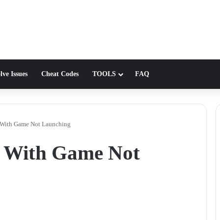
lve Issues
Cheat Codes
TOOLS
FAQ
e With Game Not Launching
e With Game Not