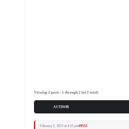
Viewing 2 posts - 1 through 2 (of 2 total)
POSTS
AUTHOR
February 5, 2023 at 4:55 pm
#9553