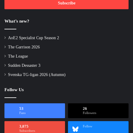
address
What’s new?
AoE2 Specialist Cup Season 2
The Garrison 2026
The League
Sudden Dessaster 3
Svenska TG-ligan 2026 (Autumn)
Follow Us
53
26
Fans
Followers
3,075
Follow
Subscribers