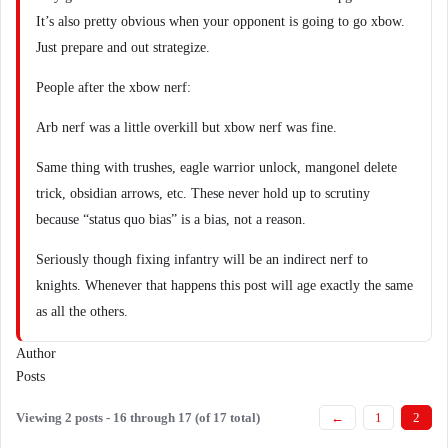
It’s also pretty obvious when your opponent is going to go xbow.
Just prepare and out strategize.
People after the xbow nerf:
Arb nerf was a little overkill but xbow nerf was fine.
Same thing with trushes, eagle warrior unlock, mangonel delete
trick, obsidian arrows, etc. These never hold up to scrutiny
because “status quo bias” is a bias, not a reason.
Seriously though fixing infantry will be an indirect nerf to
knights. Whenever that happens this post will age exactly the same
as all the others.
Author
Posts
Viewing 2 posts - 16 through 17 (of 17 total)
←
1
2