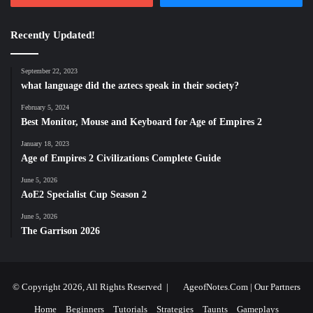
Recently Updated!
September 22, 2023
what language did the aztecs speak in their society?
February 5, 2024
Best Monitor, Mouse and Keyboard for Age of Empires 2
January 18, 2023
Age of Empires 2 Civilizations Complete Guide
June 5, 2026
AoE2 Specialist Cup Season 2
June 5, 2026
The Garrison 2026
© Copyright 2026, All Rights Reserved |
AgeofNotes.Com
|
Our Partners
Home
Beginners
Tutorials
Strategies
Taunts
Gameplays