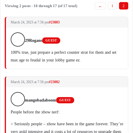
Viewing 2 posts - 16 through 17 (of 17 total)
←
1
2
March 24, 2023 at 7:56 pm
#23083
29Rogans
GUEST
100% true, just prepare a perfect counter strat for them and set
max age to feudal in your lobby game ez.
March 24, 2023 at 7:56 pm
#23082
mangobadaboom
GUEST
People before the xbow nerf:
> Seriously people – xbow have been in the game forever. They’re
very gold intensive and it costs a lot of resources to upgrade them.