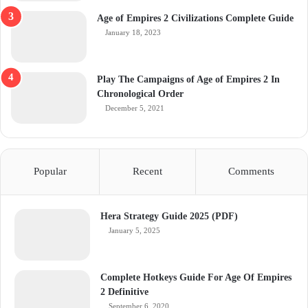
Age of Empires 2 Civilizations Complete Guide
January 18, 2023
Play The Campaigns of Age of Empires 2 In
Chronological Order
December 5, 2021
Popular
Recent
Comments
Hera Strategy Guide 2025 (PDF)
January 5, 2025
Complete Hotkeys Guide For Age Of Empires
2 Definitive
September 6, 2020