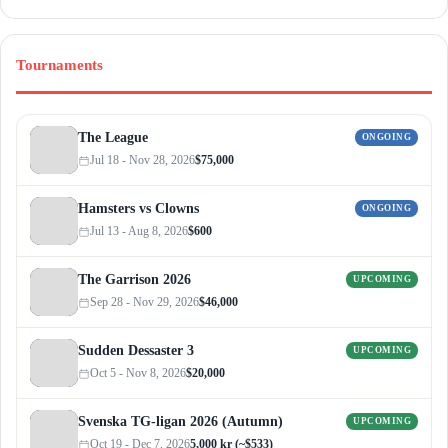
Tournaments
The League
ONGOING
Jul 18 - Nov 28, 2026
$75,000
Hamsters vs Clowns
ONGOING
Jul 13 - Aug 8, 2026
$600
The Garrison 2026
UPCOMING
Sep 28 - Nov 29, 2026
$46,000
Sudden Dessaster 3
UPCOMING
Oct 5 - Nov 8, 2026
$20,000
Svenska TG-ligan 2026 (Autumn)
UPCOMING
Oct 19 - Dec 7, 2026
5,000 kr (~$533)