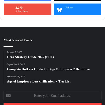
3,075
Follow
Subscribers
Most Viewed Posts
January 5, 2025
Hera Strategy Guide 2025 (PDF)
September 6, 2020
Complete Hotkeys Guide For Age Of Empires 2 Definitive
December 29, 2023
Age of Empires 2 Best civilization + Tier List
Enter
your
Email