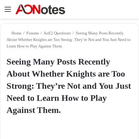
Menu
Se
Home
/
Forums
/
AoE2 Questions
/
Seeing Many Posts Recently
About Whether Knights are Too Strong: They’re Not and You Just Need to
Learn How to Play Against Them.
Seeing Many Posts Recently
About Whether Knights are Too
Strong: They’re Not and You Just
Need to Learn How to Play
Against Them.