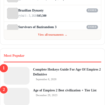
Brazilian Dynasty
ENDED
Jul 1 - 5, 2026
$45,500
Survivors of Bazirandom 3
ENDED
Jun 4 - Jul 6, 2026
$300
View all tournaments →
Most Popular
Complete Hotkeys Guide For Age Of Empires 2
Definitive
September 6, 2020
Age of Empires 2 Best civilization + Tier List
December 29, 2023