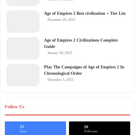
Age of Empires 2 Best civilization + Tier List
December 29, 2023
Age of Empires 2 Civilizations Complete
Guide
January 18, 2023
Play The Campaigns of Age of Empires 2 In
Chronological Order
December 5, 2021
Follow Us
53
26
Fans
Followers