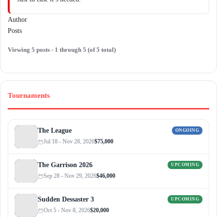
Author
Posts
Viewing 5 posts - 1 through 5 (of 5 total)
Tournaments
The League
ONGOING
Jul 18 - Nov 28, 2026
$75,000
The Garrison 2026
UPCOMING
Sep 28 - Nov 29, 2026
$46,000
Sudden Dessaster 3
UPCOMING
Oct 5 - Nov 8, 2026
$20,000