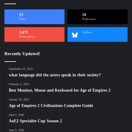
53
26
Fans
Followers
3,075
Follow
Subscribers
Recently Updated!
September 22, 2023
what language did the aztecs speak in their society?
February 5, 2024
Best Monitor, Mouse and Keyboard for Age of Empires 2
January 18, 2023
Age of Empires 2 Civilizations Complete Guide
June 5, 2026
AoE2 Specialist Cup Season 2
June 5, 2026