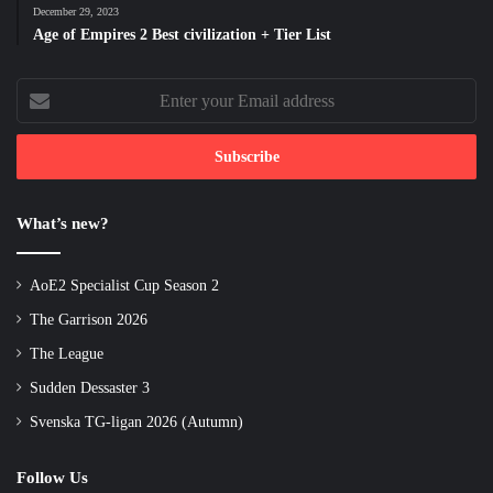
December 29, 2023
Age of Empires 2 Best civilization + Tier List
Enter
your
Email
address
What’s new?
AoE2 Specialist Cup Season 2
The Garrison 2026
The League
Sudden Dessaster 3
Svenska TG-ligan 2026 (Autumn)
Follow Us