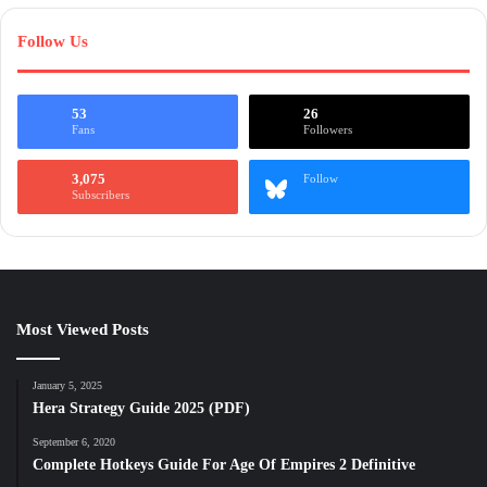
Follow Us
53
26
Fans
Followers
3,075
Follow
Subscribers
Most Viewed Posts
January 5, 2025
Hera Strategy Guide 2025 (PDF)
September 6, 2020
Complete Hotkeys Guide For Age Of Empires 2 Definitive