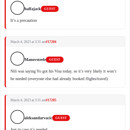
halfajack
GUEST
It’s a precaution
March 4, 2023 at 3:31 am
#17284
Manovsteele
GUEST
Nili was saying Yo got his Visa today, so it’s very likely it won’t
be needed (everyone else had already booked flights/travel)
March 4, 2023 at 3:31 am
#17285
aleksandarvacic
GUEST
Just in case it’s needed.