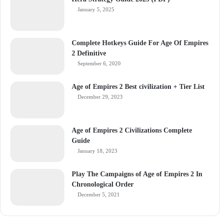
January 5, 2025
Complete Hotkeys Guide For Age Of Empires
2 Definitive
September 6, 2020
Age of Empires 2 Best civilization + Tier List
December 29, 2023
Age of Empires 2 Civilizations Complete
Guide
January 18, 2023
Play The Campaigns of Age of Empires 2 In
Chronological Order
December 5, 2021