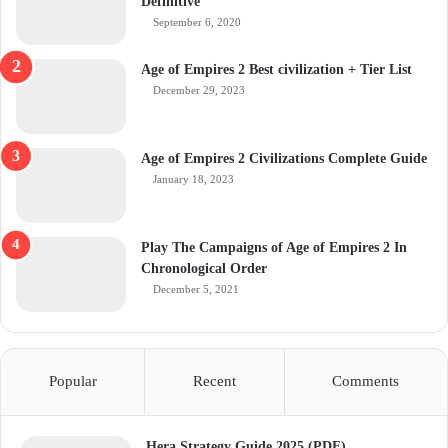
Definitive
September 6, 2020
Age of Empires 2 Best civilization + Tier List
December 29, 2023
Age of Empires 2 Civilizations Complete Guide
January 18, 2023
Play The Campaigns of Age of Empires 2 In
Chronological Order
December 5, 2021
Popular
Recent
Comments
Hera Strategy Guide 2025 (PDF)