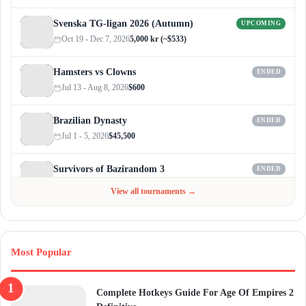
Svenska TG-ligan 2026 (Autumn)
UPCOMING
Oct 19 - Dec 7, 2026
5,000 kr (~$533)
Hamsters vs Clowns
ENDED
Jul 13 - Aug 8, 2026
$600
Brazilian Dynasty
ENDED
Jul 1 - 5, 2026
$45,500
Survivors of Bazirandom 3
ENDED
Jun 4 - Jul 6, 2026
$300
View all tournaments →
Most Popular
Complete Hotkeys Guide For Age Of Empires 2