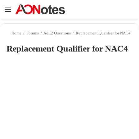
Menu
Se
Home
/
Forums
/
AoE2 Questions
/
Replacement Qualifier for NAC4
Replacement Qualifier for NAC4