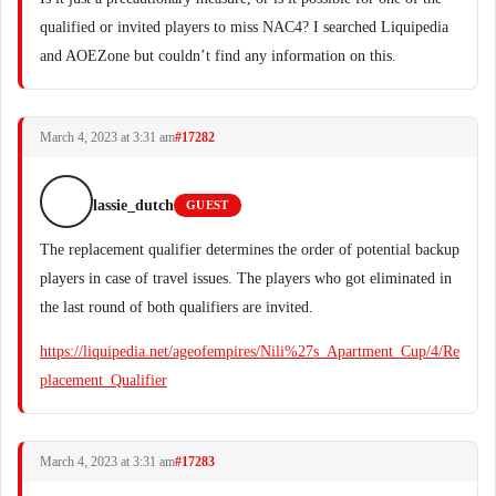
qualified or invited players to miss NAC4? I searched Liquipedia
and AOEZone but couldn’t find any information on this.
March 4, 2023 at 3:31 am
#17282
lassie_dutch
GUEST
The replacement qualifier determines the order of potential backup
players in case of travel issues. The players who got eliminated in
the last round of both qualifiers are invited.
https://liquipedia.net/ageofempires/Nili%27s_Apartment_Cup/4/Re
placement_Qualifier
March 4, 2023 at 3:31 am
#17283