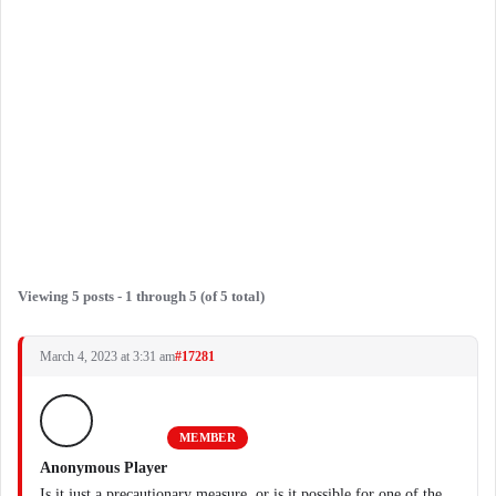
Viewing 5 posts - 1 through 5 (of 5 total)
March 4, 2023 at 3:31 am
#17281
MEMBER
Anonymous Player
Is it just a precautionary measure, or is it possible for one of the