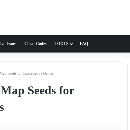
lve Issues
Cheat Codes
TOOLS
FAQ
 Map Seeds for Consecutive Games
 Map Seeds for
s