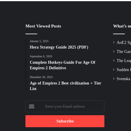
Most Viewed Posts
What’s 
January 5, 2025
AoE2 Sp
Hera Strategy Guide 2025 (PDF)
The Gar
September 6, 2020
The Lea
Complete Hotkeys Guide For Age Of
Empires 2 Definitive
Sudden D
December 29, 2023
Svenska
Age of Empires 2 Best civilization + Tier
List
Enter
your
Email
address