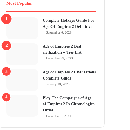
Most Popular
Complete Hotkeys Guide For
Age Of Empires 2 Definitive
September 6, 2020
Age of Empires 2 Best
civilization + Tier List
December 29, 2023
Age of Empires 2 Civilizations
Complete Guide
January 18, 2023
Play The Campaigns of Age
of Empires 2 In Chronological
Order
December 5, 2021