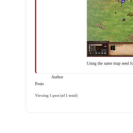
Using the same map seed f
Author
Posts
Viewing 1 post (of 1 total)