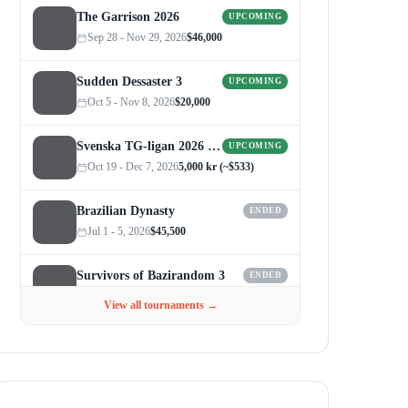
The Garrison 2026
UPCOMING
Sep 28 - Nov 29, 2026
$46,000
Sudden Dessaster 3
UPCOMING
Oct 5 - Nov 8, 2026
$20,000
Svenska TG-ligan 2026 (Autumn)
UPCOMING
Oct 19 - Dec 7, 2026
5,000 kr (~$533)
Brazilian Dynasty
ENDED
Jul 1 - 5, 2026
$45,500
Survivors of Bazirandom 3
ENDED
Jun 4 - Jul 6, 2026
$300
View all tournaments →