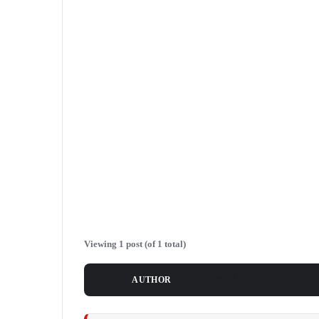
Viewing 1 post (of 1 total)
POSTS
AUTHOR