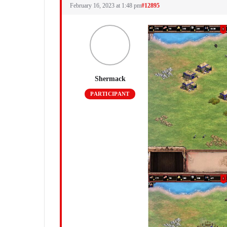
February 16, 2023 at 1:48 pm
#12895
Shermack
PARTICIPANT