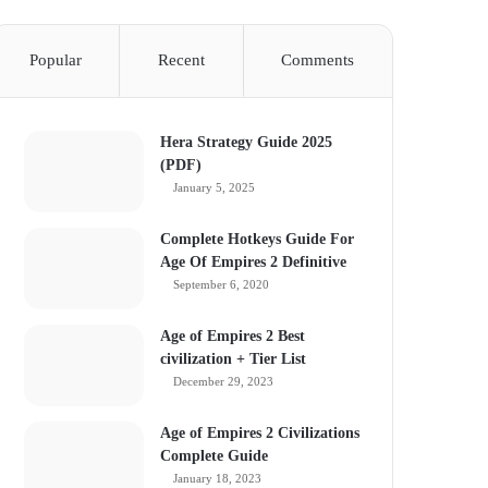
Popular
Recent
Comments
Hera Strategy Guide 2025
(PDF)
January 5, 2025
Complete Hotkeys Guide For
Age Of Empires 2 Definitive
September 6, 2020
Age of Empires 2 Best
civilization + Tier List
December 29, 2023
Age of Empires 2 Civilizations
Complete Guide
January 18, 2023