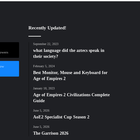
Recently Updated!
September 22, 2023
what language did the aztecs speak in
lowers
their society?
low
February 5, 2024
Best Monitor, Mouse and Keyboard for
Age of Empires 2
January 18, 2023
Age of Empires 2 Civilizations Complete
Guide
June 5, 2026
AoE2 Specialist Cup Season 2
June 5, 2026
The Garrison 2026