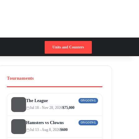
Switch skin
Search for
Units and Counters
Tournaments
The League
ONGOING
Jul 18 - Nov 28, 2026
$75,000
Hamsters vs Clowns
ONGOING
Jul 13 - Aug 8, 2026
$600