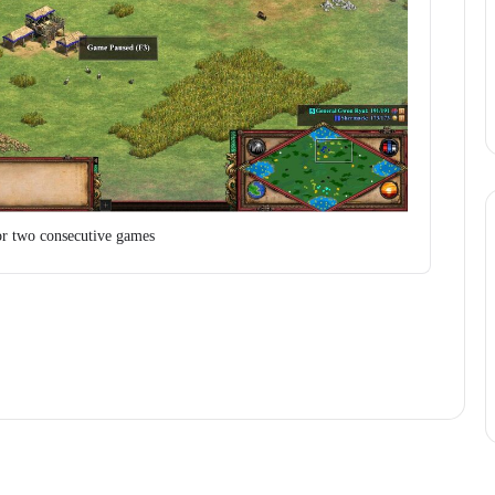
or two consecutive games