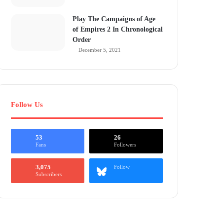
Play The Campaigns of Age
of Empires 2 In Chronological
Order
December 5, 2021
Follow Us
53
26
Fans
Followers
3,075
Follow
Subscribers