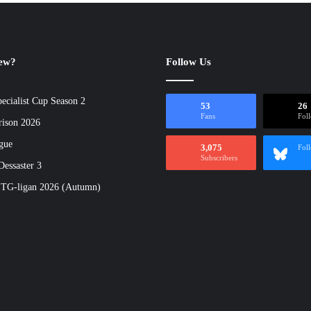
new?
Follow Us
ecialist Cup Season 2
53
26
Fans
Fol
rison 2026
gue
3,075
Fol
Subscribers
essaster 3
 TG-ligan 2026 (Autumn)