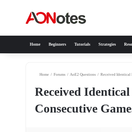
Home
Beginners
Tutorials
Strategies
Reso
Home
/
Forums
/
AoE2 Questions
/
Received Identical
Received Identical
Consecutive Game