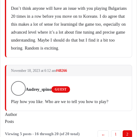
Don’t think anyone will have an issue with you playing Bulgarians
20 times in a row before you move on to Koreans. I do agree that
this makes a lot of sense for learningsl the game too, especially on
advanced level where it’s a lot about fine tuning and precise game
understanding. Maybe I should do that but I find it a bit too
boring. Random is exciting.
November 18, 2023 at 6:12 am
#48266
Audrey_spino
GUEST
Play how you like. Who are we to tell you how to play?
Author
Posts
Viewing 5 posts - 16 through 20 (of 20 total)
←
1
2