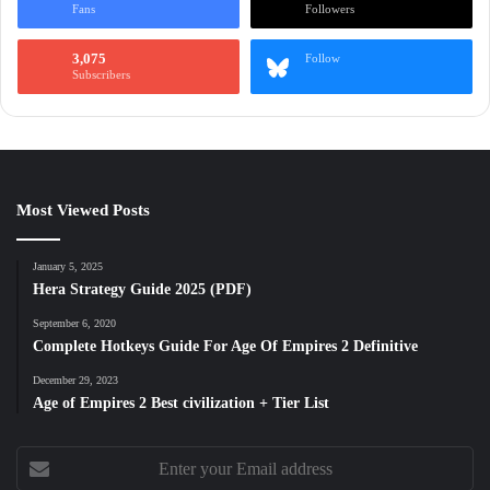
Fans
Followers
3,075
Follow
Subscribers
Most Viewed Posts
January 5, 2025
Hera Strategy Guide 2025 (PDF)
September 6, 2020
Complete Hotkeys Guide For Age Of Empires 2 Definitive
December 29, 2023
Age of Empires 2 Best civilization + Tier List
Enter
your