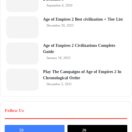
September 6, 2020
Age of Empires 2 Best civilization + Tier List
December 29, 2023
Age of Empires 2 Civilizations Complete
Guide
January 18, 2023
Play The Campaigns of Age of Empires 2 In
Chronological Order
December 5, 2021
Follow Us
53
26