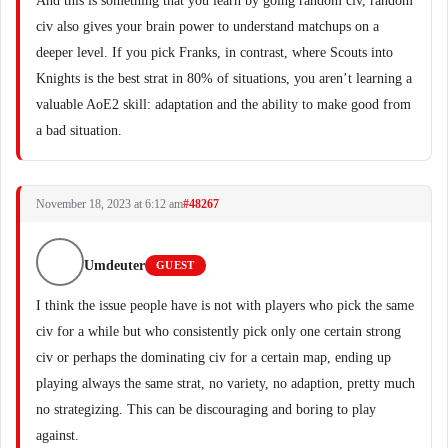
And this is something that you learn by going random civ, random
civ also gives your brain power to understand matchups on a
deeper level. If you pick Franks, in contrast, where Scouts into
Knights is the best strat in 80% of situations, you aren’t learning a
valuable AoE2 skill: adaptation and the ability to make good from
a bad situation.
November 18, 2023 at 6:12 am
#48267
Umdeuter
GUEST
I think the issue people have is not with players who pick the same
civ for a while but who consistently pick only one certain strong
civ or perhaps the dominating civ for a certain map, ending up
playing always the same strat, no variety, no adaption, pretty much
no strategizing. This can be discouraging and boring to play
against.