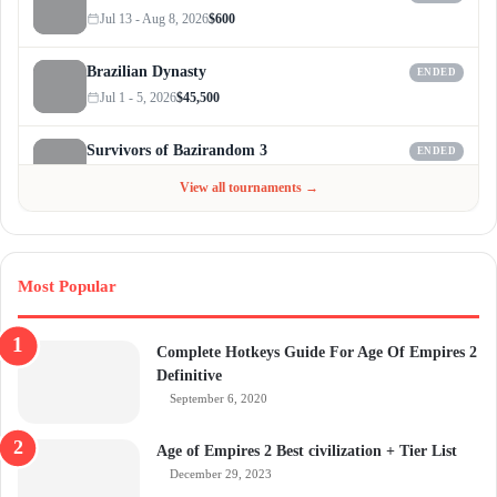
Jul 13 - Aug 8, 2026
$600
Brazilian Dynasty
ENDED
Jul 1 - 5, 2026
$45,500
Survivors of Bazirandom 3
ENDED
Jun 4 - Jul 6, 2026
$300
View all tournaments →
Most Popular
Complete Hotkeys Guide For Age Of Empires 2
Definitive
September 6, 2020
Age of Empires 2 Best civilization + Tier List
December 29, 2023