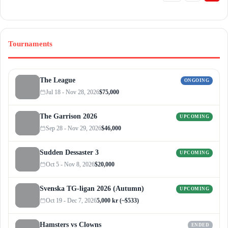
Tournaments
The League
ONGOING
Jul 18 - Nov 28, 2026
$75,000
The Garrison 2026
UPCOMING
Sep 28 - Nov 29, 2026
$46,000
Sudden Dessaster 3
UPCOMING
Oct 5 - Nov 8, 2026
$20,000
Svenska TG-ligan 2026 (Autumn)
UPCOMING
Oct 19 - Dec 7, 2026
5,000 kr (~$533)
Hamsters vs Clowns
ENDED