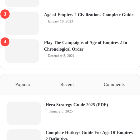
Age of Empires 2 Civilizations Complete Guide
January 18, 2023
Play The Campaigns of Age of Empires 2 In
Chronological Order
December 5, 2021
Popular
Recent
Comments
Hera Strategy Guide 2025 (PDF)
January 5, 2025
Complete Hotkeys Guide For Age Of Empires
2 Definitive