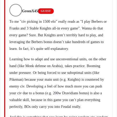
GreenX45
GUEST
To me “civ picking in 1500 elo” really reads as “I play Berbers or
Franks and 3 Stable Knights all-in every game”. Wanna do that
every game? Sure. But Knights aren’t terribly hard to play, and
leveraging the Berbers bonus doesn’t take hundreds of games to
learn. In fact, it’s quite self-explanatory.
Learning how to adapt and use unconventional units, on the other
hand (like Monk defense on Arabia), takes practice. Booming
under pressure. Or being forced to use suboptimal units (like
Pikeman) because your main unit (e.g. Knights) is countered by
enemy civ. Developing a feel of how much more you can push
your civ due to a bonus (e.g. 200w Dravidians bonus) is also a
valuable skill, because in this game you can’t plan everything
perfectly, BOs only carry you into Feudal really.