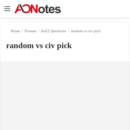
Menu
Se
Home
/
Forums
/
AoE2 Questions
/
random vs civ pick
random vs civ pick