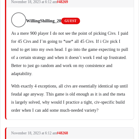
November 18, 2023 at 6:12 am
#48269
WillingShilling_20
GUEST
As a mere 900 player I do not see the point of picking Civs. I paid
for 45 Civs and I’m going to *use* all 45 Civs. If i Civ pick I
tend to get into my own head. I go into the game expecting to pull
of a certain strategy and when it doesn’t work I end up frustrated.
Better to just go random and work on my consistence and
adaptability.
With exactly 4 exceptions, all civs are essentially identical up until
feudal age anyway. This game is old enough as it is and the meta
is largely solved, why would I practice a tight, civ-specific build
order when I can add some much-needed variety?
November 18, 2023 at 6:12 am
#48268