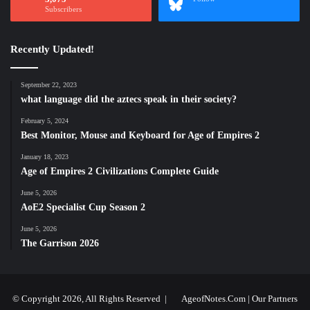
Subscribers
Recently Updated!
September 22, 2023
what language did the aztecs speak in their society?
February 5, 2024
Best Monitor, Mouse and Keyboard for Age of Empires 2
January 18, 2023
Age of Empires 2 Civilizations Complete Guide
June 5, 2026
AoE2 Specialist Cup Season 2
June 5, 2026
The Garrison 2026
© Copyright 2026, All Rights Reserved |
AgeofNotes.Com
|
Our Partners