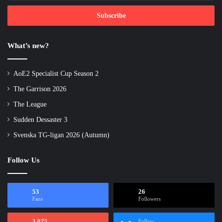
Email
address
What’s new?
AoE2 Specialist Cup Season 2
The Garrison 2026
The League
Sudden Dessaster 3
Svenska TG-ligan 2026 (Autumn)
Follow Us
53
26
Fans
Followers
3,075
Follow