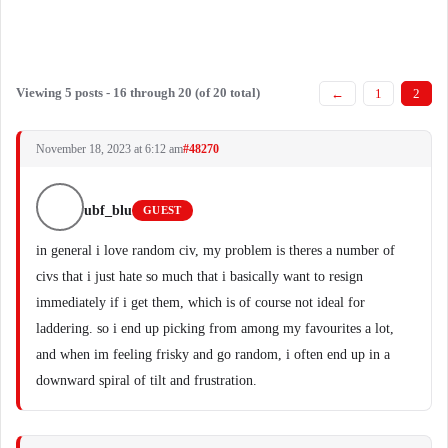
Viewing 5 posts - 16 through 20 (of 20 total)
←
1
2
November 18, 2023 at 6:12 am
#48270
ubf_blu
GUEST
in general i love random civ, my problem is theres a number of
civs that i just hate so much that i basically want to resign
immediately if i get them, which is of course not ideal for
laddering. so i end up picking from among my favourites a lot,
and when im feeling frisky and go random, i often end up in a
downward spiral of tilt and frustration.