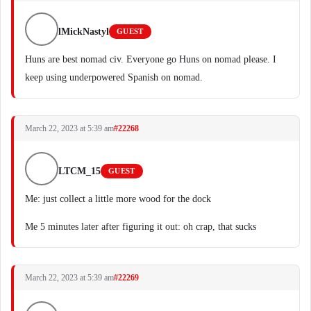
lMickNastyl
GUEST
Huns are best nomad civ. Everyone go Huns on nomad please. I
keep using underpowered Spanish on nomad.
March 22, 2023 at 5:39 am
#22268
LTCM_15
GUEST
Me: just collect a little more wood for the dock
Me 5 minutes later after figuring it out: oh crap, that sucks
March 22, 2023 at 5:39 am
#22269