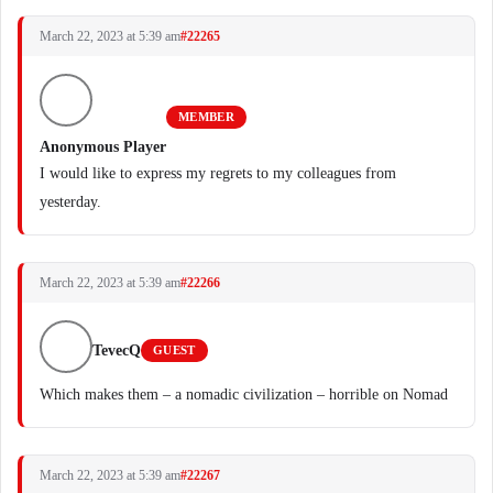
March 22, 2023 at 5:39 am
#22265
MEMBER
Anonymous Player
I would like to express my regrets to my colleagues from
yesterday.
March 22, 2023 at 5:39 am
#22266
TevecQ
GUEST
Which makes them – a nomadic civilization – horrible on Nomad
March 22, 2023 at 5:39 am
#22267