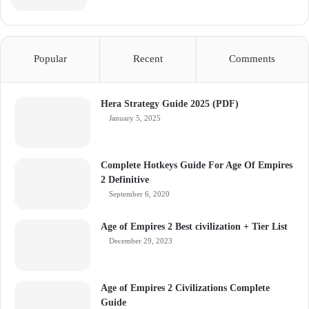
Popular
Recent
Comments
Hera Strategy Guide 2025 (PDF)
January 5, 2025
Complete Hotkeys Guide For Age Of Empires
2 Definitive
September 6, 2020
Age of Empires 2 Best civilization + Tier List
December 29, 2023
Age of Empires 2 Civilizations Complete
Guide