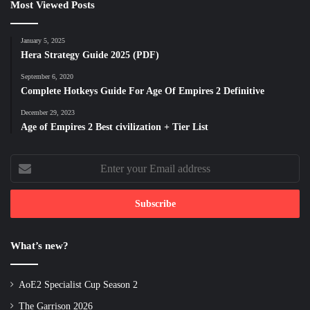
Most Viewed Posts
January 5, 2025
Hera Strategy Guide 2025 (PDF)
September 6, 2020
Complete Hotkeys Guide For Age Of Empires 2 Definitive
December 29, 2023
Age of Empires 2 Best civilization + Tier List
Enter
your
Email
address
What’s new?
AoE2 Specialist Cup Season 2
The Garrison 2026