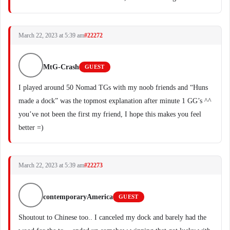
March 22, 2023 at 5:39 am
#22272
MtG-Crash
GUEST
I played around 50 Nomad TGs with my noob friends and “Huns
made a dock” was the topmost explanation after minute 1 GG’s ^^
you’ve not been the first my friend, I hope this makes you feel
better =)
March 22, 2023 at 5:39 am
#22273
contemporaryAmerica
GUEST
Shoutout to Chinese too.. I canceled my dock and barely had the