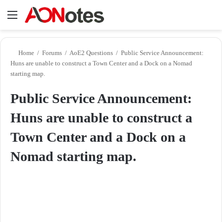
Menu
Se
Home
/
Forums
/
AoE2 Questions
/
Public Service Announcement:
Huns are unable to construct a Town Center and a Dock on a Nomad
starting map.
Public Service Announcement:
Huns are unable to construct a
Town Center and a Dock on a
Nomad starting map.