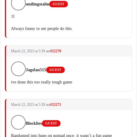
smilingstalin
GUEST
11
Always funny to see people do this.
March 22, 2023 at 5:39 am
#22270
Jagsfan515
GUEST
ive done this too really tough game
March 22, 2023 at 5:39 am
#22271
Blocklies
GUEST
Randomed into huns on nomad once, it wasn’t a fun game