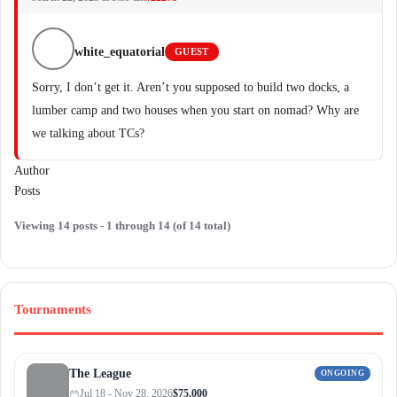
white_equatorial
GUEST
Sorry, I don’t get it. Aren’t you supposed to build two docks, a
lumber camp and two houses when you start on nomad? Why are
we talking about TCs?
Author
Posts
Viewing 14 posts - 1 through 14 (of 14 total)
Tournaments
The League
ONGOING
Jul 18 - Nov 28, 2026
$75,000