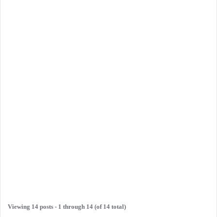
Viewing 14 posts - 1 through 14 (of 14 total)