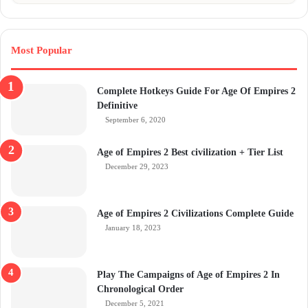
Most Popular
Complete Hotkeys Guide For Age Of Empires 2
Definitive
September 6, 2020
Age of Empires 2 Best civilization + Tier List
December 29, 2023
Age of Empires 2 Civilizations Complete Guide
January 18, 2023
Play The Campaigns of Age of Empires 2 In
Chronological Order
December 5, 2021