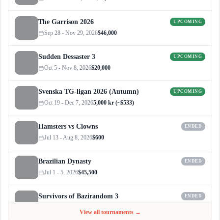
The Garrison 2026
UPCOMING
Sep 28 - Nov 29, 2026
$46,000
Sudden Dessaster 3
UPCOMING
Oct 5 - Nov 8, 2026
$20,000
Svenska TG-ligan 2026 (Autumn)
UPCOMING
Oct 19 - Dec 7, 2026
5,000 kr (~$533)
Hamsters vs Clowns
ENDED
Jul 13 - Aug 8, 2026
$600
Brazilian Dynasty
ENDED
Jul 1 - 5, 2026
$45,500
Survivors of Bazirandom 3
ENDED
Jun 4 - Jul 6, 2026
$300
View all tournaments →