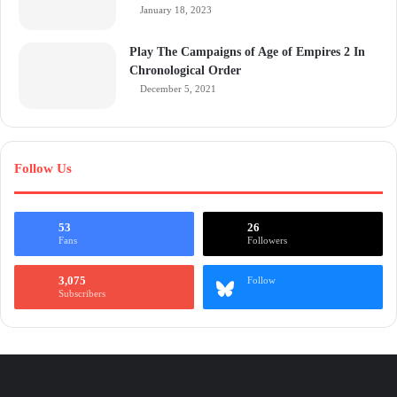
January 18, 2023
Play The Campaigns of Age of Empires 2 In
Chronological Order
December 5, 2021
Follow Us
53
26
Fans
Followers
3,075
Follow
Subscribers