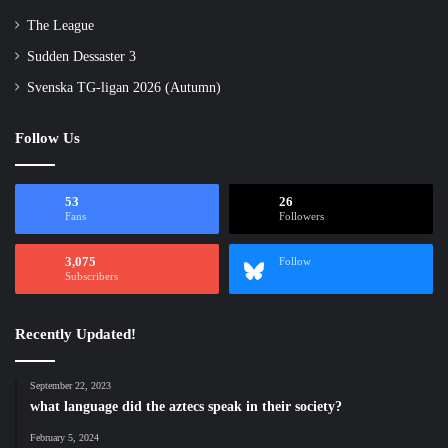
The League
Sudden Dessaster 3
Svenska TG-ligan 2026 (Autumn)
Follow Us
53
26
Fans
Followers
3,075
Follow
Subscribers
Recently Updated!
September 22, 2023
what language did the aztecs speak in their society?
February 5, 2024