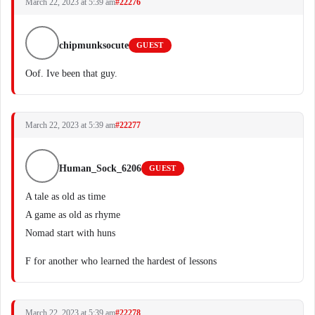
March 22, 2023 at 5:39 am
#22276
chipmunksocute
GUEST
Oof. Ive been that guy.
March 22, 2023 at 5:39 am
#22277
Human_Sock_6206
GUEST
A tale as old as time
A game as old as rhyme
Nomad start with huns
F for another who learned the hardest of lessons
March 22, 2023 at 5:39 am
#22278