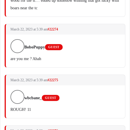
wood for the tc… ended up somehow winning that got lucky with
boars near the tc
March 22, 2023 at 5:39 am
#22274
BoboPuppy
GUEST
are you me ? Ahah
March 22, 2023 at 5:39 am
#22275
wbcbane_
GUEST
ROUGH! 11