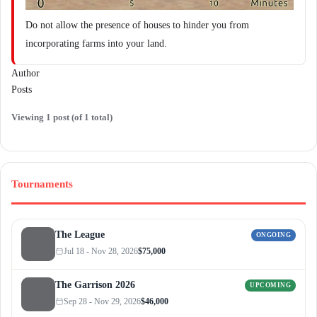
Do not allow the presence of houses to hinder you from
incorporating farms into your land.
Author
Posts
Viewing 1 post (of 1 total)
Tournaments
The League
ONGOING
Jul 18 - Nov 28, 2026
$75,000
The Garrison 2026
UPCOMING
Sep 28 - Nov 29, 2026
$46,000