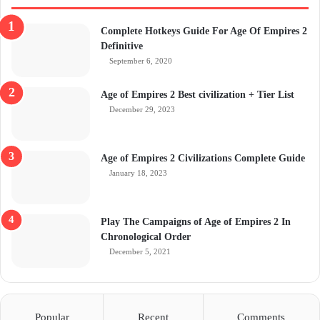
Complete Hotkeys Guide For Age Of Empires 2
Definitive
September 6, 2020
Age of Empires 2 Best civilization + Tier List
December 29, 2023
Age of Empires 2 Civilizations Complete Guide
January 18, 2023
Play The Campaigns of Age of Empires 2 In
Chronological Order
December 5, 2021
Popular
Recent
Comments