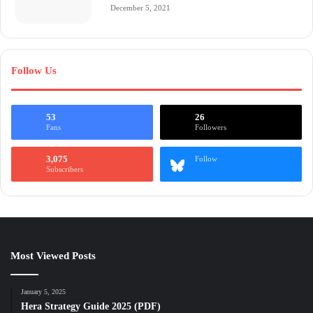
December 5, 2021
Follow Us
53
26
Fans
Followers
3,075
Follow
Subscribers
Most Viewed Posts
January 5, 2025
Hera Strategy Guide 2025 (PDF)