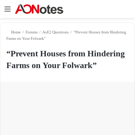
Menu
Se
Home
/
Forums
/
AoE2 Questions
/
“Prevent Houses from Hindering
Farms on Your Folwark”
“Prevent Houses from Hindering
Farms on Your Folwark”