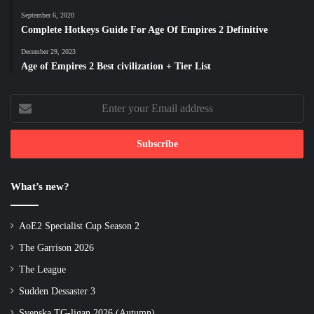
September 6, 2020
Complete Hotkeys Guide For Age Of Empires 2 Definitive
December 29, 2023
Age of Empires 2 Best civilization + Tier List
Enter
your
Email
address
What’s new?
AoE2 Specialist Cup Season 2
The Garrison 2026
The League
Sudden Dessaster 3
Svenska TG-ligan 2026 (Autumn)