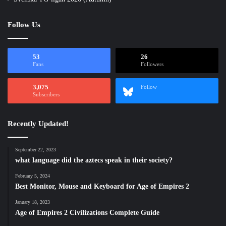
Follow Us
53
26
Fans
Followers
3,075
Follow
Subscribers
Recently Updated!
September 22, 2023
what language did the aztecs speak in their society?
February 5, 2024
Best Monitor, Mouse and Keyboard for Age of Empires 2
January 18, 2023
Age of Empires 2 Civilizations Complete Guide