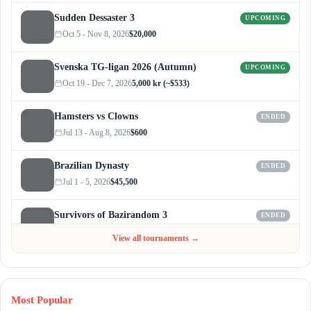
Sudden Dessaster 3
UPCOMING
Oct 5 - Nov 8, 2026
$20,000
Svenska TG-ligan 2026 (Autumn)
UPCOMING
Oct 19 - Dec 7, 2026
5,000 kr (~$533)
Hamsters vs Clowns
ENDED
Jul 13 - Aug 8, 2026
$600
Brazilian Dynasty
ENDED
Jul 1 - 5, 2026
$45,500
Survivors of Bazirandom 3
ENDED
Jun 4 - Jul 6, 2026
$300
View all tournaments →
Most Popular