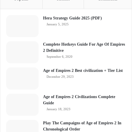
Hera Strategy Guide 2025 (PDF)
January 5, 2025
Complete Hotkeys Guide For Age Of Empires
2 Definitive
September 6, 2020
Age of Empires 2 Best civilization + Tier List
December 29, 2023
Age of Empires 2 Civilizations Complete
Guide
January 18, 2023
Play The Campaigns of Age of Empires 2 In
Chronological Order