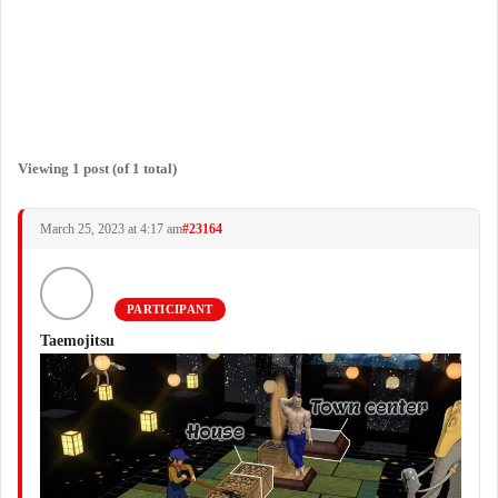
Viewing 1 post (of 1 total)
March 25, 2023 at 4:17 am
#23164
PARTICIPANT
Taemojitsu