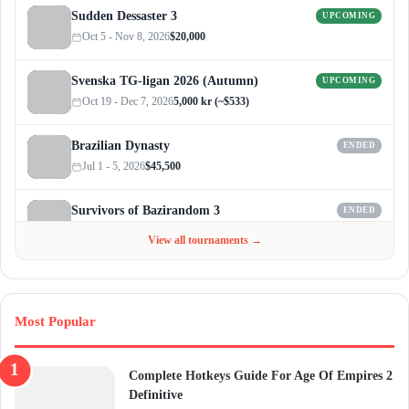
Sudden Dessaster 3
UPCOMING
Oct 5 - Nov 8, 2026
$20,000
Svenska TG-ligan 2026 (Autumn)
UPCOMING
Oct 19 - Dec 7, 2026
5,000 kr (~$533)
Brazilian Dynasty
ENDED
Jul 1 - 5, 2026
$45,500
Survivors of Bazirandom 3
ENDED
Jun 4 - Jul 6, 2026
$300
View all tournaments →
Most Popular
Complete Hotkeys Guide For Age Of Empires 2
Definitive