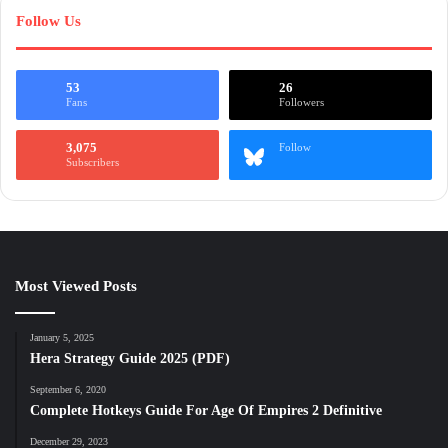
Follow Us
53
26
Fans
Followers
3,075
Follow
Subscribers
Most Viewed Posts
January 5, 2025
Hera Strategy Guide 2025 (PDF)
September 6, 2020
Complete Hotkeys Guide For Age Of Empires 2 Definitive
December 29, 2023