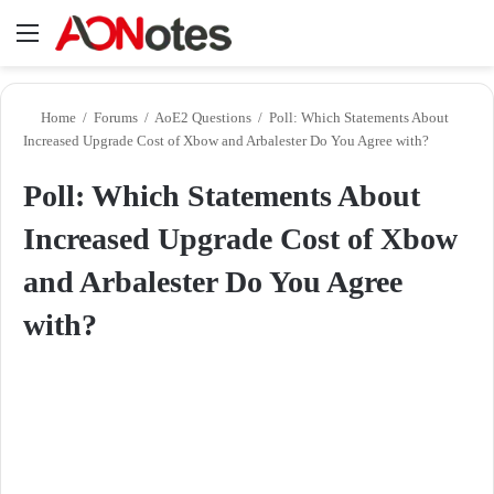
Menu
Se
Home
/
Forums
/
AoE2 Questions
/
Poll: Which Statements About
Increased Upgrade Cost of Xbow and Arbalester Do You Agree with?
Poll: Which Statements About
Increased Upgrade Cost of Xbow
and Arbalester Do You Agree
with?