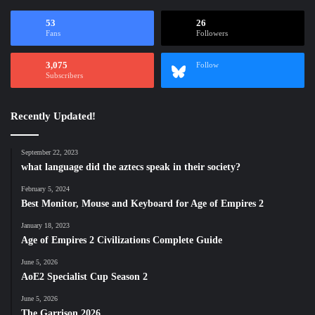
53
26
Fans
Followers
3,075
Follow
Subscribers
Recently Updated!
September 22, 2023
what language did the aztecs speak in their society?
February 5, 2024
Best Monitor, Mouse and Keyboard for Age of Empires 2
January 18, 2023
Age of Empires 2 Civilizations Complete Guide
June 5, 2026
AoE2 Specialist Cup Season 2
June 5, 2026
The Garrison 2026