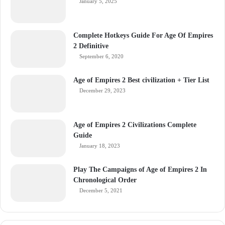
January 5, 2025
Complete Hotkeys Guide For Age Of Empires
2 Definitive
September 6, 2020
Age of Empires 2 Best civilization + Tier List
December 29, 2023
Age of Empires 2 Civilizations Complete
Guide
January 18, 2023
Play The Campaigns of Age of Empires 2 In
Chronological Order
December 5, 2021