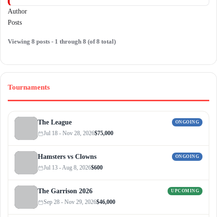
Author
Posts
Viewing 8 posts - 1 through 8 (of 8 total)
Tournaments
The League
ONGOING
Jul 18 - Nov 28, 2026
$75,000
Hamsters vs Clowns
ONGOING
Jul 13 - Aug 8, 2026
$600
The Garrison 2026
UPCOMING
Sep 28 - Nov 29, 2026
$46,000