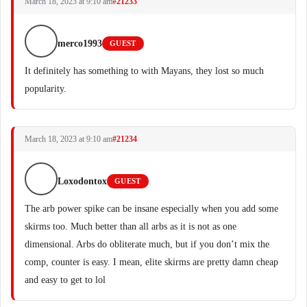
March 18, 2023 at 9:10 am
#21233
merco1993
GUEST
It definitely has something to with Mayans, they lost so much
popularity.
March 18, 2023 at 9:10 am
#21234
Loxodontox
GUEST
The arb power spike can be insane especially when you add some
skirms too. Much better than all arbs as it is not as one
dimensional. Arbs do obliterate much, but if you don’t mix the
comp, counter is easy. I mean, elite skirms are pretty damn cheap
and easy to get to lol