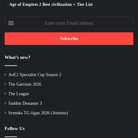
Age of Empires 2 Best civilization + Tier List
Enter
your
Email
address
What’s new?
AoE2 Specialist Cup Season 2
The Garrison 2026
The League
Sudden Dessaster 3
Svenska TG-ligan 2026 (Autumn)
Follow Us