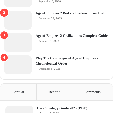
September 6, 2020
Age of Empires 2 Best civilization + Tier List
December 29, 2023
Age of Empires 2 Civilizations Complete Guide
January 18, 2023
Play The Campaigns of Age of Empires 2 In
Chronological Order
December 5, 2021
Popular
Recent
Comments
Hera Strategy Guide 2025 (PDF)