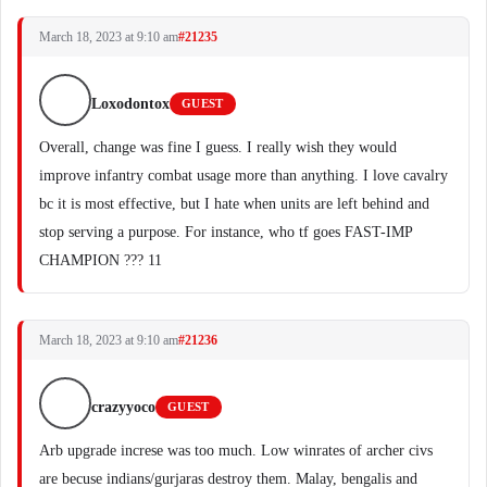
March 18, 2023 at 9:10 am
#21235
Loxodontox
GUEST
Overall, change was fine I guess. I really wish they would
improve infantry combat usage more than anything. I love cavalry
bc it is most effective, but I hate when units are left behind and
stop serving a purpose. For instance, who tf goes FAST-IMP
CHAMPION ??? 11
March 18, 2023 at 9:10 am
#21236
crazyyoco
GUEST
Arb upgrade increse was too much. Low winrates of archer civs
are becuse indians/gurjaras destroy them. Malay, bengalis and