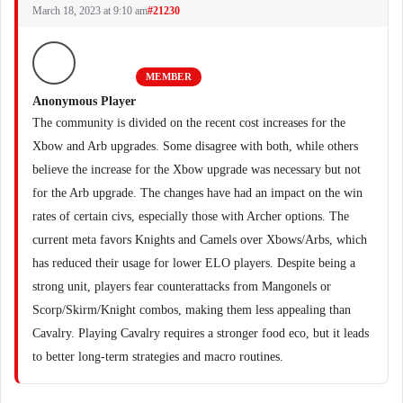
March 18, 2023 at 9:10 am
#21230
MEMBER
Anonymous Player
The community is divided on the recent cost increases for the
Xbow and Arb upgrades. Some disagree with both, while others
believe the increase for the Xbow upgrade was necessary but not
for the Arb upgrade. The changes have had an impact on the win
rates of certain civs, especially those with Archer options. The
current meta favors Knights and Camels over Xbows/Arbs, which
has reduced their usage for lower ELO players. Despite being a
strong unit, players fear counterattacks from Mangonels or
Scorp/Skirm/Knight combos, making them less appealing than
Cavalry. Playing Cavalry requires a stronger food eco, but it leads
to better long-term strategies and macro routines.