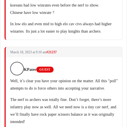
koreans had low winrates even before the nerf to xbow.
Chinese have low winrate ?
In low elo and even mid to high elo cav civs always had higher
winartes. Its just a lot easier to play knights than archers.
March 18, 2023 at 9:10 am
#21237
KPater
GUEST
Well, it’s clear you have your opinion on the matter. All this “poll”
attempts to do is force others into accepting your narrative.
The nerf to archers was totally fine. Don’t forget, there’s more
infantry play now as well. All we need now is a tiny cav nerf, and
we’ll finally have rock paper scissors balance as it was originally
intended!