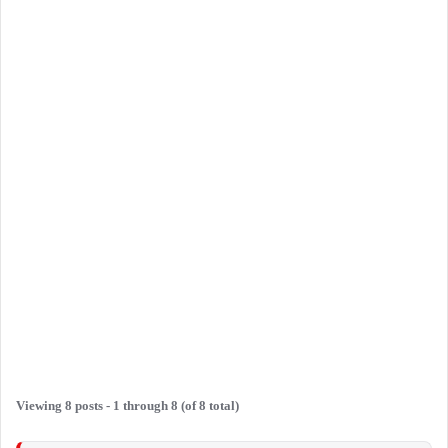
Viewing 8 posts - 1 through 8 (of 8 total)