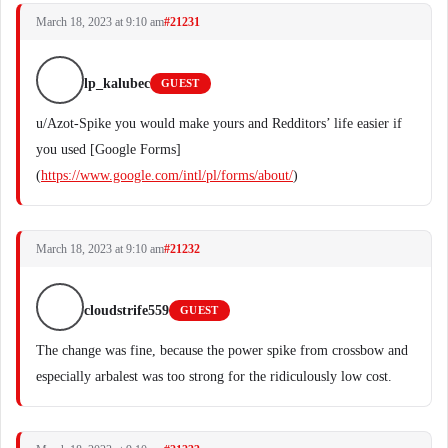
March 18, 2023 at 9:10 am
#21231
lp_kalubec
GUEST
u/Azot-Spike you would make yours and Redditors’ life easier if
you used [Google Forms]
(
https://www.google.com/intl/pl/forms/about/
)
March 18, 2023 at 9:10 am
#21232
cloudstrife559
GUEST
The change was fine, because the power spike from crossbow and
especially arbalest was too strong for the ridiculously low cost.