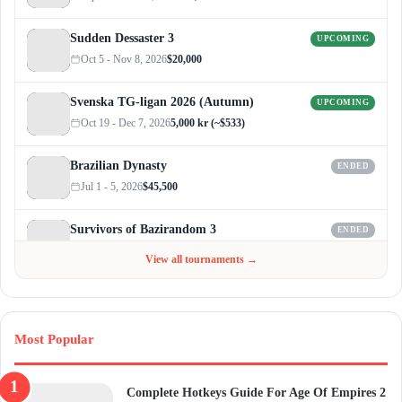
Sudden Dessaster 3
UPCOMING
Oct 5 - Nov 8, 2026
$20,000
Svenska TG-ligan 2026 (Autumn)
UPCOMING
Oct 19 - Dec 7, 2026
5,000 kr (~$533)
Brazilian Dynasty
ENDED
Jul 1 - 5, 2026
$45,500
Survivors of Bazirandom 3
ENDED
Jun 4 - Jul 6, 2026
$300
View all tournaments →
Most Popular
Complete Hotkeys Guide For Age Of Empires 2