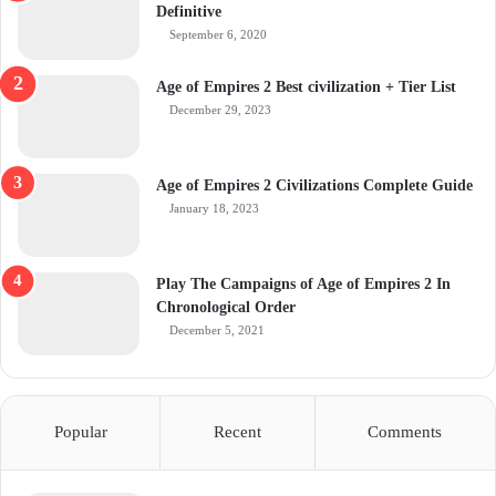
Definitive
September 6, 2020
Age of Empires 2 Best civilization + Tier List
December 29, 2023
Age of Empires 2 Civilizations Complete Guide
January 18, 2023
Play The Campaigns of Age of Empires 2 In
Chronological Order
December 5, 2021
Popular
Recent
Comments