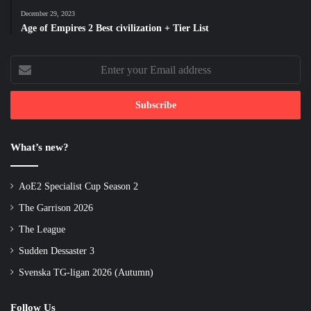
December 29, 2023
Age of Empires 2 Best civilization + Tier List
Enter
your
Email
address
What’s new?
AoE2 Specialist Cup Season 2
The Garrison 2026
The League
Sudden Dessaster 3
Svenska TG-ligan 2026 (Autumn)
Follow Us