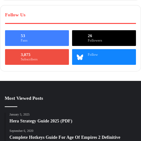
Follow Us
53
26
Fans
Followers
3,075
Follow
Subscribers
Most Viewed Posts
January 5, 2025
Hera Strategy Guide 2025 (PDF)
September 6, 2020
Complete Hotkeys Guide For Age Of Empires 2 Definitive