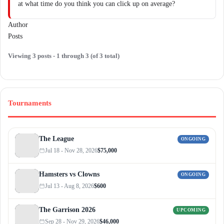
at what time do you think you can click up on average?
Author
Posts
Viewing 3 posts - 1 through 3 (of 3 total)
Tournaments
The League
ONGOING
Jul 18 - Nov 28, 2026
$75,000
Hamsters vs Clowns
ONGOING
Jul 13 - Aug 8, 2026
$600
The Garrison 2026
UPCOMING
Sep 28 - Nov 29, 2026
$46,000