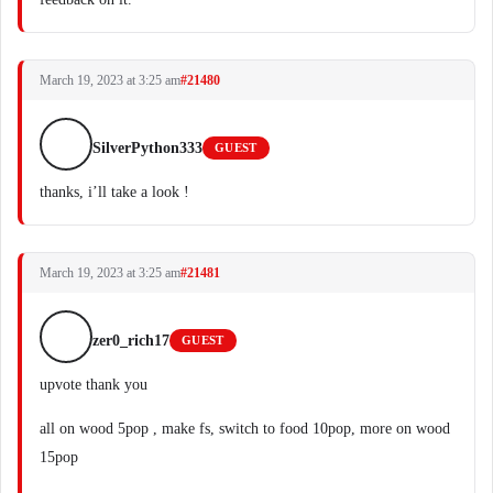
March 19, 2023 at 3:25 am
#21480
SilverPython333
GUEST
thanks, i’ll take a look !
March 19, 2023 at 3:25 am
#21481
zer0_rich17
GUEST
upvote thank you
all on wood 5pop , make fs, switch to food 10pop, more on wood
15pop