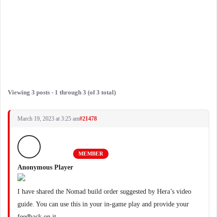
Viewing 3 posts - 1 through 3 (of 3 total)
March 19, 2023 at 3:25 am
#21478
MEMBER
Anonymous Player
I have shared the Nomad build order suggested by Hera’s video
guide. You can use this in your in-game play and provide your
feedback on it.