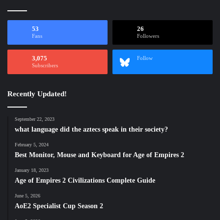
53
26
Fans
Followers
3,075
Follow
Subscribers
Recently Updated!
September 22, 2023
what language did the aztecs speak in their society?
February 5, 2024
Best Monitor, Mouse and Keyboard for Age of Empires 2
January 18, 2023
Age of Empires 2 Civilizations Complete Guide
June 5, 2026
AoE2 Specialist Cup Season 2