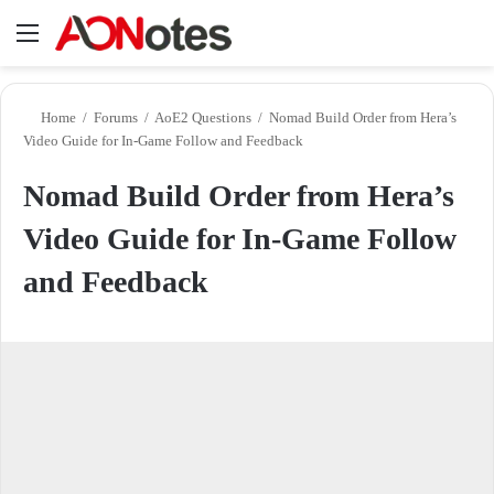
Menu
Se
Home
/
Forums
/
AoE2 Questions
/
Nomad Build Order from Hera’s
Video Guide for In-Game Follow and Feedback
Nomad Build Order from Hera’s
Video Guide for In-Game Follow
and Feedback