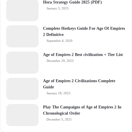
Hera Strategy Guide 2025 (PDF)
January 5, 2025
Complete Hotkeys Guide For Age Of Empires
2 Definitive
September 6, 2020
Age of Empires 2 Best civilization + Tier List
December 29, 2023
Age of Empires 2 Civilizations Complete
Guide
January 18, 2023
Play The Campaigns of Age of Empires 2 In
Chronological Order
December 5, 2021