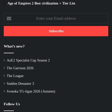
Age of Empires 2 Best civilization + Tier List
Enter
your
Email
address
What’s new?
AoE2 Specialist Cup Season 2
The Garrison 2026
The League
Sudden Dessaster 3
Svenska TG-ligan 2026 (Autumn)
Follow Us