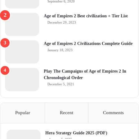
September 6, 2020
Age of Empires 2 Best civilization + Tier List
December 29, 2023
Age of Empires 2 Civilizations Complete Guide
January 18, 2023
Play The Campaigns of Age of Empires 2 In
Chronological Order
December 5, 2021
Popular
Recent
Comments
Hera Strategy Guide 2025 (PDF)