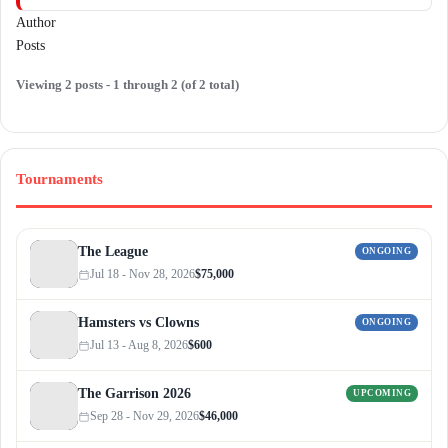
Author
Posts
Viewing 2 posts - 1 through 2 (of 2 total)
Tournaments
The League
ONGOING
Jul 18 - Nov 28, 2026
$75,000
Hamsters vs Clowns
ONGOING
Jul 13 - Aug 8, 2026
$600
The Garrison 2026
UPCOMING
Sep 28 - Nov 29, 2026
$46,000