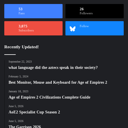
53
26
Fans
Followers
3,075
Follow
Subscribers
Recently Updated!
September 22, 2023
what language did the aztecs speak in their society?
February 5, 2024
Best Monitor, Mouse and Keyboard for Age of Empires 2
January 18, 2023
Age of Empires 2 Civilizations Complete Guide
June 5, 2026
AoE2 Specialist Cup Season 2
June 5, 2026
The Garrison 2026