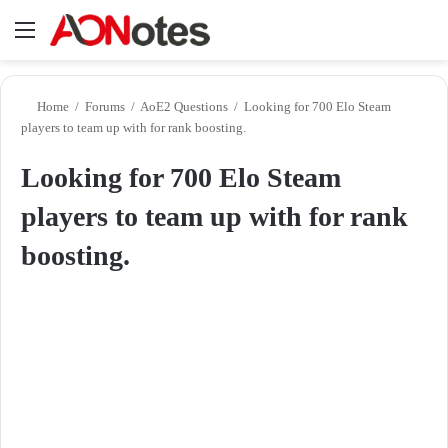
Menu
Se
Home
/
Forums
/
AoE2 Questions
/
Looking for 700 Elo Steam
players to team up with for rank boosting.
Looking for 700 Elo Steam
players to team up with for rank
boosting.