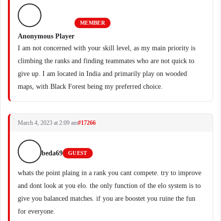
MEMBER
Anonymous Player
I am not concerned with your skill level, as my main priority is
climbing the ranks and finding teammates who are not quick to
give up. I am located in India and primarily play on wooded
maps, with Black Forest being my preferred choice.
March 4, 2023 at 2:09 am
#17266
beda69
GUEST
whats the point plaing in a rank you cant compete. try to improve
and dont look at you elo. the only function of the elo system is to
give you balanced matches. if you are boostet you ruine the fun
for everyone.