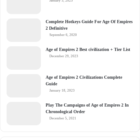
January 5, 2025
Complete Hotkeys Guide For Age Of Empires
2 Definitive
September 6, 2020
Age of Empires 2 Best civilization + Tier List
December 29, 2023
Age of Empires 2 Civilizations Complete
Guide
January 18, 2023
Play The Campaigns of Age of Empires 2 In
Chronological Order
December 5, 2021