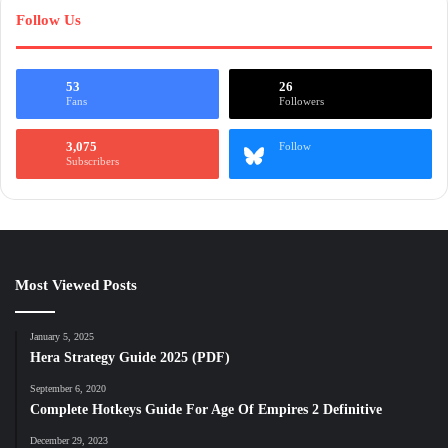
Follow Us
53
26
Fans
Followers
3,075
Follow
Subscribers
Most Viewed Posts
January 5, 2025
Hera Strategy Guide 2025 (PDF)
September 6, 2020
Complete Hotkeys Guide For Age Of Empires 2 Definitive
December 29, 2023