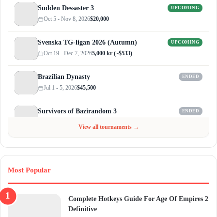
Sudden Dessaster 3
UPCOMING
Oct 5 - Nov 8, 2026
$20,000
Svenska TG-ligan 2026 (Autumn)
UPCOMING
Oct 19 - Dec 7, 2026
5,000 kr (~$533)
Brazilian Dynasty
ENDED
Jul 1 - 5, 2026
$45,500
Survivors of Bazirandom 3
ENDED
Jun 4 - Jul 6, 2026
$300
View all tournaments →
Most Popular
Complete Hotkeys Guide For Age Of Empires 2
Definitive