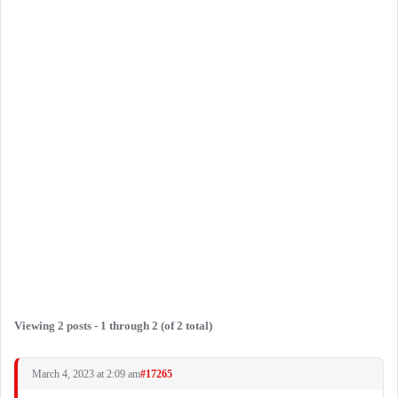
Viewing 2 posts - 1 through 2 (of 2 total)
March 4, 2023 at 2:09 am
#17265