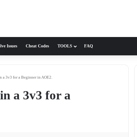
lve Issues
Cheat Codes
TOOLS
FAQ
n a 3v3 for a Beginner in AOE2.
n a 3v3 for a