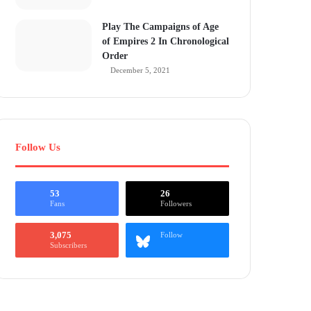
Play The Campaigns of Age
of Empires 2 In Chronological
Order
December 5, 2021
Follow Us
53
26
Fans
Followers
3,075
Follow
Subscribers