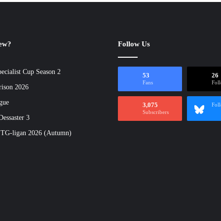
new?
Follow Us
ecialist Cup Season 2
53
26
Fans
Fol
rison 2026
gue
3,075
Fol
Subscribers
essaster 3
 TG-ligan 2026 (Autumn)