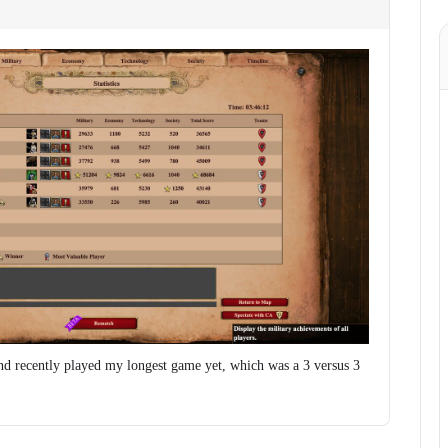
d recently played my longest game yet, which was a 3 versus 3