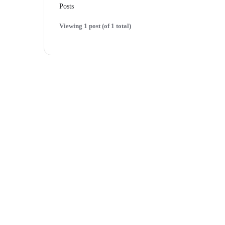
Posts
Viewing 1 post (of 1 total)