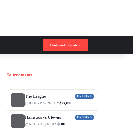
Switch skin
Search for
Units and Counters
Tournaments
The League
ONGOING
Jul 18 - Nov 28, 2026
$75,000
Hamsters vs Clowns
ONGOING
Jul 13 - Aug 8, 2026
$600