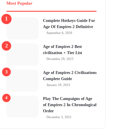
Most Popular
Complete Hotkeys Guide For
Age Of Empires 2 Definitive
September 6, 2020
Age of Empires 2 Best
civilization + Tier List
December 29, 2023
Age of Empires 2 Civilizations
Complete Guide
January 18, 2023
Play The Campaigns of Age
of Empires 2 In Chronological
Order
December 5, 2021