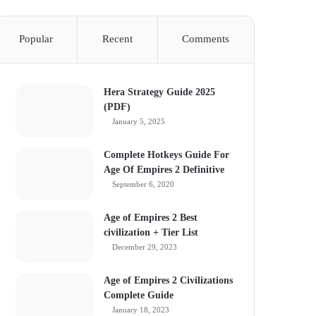
Popular
Recent
Comments
Hera Strategy Guide 2025
(PDF)
January 5, 2025
Complete Hotkeys Guide For
Age Of Empires 2 Definitive
September 6, 2020
Age of Empires 2 Best
civilization + Tier List
December 29, 2023
Age of Empires 2 Civilizations
Complete Guide
January 18, 2023