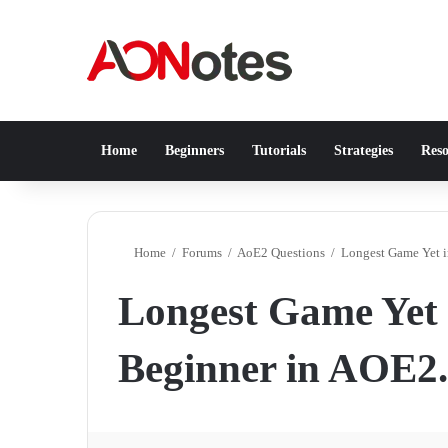
Home
Beginners
Tutorials
Strategies
Reso
Home
/
Forums
/
AoE2 Questions
/
Longest Game Yet i
Longest Game Yet i
Beginner in AOE2.