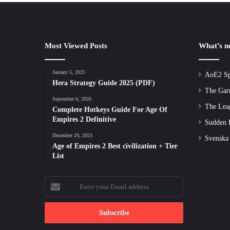
Most Viewed Posts
What’s 
January 5, 2025
AoE2 Sp
Hera Strategy Guide 2025 (PDF)
The Gar
September 6, 2020
The Lea
Complete Hotkeys Guide For Age Of
Empires 2 Definitive
Sudden D
December 29, 2023
Svenska
Age of Empires 2 Best civilization + Tier
List
Enter
your
Email
address