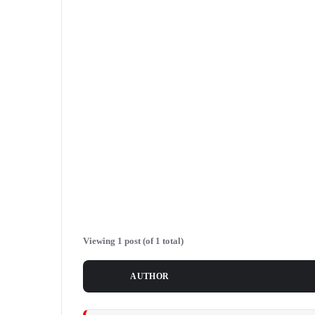
Viewing 1 post (of 1 total)
POSTS
AUTHOR