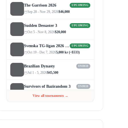
The Garrison 2026
UPCOMING
Sep 28 - Nov 29, 2026
$46,000
Sudden Dessaster 3
UPCOMING
Oct 5 - Nov 8, 2026
$20,000
Svenska TG-ligan 2026 (Autumn)
UPCOMING
Oct 19 - Dec 7, 2026
5,000 kr (~$533)
Brazilian Dynasty
ENDED
Jul 1 - 5, 2026
$45,500
Survivors of Bazirandom 3
ENDED
Jun 4 - Jul 6, 2026
$300
View all tournaments →