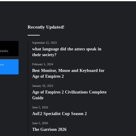
Recently Updated!
September 22, 2023
what language did the aztecs speak in
lowers
their society?
low
February 5, 2024
Best Monitor, Mouse and Keyboard for
Age of Empires 2
January 18, 2023
Age of Empires 2 Civilizations Complete
Guide
June 5, 2026
AoE2 Specialist Cup Season 2
June 5, 2026
The Garrison 2026