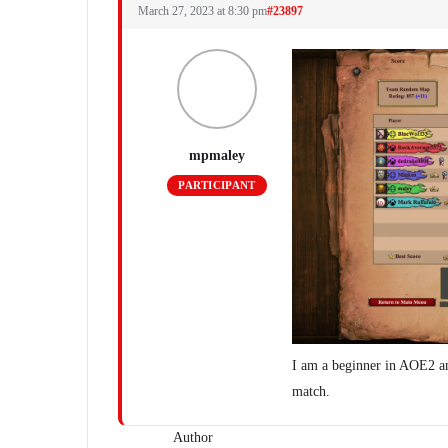
March 27, 2023 at 8:30 pm
#23897
mpmaley
PARTICIPANT
I am a beginner in AOE2 an
match.
Author