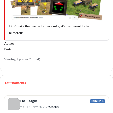
Don’t take this meme too seriously; it’s just meant to be
humorous.
Author
Posts
Viewing 1 post (of 1 total)
Tournaments
The League
ONGOING
Jul 18 - Nov 28, 2026
$75,000