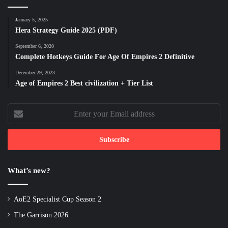
January 5, 2025
Hera Strategy Guide 2025 (PDF)
September 6, 2020
Complete Hotkeys Guide For Age Of Empires 2 Definitive
December 29, 2023
Age of Empires 2 Best civilization + Tier List
Enter
your
Email
address
What’s new?
AoE2 Specialist Cup Season 2
The Garrison 2026