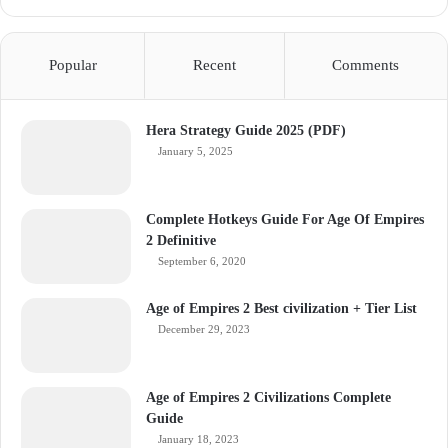
Popular
Recent
Comments
Hera Strategy Guide 2025 (PDF)
January 5, 2025
Complete Hotkeys Guide For Age Of Empires
2 Definitive
September 6, 2020
Age of Empires 2 Best civilization + Tier List
December 29, 2023
Age of Empires 2 Civilizations Complete
Guide
January 18, 2023