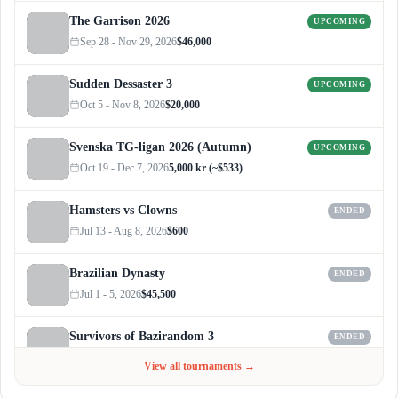
The Garrison 2026
UPCOMING
Sep 28 - Nov 29, 2026
$46,000
Sudden Dessaster 3
UPCOMING
Oct 5 - Nov 8, 2026
$20,000
Svenska TG-ligan 2026 (Autumn)
UPCOMING
Oct 19 - Dec 7, 2026
5,000 kr (~$533)
Hamsters vs Clowns
ENDED
Jul 13 - Aug 8, 2026
$600
Brazilian Dynasty
ENDED
Jul 1 - 5, 2026
$45,500
Survivors of Bazirandom 3
ENDED
Jun 4 - Jul 6, 2026
$300
View all tournaments →