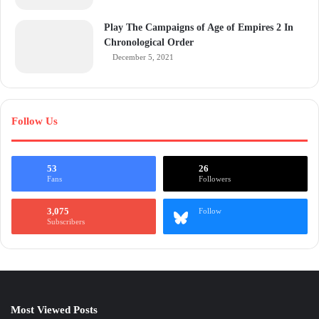
Play The Campaigns of Age of Empires 2 In
Chronological Order
December 5, 2021
Follow Us
53
26
Fans
Followers
3,075
Follow
Subscribers
Most Viewed Posts