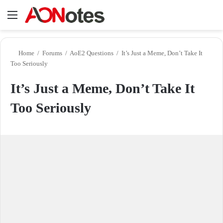
Menu
Se
Home
/
Forums
/
AoE2 Questions
/
It’s Just a Meme, Don’t Take It
Too Seriously
It’s Just a Meme, Don’t Take It
Too Seriously