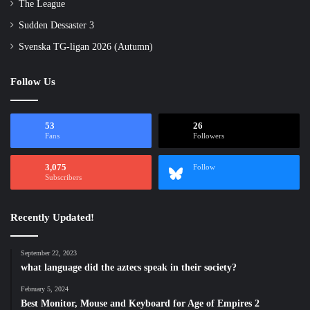
The League
Sudden Dessaster 3
Svenska TG-ligan 2026 (Autumn)
Follow Us
53
26
Fans
Followers
3,075
Follow
Subscribers
Recently Updated!
September 22, 2023
what language did the aztecs speak in their society?
February 5, 2024
Best Monitor, Mouse and Keyboard for Age of Empires 2