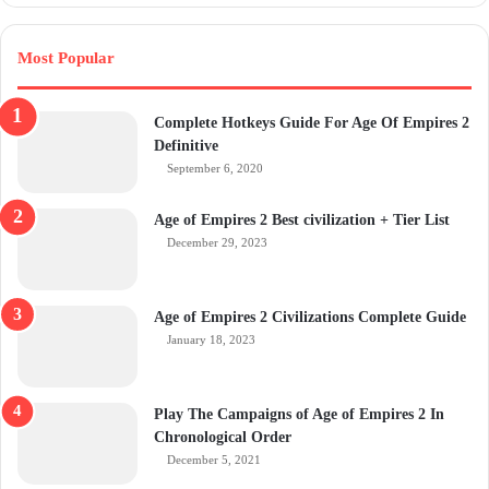
Most Popular
Complete Hotkeys Guide For Age Of Empires 2
Definitive
September 6, 2020
Age of Empires 2 Best civilization + Tier List
December 29, 2023
Age of Empires 2 Civilizations Complete Guide
January 18, 2023
Play The Campaigns of Age of Empires 2 In
Chronological Order
December 5, 2021