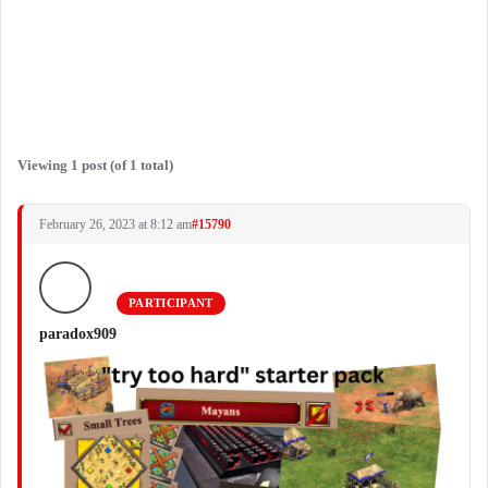
Viewing 1 post (of 1 total)
February 26, 2023 at 8:12 am
#15790
PARTICIPANT
paradox909