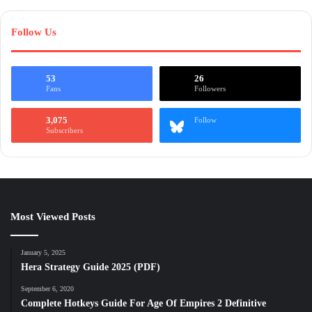
Follow Us
53
26
Fans
Followers
3,075
Follow
Subscribers
Most Viewed Posts
January 5, 2025
Hera Strategy Guide 2025 (PDF)
September 6, 2020
Complete Hotkeys Guide For Age Of Empires 2 Definitive