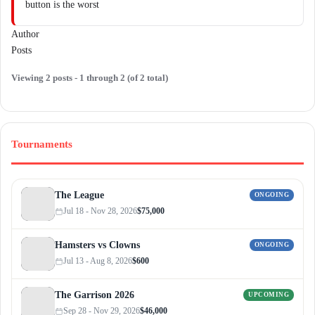
button is the worst
Author
Posts
Viewing 2 posts - 1 through 2 (of 2 total)
Tournaments
The League
ONGOING
Jul 18 - Nov 28, 2026
$75,000
Hamsters vs Clowns
ONGOING
Jul 13 - Aug 8, 2026
$600
The Garrison 2026
UPCOMING
Sep 28 - Nov 29, 2026
$46,000