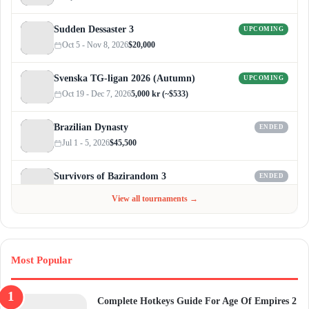
Sudden Dessaster 3
UPCOMING
Oct 5 - Nov 8, 2026
$20,000
Svenska TG-ligan 2026 (Autumn)
UPCOMING
Oct 19 - Dec 7, 2026
5,000 kr (~$533)
Brazilian Dynasty
ENDED
Jul 1 - 5, 2026
$45,500
Survivors of Bazirandom 3
ENDED
Jun 4 - Jul 6, 2026
$300
View all tournaments →
Most Popular
Complete Hotkeys Guide For Age Of Empires 2