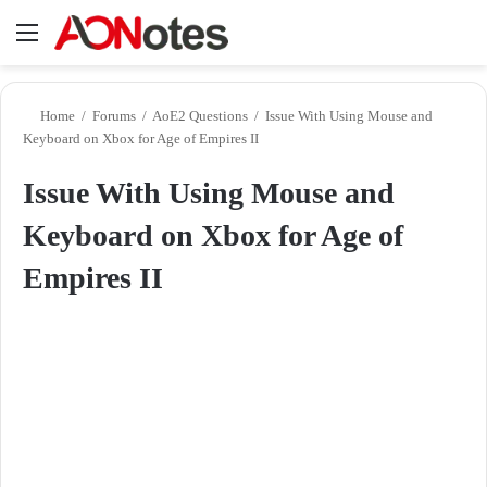
Menu
Se
Home
/
Forums
/
AoE2 Questions
/
Issue With Using Mouse and
Keyboard on Xbox for Age of Empires II
Issue With Using Mouse and
Keyboard on Xbox for Age of
Empires II