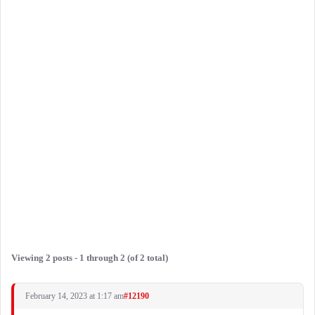
Viewing 2 posts - 1 through 2 (of 2 total)
February 14, 2023 at 1:17 am
#12190