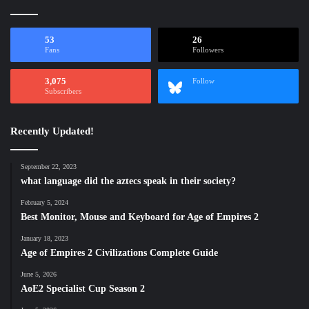
53
26
Fans
Followers
3,075
Follow
Subscribers
Recently Updated!
September 22, 2023
what language did the aztecs speak in their society?
February 5, 2024
Best Monitor, Mouse and Keyboard for Age of Empires 2
January 18, 2023
Age of Empires 2 Civilizations Complete Guide
June 5, 2026
AoE2 Specialist Cup Season 2