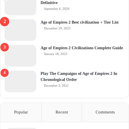
Definitive
September 6, 2020
Age of Empires 2 Best civilization + Tier List
December 29, 2023
Age of Empires 2 Civilizations Complete Guide
January 18, 2023
Play The Campaigns of Age of Empires 2 In
Chronological Order
December 5, 2021
Popular
Recent
Comments