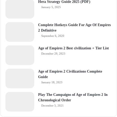
Hera Strategy Guide 2025 (PDF)
January 5, 2025
Complete Hotkeys Guide For Age Of Empires
2 Definitive
September 6, 2020
Age of Empires 2 Best civilization + Tier List
December 29, 2023
Age of Empires 2 Civilizations Complete
Guide
January 18, 2023
Play The Campaigns of Age of Empires 2 In
Chronological Order
December 5, 2021