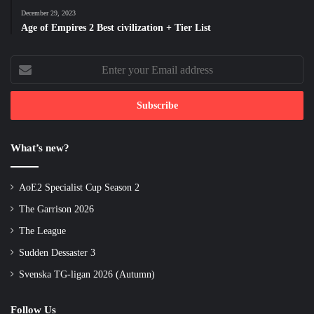
December 29, 2023
Age of Empires 2 Best civilization + Tier List
Enter
your
Email
address
What’s new?
AoE2 Specialist Cup Season 2
The Garrison 2026
The League
Sudden Dessaster 3
Svenska TG-ligan 2026 (Autumn)
Follow Us