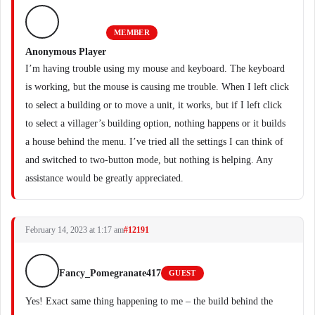
MEMBER
Anonymous Player
I’m having trouble using my mouse and keyboard. The keyboard
is working, but the mouse is causing me trouble. When I left click
to select a building or to move a unit, it works, but if I left click
to select a villager’s building option, nothing happens or it builds
a house behind the menu. I’ve tried all the settings I can think of
and switched to two-button mode, but nothing is helping. Any
assistance would be greatly appreciated.
February 14, 2023 at 1:17 am
#12191
Fancy_Pomegranate417
GUEST
Yes! Exact same thing happening to me – the build behind the