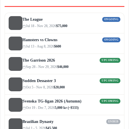
The League
ONGOING
Jul 18 - Nov 28, 2026
$75,000
Hamsters vs Clowns
ONGOING
Jul 13 - Aug 8, 2026
$600
The Garrison 2026
UPCOMING
Sep 28 - Nov 29, 2026
$46,000
Sudden Dessaster 3
UPCOMING
Oct 5 - Nov 8, 2026
$20,000
Svenska TG-ligan 2026 (Autumn)
UPCOMING
Oct 19 - Dec 7, 2026
5,000 kr (~$533)
Brazilian Dynasty
ENDED
Jul 1 - 5, 2026
$45,500