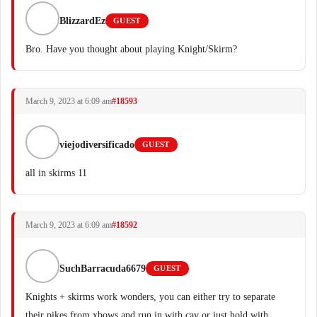
BlizzardEz
GUEST
Bro. Have you thought about playing Knight/Skirm?
March 9, 2023 at 6:09 am
#18593
viejodiversificado
GUEST
all in skirms 11
March 9, 2023 at 6:09 am
#18592
SuchBarracuda6679
GUEST
Knights + skirms work wonders, you can either try to separate
their pikes from xbows and run in with cav or just hold with