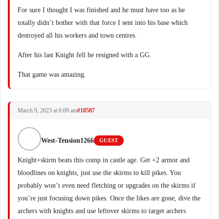
For sure I thought I was finished and he must have too as he
totally didn’t bother with that force I sent into his base which
destroyed all his workers and town centres.
After his last Knight fell he resigned with a GG.
That game was amazing.
March 9, 2023 at 6:09 am
#18587
West-Tension1266
GUEST
Knight+skirm beats this comp in castle age. Get +2 armor and
bloodlines on knights, just use the skirms to kill pikes. You
probably won’t even need fletching or upgrades on the skirms if
you’re just focusing down pikes. Once the likes are gone, dive the
archers with knights and use leftover skirms to target archers