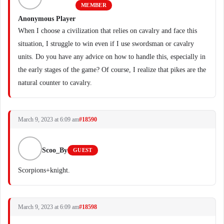
MEMBER
Anonymous Player
When I choose a civilization that relies on cavalry and face this
situation, I struggle to win even if I use swordsman or cavalry
units. Do you have any advice on how to handle this, especially in
the early stages of the game? Of course, I realize that pikes are the
natural counter to cavalry.
March 9, 2023 at 6:09 am
#18590
Scoo_By
GUEST
Scorpions+knight.
March 9, 2023 at 6:09 am
#18598