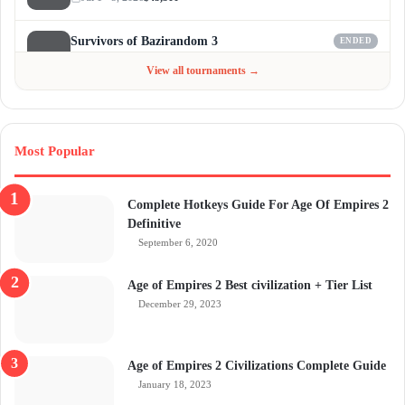
Survivors of Bazirandom 3
ENDED
Jun 4 - Jul 6, 2026
$300
View all tournaments →
Most Popular
Complete Hotkeys Guide For Age Of Empires 2
Definitive
September 6, 2020
Age of Empires 2 Best civilization + Tier List
December 29, 2023
Age of Empires 2 Civilizations Complete Guide
January 18, 2023