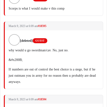
Scorps is what I would make v this comp
March 9, 2023 at 6:09 am
#18595
[deleted]
GUEST
why would u go swordman/cav. No, just no.
&#x200B;
If numbers are out of control the best choice is a siege, but if he
just outmass you in army for no reason then u probably are dead
anyways.
March 9, 2023 at 6:09 am
#18594