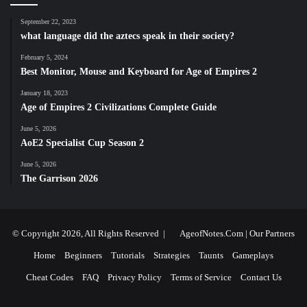
September 22, 2023
what language did the aztecs speak in their society?
February 5, 2024
Best Monitor, Mouse and Keyboard for Age of Empires 2
January 18, 2023
Age of Empires 2 Civilizations Complete Guide
June 5, 2026
AoE2 Specialist Cup Season 2
June 5, 2026
The Garrison 2026
© Copyright 2026, All Rights Reserved |
AgeofNotes.Com
|
Our Partners
Home
Beginners
Tutorials
Strategies
Taunts
Gameplays
Cheat Codes
FAQ
Privacy Policy
Terms of Service
Contact Us