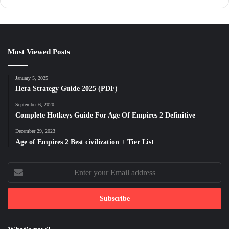
Most Viewed Posts
January 5, 2025
Hera Strategy Guide 2025 (PDF)
September 6, 2020
Complete Hotkeys Guide For Age Of Empires 2 Definitive
December 29, 2023
Age of Empires 2 Best civilization + Tier List
Enter
your
Email
address