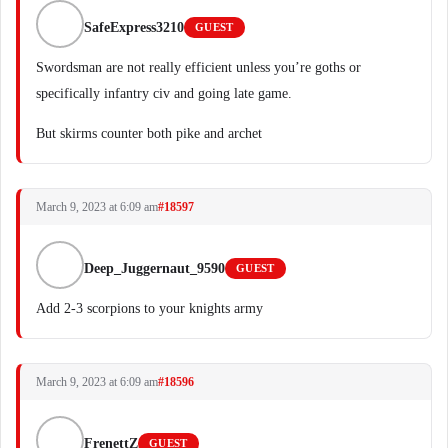
SafeExpress3210
GUEST
Swordsman are not really efficient unless you’re goths or
specifically infantry civ and going late game.
But skirms counter both pike and archet
March 9, 2023 at 6:09 am
#18597
Deep_Juggernaut_9590
GUEST
Add 2-3 scorpions to your knights army
March 9, 2023 at 6:09 am
#18596
FrenettZ
GUEST