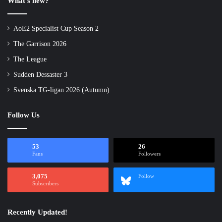
What’s new?
AoE2 Specialist Cup Season 2
The Garrison 2026
The League
Sudden Dessaster 3
Svenska TG-ligan 2026 (Autumn)
Follow Us
53
26
Fans
Followers
3,075
Follow
Subscribers
Recently Updated!