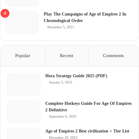
Play The Campaigns of Age of Empires 2 In
Chronological Order
December 5, 2021
Popular
Recent
Comments
Hera Strategy Guide 2025 (PDF)
January 5, 2025
Complete Hotkeys Guide For Age Of Empires
2 Definitive
September 6, 2020
Age of Empires 2 Best civilization + Tier List
December 29, 2023