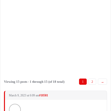
Viewing 15 posts - 1 through 15 (of 18 total)
1
2
→
March 9, 2023 at 6:09 am
#18581