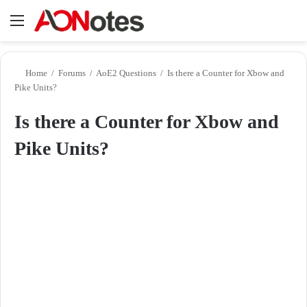
Menu
Se
Home
/
Forums
/
AoE2 Questions
/
Is there a Counter for Xbow and
Pike Units?
Is there a Counter for Xbow and
Pike Units?