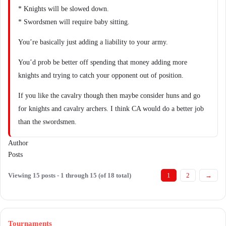
* Knights will be slowed down.
* Swordsmen will require baby sitting.
You’re basically just adding a liability to your army.
You’d prob be better off spending that money adding more
knights and trying to catch your opponent out of position.
If you like the cavalry though then maybe consider huns and go
for knights and cavalry archers. I think CA would do a better job
than the swordsmen.
Author
Posts
Viewing 15 posts - 1 through 15 (of 18 total)
1
2
→
Tournaments