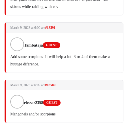
skirms while raiding with cav
March 9, 2023 at 6:09 am
#18591
Tambataja
GUEST
Add some scorpions. It will help a lot. 3 or 4 of them make a
huuuge diference.
March 9, 2023 at 6:09 am
#18589
elessar2358
GUEST
Mangonels and/or scorpions