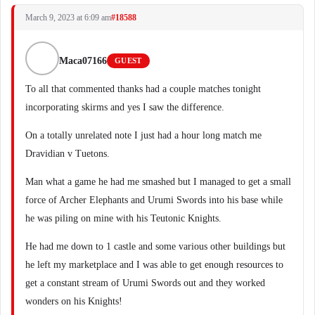
March 9, 2023 at 6:09 am
#18588
Maca07166
GUEST
To all that commented thanks had a couple matches tonight
incorporating skirms and yes I saw the difference.
On a totally unrelated note I just had a hour long match me
Dravidian v Tuetons.
Man what a game he had me smashed but I managed to get a small
force of Archer Elephants and Urumi Swords into his base while
he was piling on mine with his Teutonic Knights.
He had me down to 1 castle and some various other buildings but
he left my marketplace and I was able to get enough resources to
get a constant stream of Urumi Swords out and they worked
wonders on his Knights!