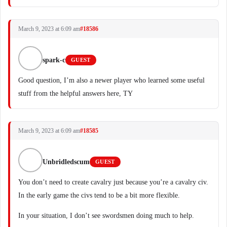
March 9, 2023 at 6:09 am
#18586
spark-c
GUEST
Good question, I’m also a newer player who learned some useful
stuff from the helpful answers here, TY
March 9, 2023 at 6:09 am
#18585
Unbridledscum
GUEST
You don’t need to create cavalry just because you’re a cavalry civ.
In the early game the civs tend to be a bit more flexible.
In your situation, I don’t see swordsmen doing much to help.