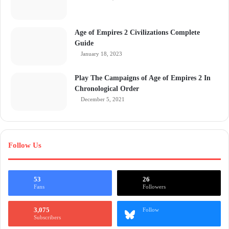
Age of Empires 2 Civilizations Complete
Guide
January 18, 2023
Play The Campaigns of Age of Empires 2 In
Chronological Order
December 5, 2021
Follow Us
53
26
Fans
Followers
3,075
Follow
Subscribers