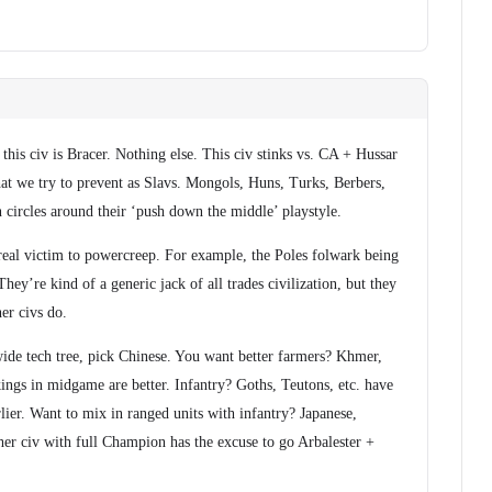
this civ is Bracer. Nothing else. This civ stinks vs. CA + Hussar
at we try to prevent as Slavs. Mongols, Huns, Turks, Berbers,
run circles around their ‘push down the middle’ playstyle.
real victim to powercreep. For example, the Poles folwark being
They’re kind of a generic jack of all trades civilization, but they
her civs do.
wide tech tree, pick Chinese. You want better farmers? Khmer,
ings in midgame are better. Infantry? Goths, Teutons, etc. have
rlier. Want to mix in ranged units with infantry? Japanese,
her civ with full Champion has the excuse to go Arbalester +