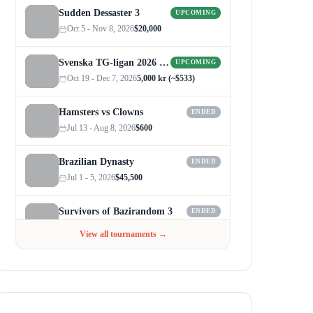
Sudden Dessaster 3
UPCOMING
Oct 5 - Nov 8, 2026
$20,000
Svenska TG-ligan 2026 (Autumn)
UPCOMING
Oct 19 - Dec 7, 2026
5,000 kr (~$533)
Hamsters vs Clowns
ENDED
Jul 13 - Aug 8, 2026
$600
Brazilian Dynasty
ENDED
Jul 1 - 5, 2026
$45,500
Survivors of Bazirandom 3
ENDED
Jun 4 - Jul 6, 2026
$300
View all tournaments →