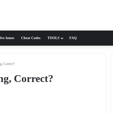
lve Issues
Cheat Codes
TOOLS
FAQ
g, Correct?
ng, Correct?