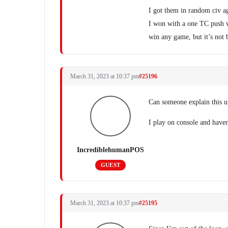
I got them in random civ ag
I won with a one TC push w
win any game, but it’s not 
March 31, 2023 at 10:37 pm
#25196
Can someone explain this u
I play on console and haven
IncrediblehumanPOS
GUEST
March 31, 2023 at 10:37 pm
#25195