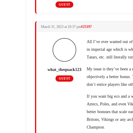
GUEST
March 31, 2023 at 10:37 pm
#25197
All I’ve ever wanted out of 
in imperial age which is wh
Tatars, etc. still literally 
My issue is they’ve been a 
what_thequack123
objectively a better bonus. 
GUEST
don’t entice players like ot
If you want big eco and a 
Aztecs, Poles, and even Vik
better bonuses that scale ea
Britons, Vikings or any arc
Champion.