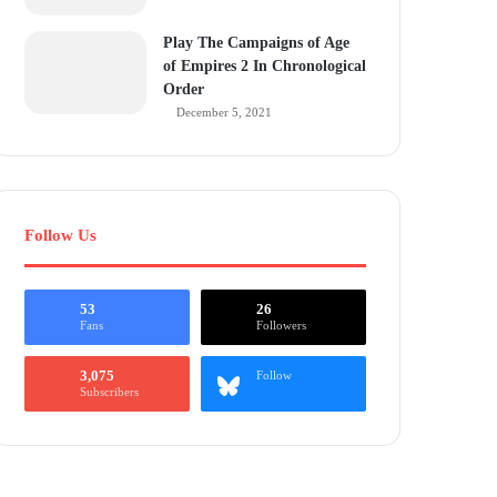
Play The Campaigns of Age
of Empires 2 In Chronological
Order
December 5, 2021
Follow Us
53
26
Fans
Followers
3,075
Follow
Subscribers