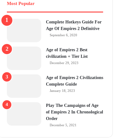
Most Popular
Complete Hotkeys Guide For
Age Of Empires 2 Definitive
September 6, 2020
Age of Empires 2 Best
civilization + Tier List
December 29, 2023
Age of Empires 2 Civilizations
Complete Guide
January 18, 2023
Play The Campaigns of Age
of Empires 2 In Chronological
Order
December 5, 2021