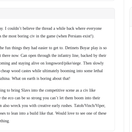
ay. I couldn’t believe the thread a while back where everyone
 the most boring civ in the game (when Persians exist!).
e fun things they had easier to get to. Detinets Boyar play is so
t there now. Can open through the infantry line, backed by their
oming and staying alive on longsword/pike/siege. Then slowly
 cheap wood castes while ultimately booming into some lethal
hina. What on earth is boring about that!
ing to bring Slavs into the competitive scene as a civ like
he eco can be so strong you can’t let them boom into their
n also wreck you with creative early rushes. Tatoh/Vinch/Viper,
es to lean into a build like that. Would love to see one of these
thing.