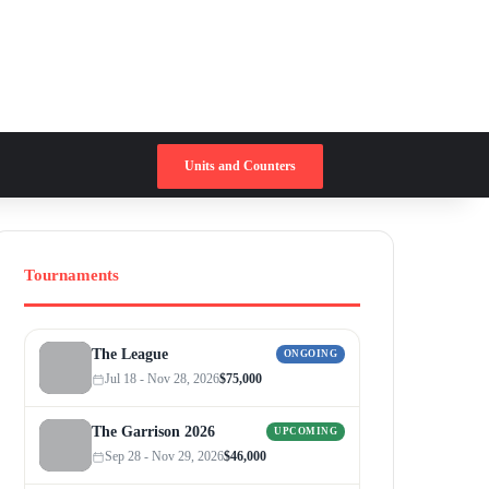
Switch skin
Search for
Units and Counters
Tournaments
The League
ONGOING
Jul 18 - Nov 28, 2026
$75,000
The Garrison 2026
UPCOMING
Sep 28 - Nov 29, 2026
$46,000