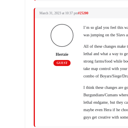
March 31, 2023 at 10:37 pm
#25200
I’m so glad you feel this w
was jumping on the Slavs as
All of these changes make th
lethal and what a way to ge
Hertzie
strong farms/food while bo
GUEST
take map control with your
combo of Boyars/Siege/Druz
I think these changes are go
Burgundians/Cumans where t
lethal endgame, but they ca
maybe even Hera if he choos
guys get creative with some