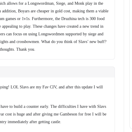
hich allows for a Longswordman, Siege, and Monk play in the
addition, Boyars are cheaper in gold cost, making them a viable
team games or 1v1s. Furthermore, the Druzhina tech is 300 food
 appealing to play. These changes have created a new trend in
yers can focus on using Longswordmen supported by siege and
ights and crossbowmen. What do you think of Slavs’ new buff?
 thoughts. Thank you.
going! LOL Slavs are my Fav CIV, and after this update I will
have to build a counter early. The difficulties I have with Slavs
yar cost is huge and after giving me Gambeson for free I will be
try immediately after getting castle.