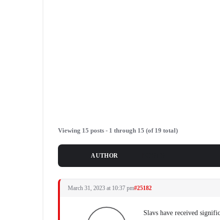
Viewing 15 posts - 1 through 15 (of 19 total)
POSTS
AUTHOR
March 31, 2023 at 10:37 pm
#25182
Slavs have received signifi