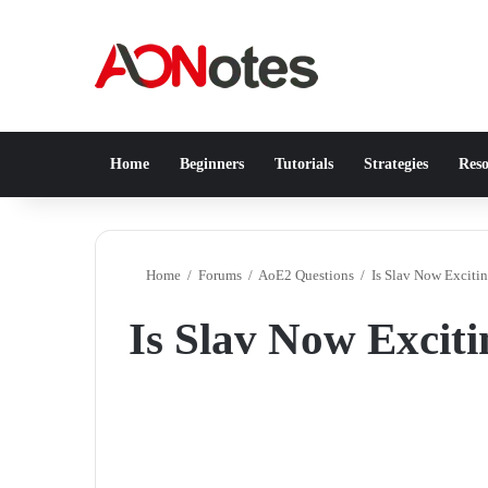
Home
Beginners
Tutorials
Strategies
Reso
Home
/
Forums
/
AoE2 Questions
/
Is Slav Now Excitin
Is Slav Now Exciti