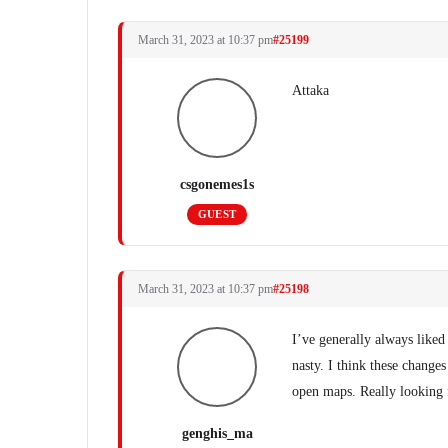
March 31, 2023 at 10:37 pm
#25199
Attaka
csgonemes1s
GUEST
March 31, 2023 at 10:37 pm
#25198
I’ve generally always liked
nasty. I think these change
open maps. Really looking 
genghis_ma