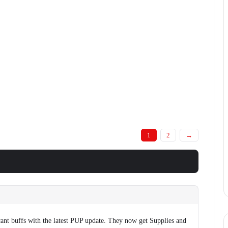
1
2
→
cant buffs with the latest PUP update. They now get Supplies and