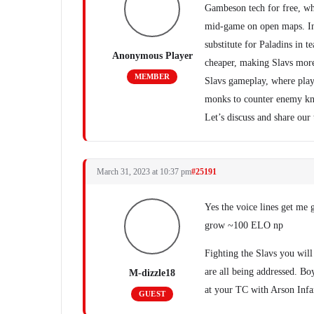
Gambeson tech for free, w
mid-game on open maps. In 
substitute for Paladins in 
Anonymous Player
cheaper, making Slavs more
MEMBER
Slavs gameplay, where pla
monks to counter enemy kn
Let’s discuss and share our
March 31, 2023 at 10:37 pm
#25191
Yes the voice lines get me 
grow ~100 ELO np
Fighting the Slavs you will 
are all being addressed. Bo
M-dizzle18
at your TC with Arson Infan
GUEST