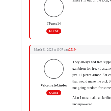
Since I’m out of the loop,
JPence14
GUEST
March 31, 2023 at 10:37 pm
#25194
They always had free supplie
gambison for free (I assum
just +1 pierce armor. Far c
that would make me pick Sla
VelcomeToCinder
not going random for some
GUEST
Also I must make a clarifi
underpowered.