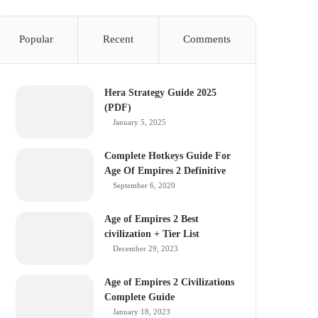
Popular
Recent
Comments
Hera Strategy Guide 2025
(PDF)
January 5, 2025
Complete Hotkeys Guide For
Age Of Empires 2 Definitive
September 6, 2020
Age of Empires 2 Best
civilization + Tier List
December 29, 2023
Age of Empires 2 Civilizations
Complete Guide
January 18, 2023