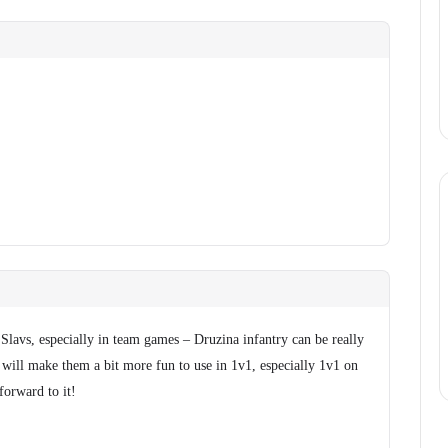
 Slavs, especially in team games – Druzina infantry can be really
s will make them a bit more fun to use in 1v1, especially 1v1 on
forward to it!