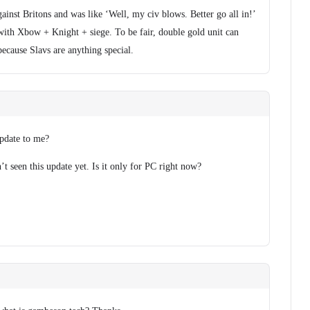
ainst Britons and was like ‘Well, my civ blows. Better go all in!’
ith Xbow + Knight + siege. To be fair, double gold unit can
because Slavs are anything special.
pdate to me?
’t seen this update yet. Is it only for PC right now?