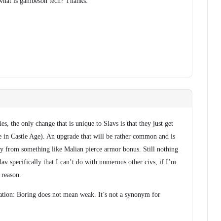
 what is gambeson tech? Thanks.
s, the only change that is unique to Slavs is that they just get
e in Castle Age). An upgrade that will be rather common and is
ry from something like Malian pierce armor bonus. Still nothing
v specifically that I can’t do with numerous other civs, if I’m
 reason.
cation: Boring does not mean weak. It’s not a synonym for