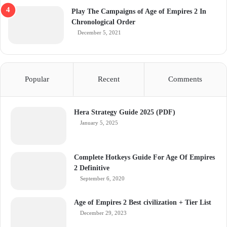
Play The Campaigns of Age of Empires 2 In
Chronological Order
December 5, 2021
Popular
Recent
Comments
Hera Strategy Guide 2025 (PDF)
January 5, 2025
Complete Hotkeys Guide For Age Of Empires
2 Definitive
September 6, 2020
Age of Empires 2 Best civilization + Tier List
December 29, 2023