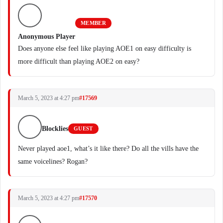
MEMBER
Anonymous Player
Does anyone else feel like playing AOE1 on easy difficulty is
more difficult than playing AOE2 on easy?
March 5, 2023 at 4:27 pm
#17569
Blocklies
GUEST
Never played aoe1, what’s it like there? Do all the vills have the
same voicelines? Rogan?
March 5, 2023 at 4:27 pm
#17570