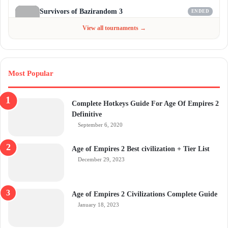
Survivors of Bazirandom 3
ENDED
Jun 4 - Jul 6, 2026
$300
View all tournaments →
Most Popular
Complete Hotkeys Guide For Age Of Empires 2
Definitive
September 6, 2020
Age of Empires 2 Best civilization + Tier List
December 29, 2023
Age of Empires 2 Civilizations Complete Guide
January 18, 2023