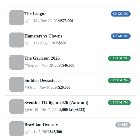
The League
ONGOING
Jul 18 - Nov 28, 2026
$75,000
Hamsters vs Clowns
ONGOING
Jul 13 - Aug 8, 2026
$600
The Garrison 2026
UPCOMING
Sep 28 - Nov 29, 2026
$46,000
Sudden Dessaster 3
UPCOMING
Oct 5 - Nov 8, 2026
$20,000
Svenska TG-ligan 2026 (Autumn)
UPCOMING
Oct 19 - Dec 7, 2026
5,000 kr (~$533)
Brazilian Dynasty
ENDED
Jul 1 - 5, 2026
$45,500