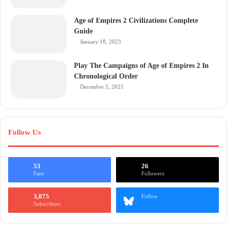
Age of Empires 2 Civilizations Complete
Guide
January 18, 2023
Play The Campaigns of Age of Empires 2 In
Chronological Order
December 5, 2021
Follow Us
53
26
Fans
Followers
3,075
Follow
Subscribers