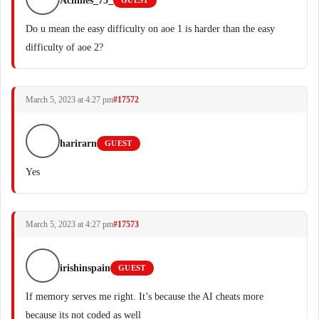
Achilles_75_
GUEST
Do u mean the easy difficulty on aoe 1 is harder than the easy
difficulty of aoe 2?
March 5, 2023 at 4:27 pm
#17572
harirarn
GUEST
Yes
March 5, 2023 at 4:27 pm
#17573
irishinspain
GUEST
If memory serves me right. It’s because the AI cheats more
because its not coded as well