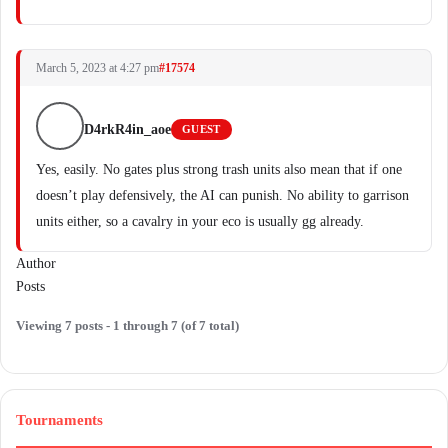
March 5, 2023 at 4:27 pm
#17574
D4rkR4in_aoe
GUEST
Yes, easily. No gates plus strong trash units also mean that if one
doesn’t play defensively, the AI can punish. No ability to garrison
units either, so a cavalry in your eco is usually gg already.
Author
Posts
Viewing 7 posts - 1 through 7 (of 7 total)
Tournaments