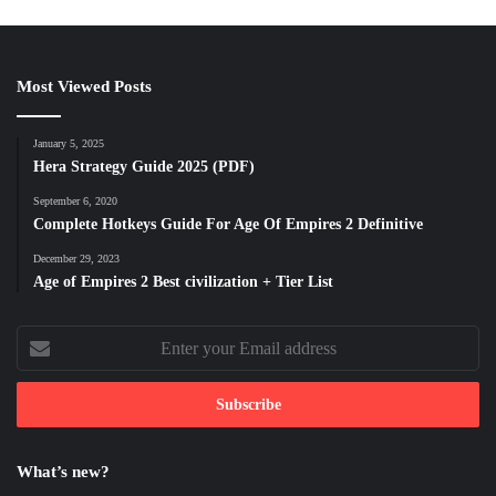
Most Viewed Posts
January 5, 2025
Hera Strategy Guide 2025 (PDF)
September 6, 2020
Complete Hotkeys Guide For Age Of Empires 2 Definitive
December 29, 2023
Age of Empires 2 Best civilization + Tier List
Enter
your
Email
address
What’s new?