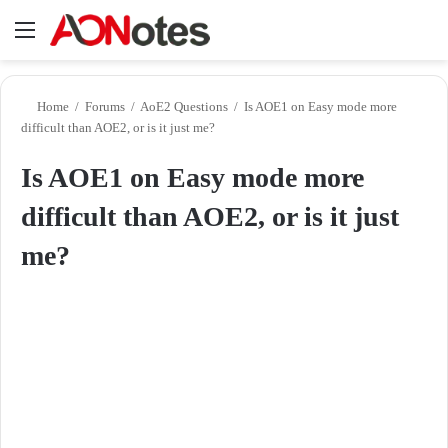
Menu
Se
Home
/
Forums
/
AoE2 Questions
/
Is AOE1 on Easy mode more
difficult than AOE2, or is it just me?
Is AOE1 on Easy mode more
difficult than AOE2, or is it just
me?