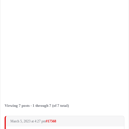
Viewing 7 posts - 1 through 7 (of 7 total)
March 5, 2023 at 4:27 pm
#17568