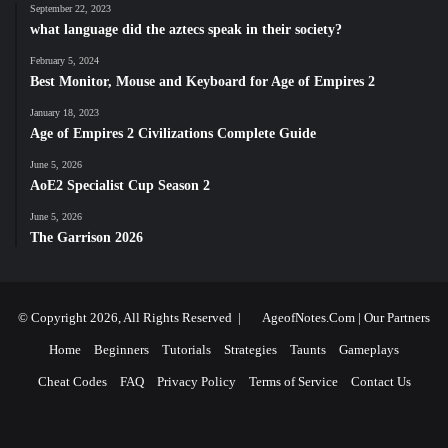
September 22, 2023
what language did the aztecs speak in their society?
February 5, 2024
Best Monitor, Mouse and Keyboard for Age of Empires 2
January 18, 2023
Age of Empires 2 Civilizations Complete Guide
June 5, 2026
AoE2 Specialist Cup Season 2
June 5, 2026
The Garrison 2026
© Copyright 2026, All Rights Reserved |
AgeofNotes.Com
|
Our Partners
Home
Beginners
Tutorials
Strategies
Taunts
Gameplays
Cheat Codes
FAQ
Privacy Policy
Terms of Service
Contact Us
Facebook
X
YouTube