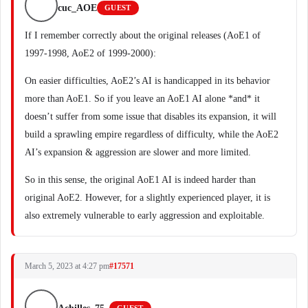
cuc_AOE
GUEST
If I remember correctly about the original releases (AoE1 of
1997-1998, AoE2 of 1999-2000):
On easier difficulties, AoE2’s AI is handicapped in its behavior
more than AoE1. So if you leave an AoE1 AI alone *and* it
doesn’t suffer from some issue that disables its expansion, it will
build a sprawling empire regardless of difficulty, while the AoE2
AI’s expansion & aggression are slower and more limited.
So in this sense, the original AoE1 AI is indeed harder than
original AoE2. However, for a slightly experienced player, it is
also extremely vulnerable to early aggression and exploitable.
March 5, 2023 at 4:27 pm
#17571