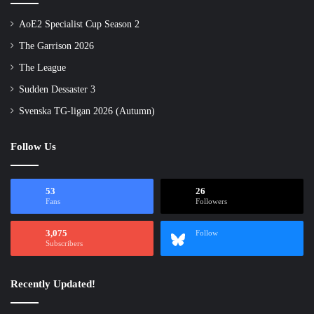
AoE2 Specialist Cup Season 2
The Garrison 2026
The League
Sudden Dessaster 3
Svenska TG-ligan 2026 (Autumn)
Follow Us
53
26
Fans
Followers
3,075
Follow
Subscribers
Recently Updated!