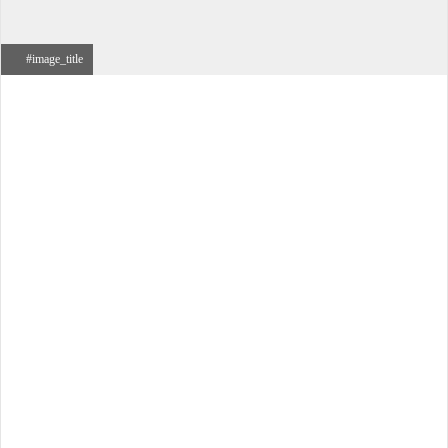
#image_title