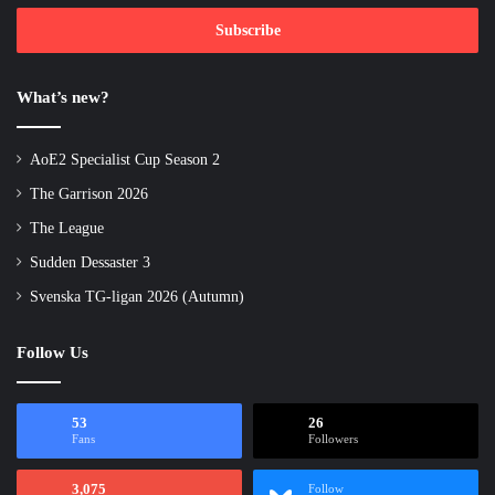
Email
address
What’s new?
AoE2 Specialist Cup Season 2
The Garrison 2026
The League
Sudden Dessaster 3
Svenska TG-ligan 2026 (Autumn)
Follow Us
53
26
Fans
Followers
3,075
Follow