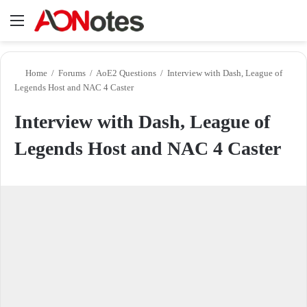
Menu
Se
Home
/
Forums
/
AoE2 Questions
/
Interview with Dash, League of
Legends Host and NAC 4 Caster
Interview with Dash, League of
Legends Host and NAC 4 Caster