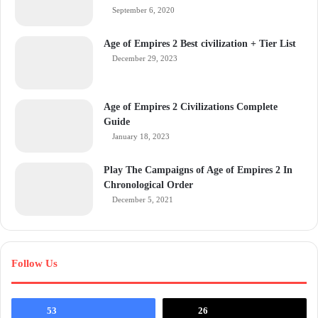
September 6, 2020
Age of Empires 2 Best civilization + Tier List
December 29, 2023
Age of Empires 2 Civilizations Complete
Guide
January 18, 2023
Play The Campaigns of Age of Empires 2 In
Chronological Order
December 5, 2021
Follow Us
53
26