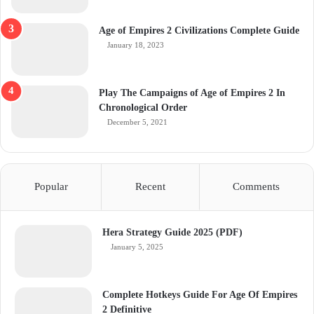
Age of Empires 2 Civilizations Complete Guide
January 18, 2023
Play The Campaigns of Age of Empires 2 In
Chronological Order
December 5, 2021
Popular
Recent
Comments
Hera Strategy Guide 2025 (PDF)
January 5, 2025
Complete Hotkeys Guide For Age Of Empires
2 Definitive