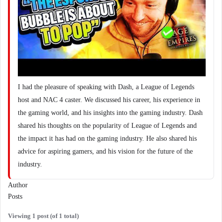
I had the pleasure of speaking with Dash, a League of Legends
host and NAC 4 caster. We discussed his career, his experience in
the gaming world, and his insights into the gaming industry. Dash
shared his thoughts on the popularity of League of Legends and
the impact it has had on the gaming industry. He also shared his
advice for aspiring gamers, and his vision for the future of the
industry.
Author
Posts
Viewing 1 post (of 1 total)