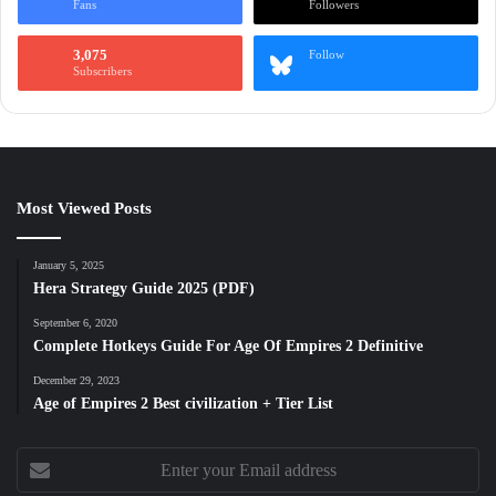
Fans
Followers
3,075
Follow
Subscribers
Most Viewed Posts
January 5, 2025
Hera Strategy Guide 2025 (PDF)
September 6, 2020
Complete Hotkeys Guide For Age Of Empires 2 Definitive
December 29, 2023
Age of Empires 2 Best civilization + Tier List
Enter
your