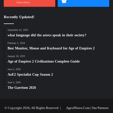
Subscribers
Recently Updated!
September 22, 2023
what language did the aztecs speak in their society?
February 5, 2024
Best Monitor, Mouse and Keyboard for Age of Empires 2
January 18, 2023
Age of Empires 2 Civilizations Complete Guide
June 5, 2026
AoE2 Specialist Cup Season 2
June 5, 2026
The Garrison 2026
© Copyright 2026, All Rights Reserved |
AgeofNotes.Com
|
Our Partners