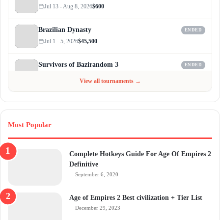
Jul 13 - Aug 8, 2026
$600
Brazilian Dynasty
ENDED
Jul 1 - 5, 2026
$45,500
Survivors of Bazirandom 3
ENDED
Jun 4 - Jul 6, 2026
$300
View all tournaments →
Most Popular
Complete Hotkeys Guide For Age Of Empires 2
Definitive
September 6, 2020
Age of Empires 2 Best civilization + Tier List
December 29, 2023