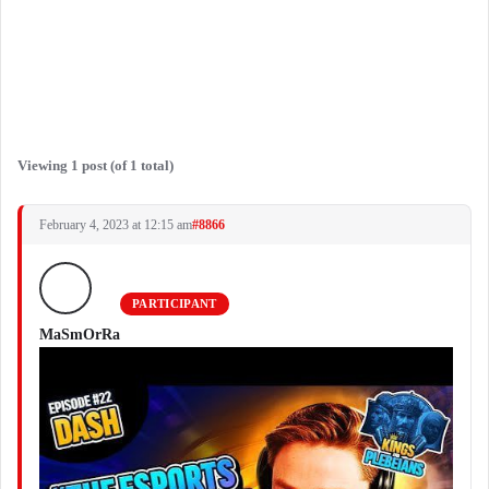
Viewing 1 post (of 1 total)
February 4, 2023 at 12:15 am
#8866
PARTICIPANT
MaSmOrRa