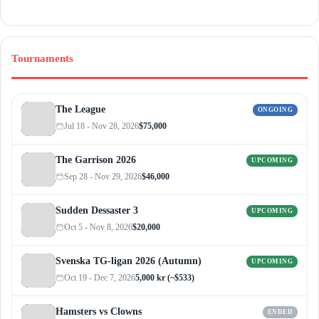
Tournaments
The League
ONGOING
Jul 18 - Nov 28, 2026
$75,000
The Garrison 2026
UPCOMING
Sep 28 - Nov 29, 2026
$46,000
Sudden Dessaster 3
UPCOMING
Oct 5 - Nov 8, 2026
$20,000
Svenska TG-ligan 2026 (Autumn)
UPCOMING
Oct 19 - Dec 7, 2026
5,000 kr (~$533)
Hamsters vs Clowns
ENDED