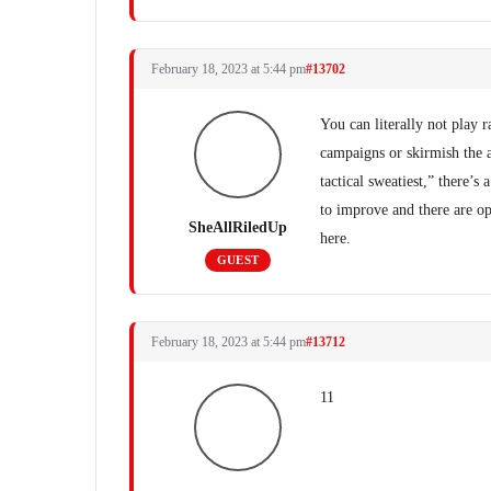
February 18, 2023 at 5:44 pm
#13702
You can literally not play 
campaigns or skirmish the a
tactical sweatiest,” there’
to improve and there are op
SheAllRiledUp
here.
GUEST
February 18, 2023 at 5:44 pm
#13712
11