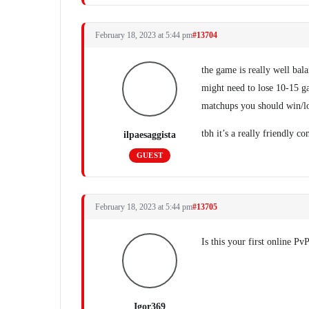
February 18, 2023 at 5:44 pm
#13704
the game is really well bal
might need to lose 10-15 gam
matchups you should win/lo
tbh it’s a really friendly 
ilpaesaggista
GUEST
February 18, 2023 at 5:44 pm
#13705
Is this your first online P
Igor369