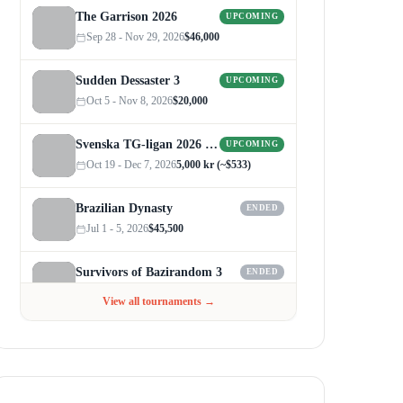
The Garrison 2026
UPCOMING
Sep 28 - Nov 29, 2026
$46,000
Sudden Dessaster 3
UPCOMING
Oct 5 - Nov 8, 2026
$20,000
Svenska TG-ligan 2026 (Autumn)
UPCOMING
Oct 19 - Dec 7, 2026
5,000 kr (~$533)
Brazilian Dynasty
ENDED
Jul 1 - 5, 2026
$45,500
Survivors of Bazirandom 3
ENDED
Jun 4 - Jul 6, 2026
$300
View all tournaments →