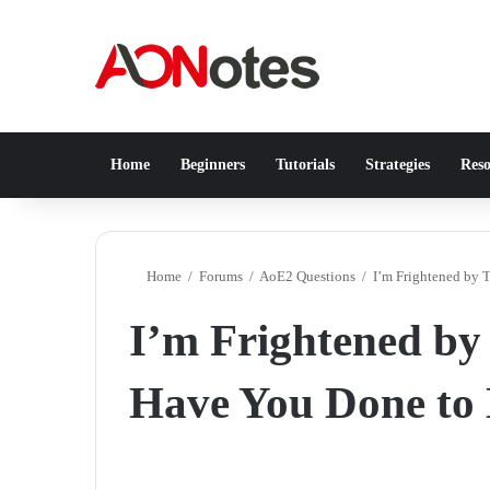
Home
Beginners
Tutorials
Strategies
Reso
Home
/
Forums
/
AoE2 Questions
/
I’m Frightened by 
I’m Frightened by
Have You Done to