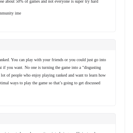
se about 50% of games and not everyone is super try hard
community ime
ranked. You can play with your friends or you could just go into
i if you want. No one is turning the game into a “disgusting
s a lot of people who enjoy playing ranked and want to learn how
timal ways to play the game so that’s going to get discussed