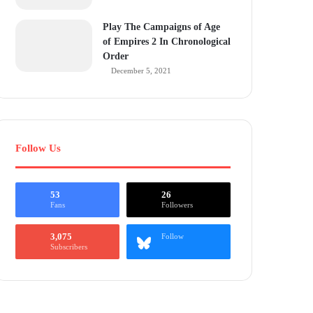
Play The Campaigns of Age
of Empires 2 In Chronological
Order
December 5, 2021
Follow Us
53
26
Fans
Followers
3,075
Follow
Subscribers