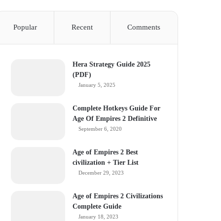
Popular
Recent
Comments
Hera Strategy Guide 2025
(PDF)
January 5, 2025
Complete Hotkeys Guide For
Age Of Empires 2 Definitive
September 6, 2020
Age of Empires 2 Best
civilization + Tier List
December 29, 2023
Age of Empires 2 Civilizations
Complete Guide
January 18, 2023