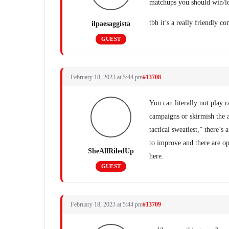
matchups you should win/lo
tbh it’s a really friendly 
ilpaesaggista
GUEST
February 18, 2023 at 5:44 pm
#13708
You can literally not play 
campaigns or skirmish the a
tactical sweatiest,” there’
to improve and there are op
SheAllRiledUp
here.
GUEST
February 18, 2023 at 5:44 pm
#13709