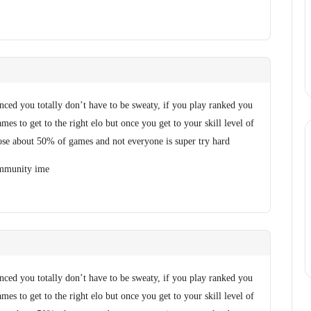
anced you totally don’t have to be sweaty, if you play ranked you
es to get to the right elo but once you get to your skill level of
se about 50% of games and not everyone is super try hard
community ime
anced you totally don’t have to be sweaty, if you play ranked you
es to get to the right elo but once you get to your skill level of