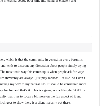
me interested people pour time into being as efficient and
here which is that the community in general in every forum is
 and tends to discount any discussion about people simply trying
 The most toxic way this comes up is when people ask for ways
lies inevitably are always “just play ranked!” Its like, no I don’t
maxing my way to my natural Elo. It should be considered more
lay for fun and that’s it. This is a game, not a lifestyle. SOTL is
ity that tries to focus a bit more on the fun aspect of it and
ich goes to show there is a silent majority out there.