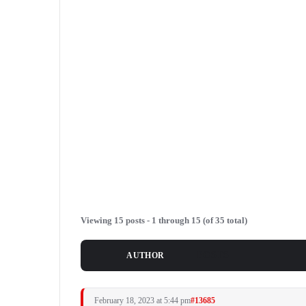
Viewing 15 posts - 1 through 15 (of 35 total)
POSTS
AUTHOR
February 18, 2023 at 5:44 pm
#13685