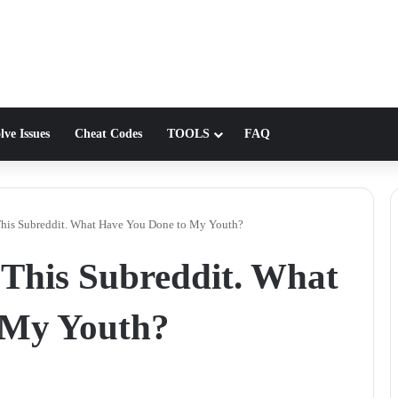
lve Issues
Cheat Codes
TOOLS
FAQ
This Subreddit. What Have You Done to My Youth?
 This Subreddit. What
 My Youth?