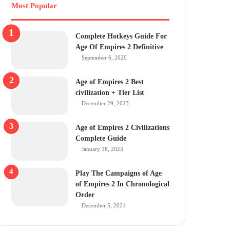
Most Popular
Complete Hotkeys Guide For
Age Of Empires 2 Definitive
September 6, 2020
Age of Empires 2 Best
civilization + Tier List
December 29, 2023
Age of Empires 2 Civilizations
Complete Guide
January 18, 2023
Play The Campaigns of Age
of Empires 2 In Chronological
Order
December 5, 2021