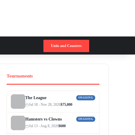
Switch skin
Search for
Units and Counters
Tournaments
The League
ONGOING
Jul 18 - Nov 28, 2026
$75,000
Hamsters vs Clowns
ONGOING
Jul 13 - Aug 8, 2026
$600