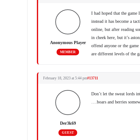
I had hoped that the game 
instead it has become a tac
online, but after reading so
in cheek here, but it’s asto
Anonymous Player
offend anyone or the game i
MEMBER
are different levels of the 
February 18, 2023 at 5:44 pm
#13711
Don’t let the sweat lords i
….boars and berries some
Der3k69
GUEST