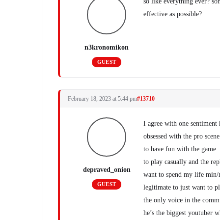
so like everything ever? so
effective as possible?
n3kronomikon
GUEST
February 18, 2023 at 5:44 pm
#13710
I agree with one sentiment 
obsessed with the pro scene
to have fun with the game.
to play casually and the rep
depraved_onion
want to spend my life min/
GUEST
legitimate to just want to p
the only voice in the commun
he’s the biggest youtuber wh