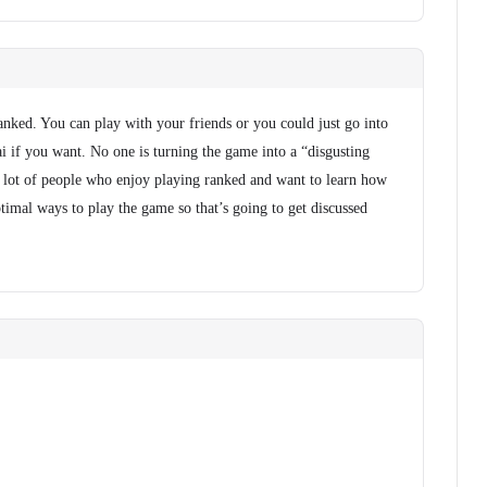
ranked. You can play with your friends or you could just go into
i if you want. No one is turning the game into a “disgusting
s a lot of people who enjoy playing ranked and want to learn how
timal ways to play the game so that’s going to get discussed