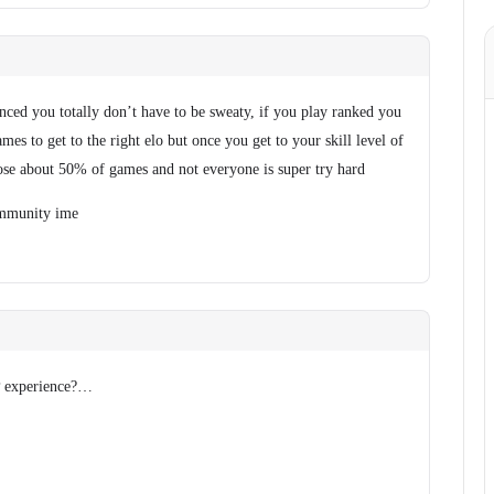
anced you totally don’t have to be sweaty, if you play ranked you
es to get to the right elo but once you get to your skill level of
se about 50% of games and not everyone is super try hard
community ime
vP experience?…