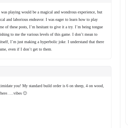
I was playing would be a magical and wondrous experience, but
tical and laborious endeavor. I was eager to learn how to play
me of these posts, I’m hesitant to give it a try. I’m being tongue
nishing to me the various levels of this game. I don’t mean to
tself, I’m just making a hyperbolic joke. I understand that there
game, even if I don’t get to them.
ntimidate you! My standard build order is 6 on sheep, 4 on wood,
where…..vibes 🙂