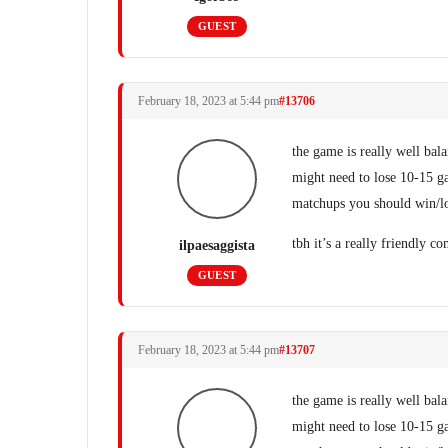
GUEST
February 18, 2023 at 5:44 pm
#13706
the game is really well bal
might need to lose 10-15 gam
matchups you should win/lo
tbh it’s a really friendly 
ilpaesaggista
GUEST
February 18, 2023 at 5:44 pm
#13707
the game is really well bal
might need to lose 10-15 gam