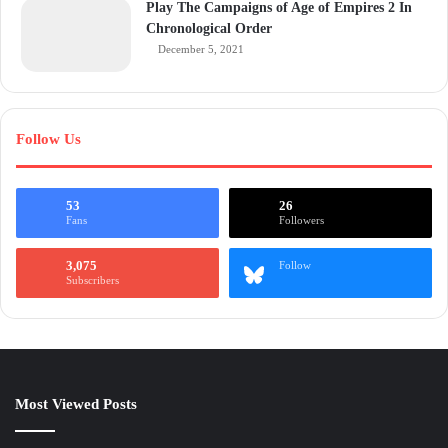
Play The Campaigns of Age of Empires 2 In
Chronological Order
December 5, 2021
Follow Us
53
26
Fans
Followers
3,075
Follow
Subscribers
Most Viewed Posts