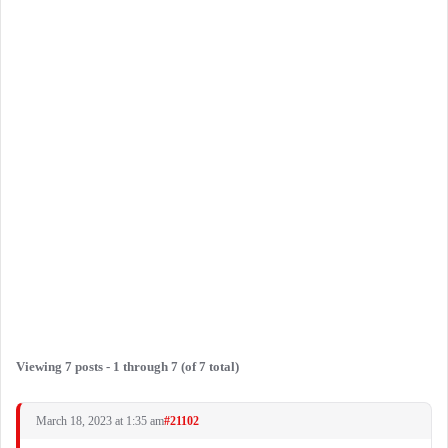
Viewing 7 posts - 1 through 7 (of 7 total)
March 18, 2023 at 1:35 am
#21102