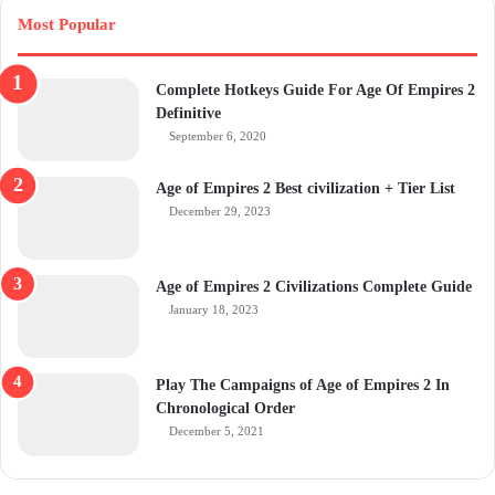
Most Popular
Complete Hotkeys Guide For Age Of Empires 2
Definitive
September 6, 2020
Age of Empires 2 Best civilization + Tier List
December 29, 2023
Age of Empires 2 Civilizations Complete Guide
January 18, 2023
Play The Campaigns of Age of Empires 2 In
Chronological Order
December 5, 2021