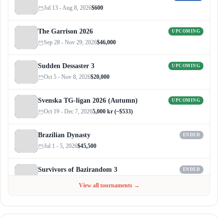
Jul 13 - Aug 8, 2026
$600
The Garrison 2026
UPCOMING
Sep 28 - Nov 29, 2026
$46,000
Sudden Dessaster 3
UPCOMING
Oct 5 - Nov 8, 2026
$20,000
Svenska TG-ligan 2026 (Autumn)
UPCOMING
Oct 19 - Dec 7, 2026
5,000 kr (~$533)
Brazilian Dynasty
ENDED
Jul 1 - 5, 2026
$45,500
Survivors of Bazirandom 3
ENDED
Jun 4 - Jul 6, 2026
$300
View all tournaments →