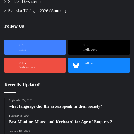
Sudden Dessaster 3
Svenska TG-ligan 2026 (Autumn)
Follow Us
53
26
Fans
Followers
3,075
Follow
Subscribers
Recently Updated!
September 22, 2023
what language did the aztecs speak in their society?
February 5, 2024
Best Monitor, Mouse and Keyboard for Age of Empires 2
January 18, 2023