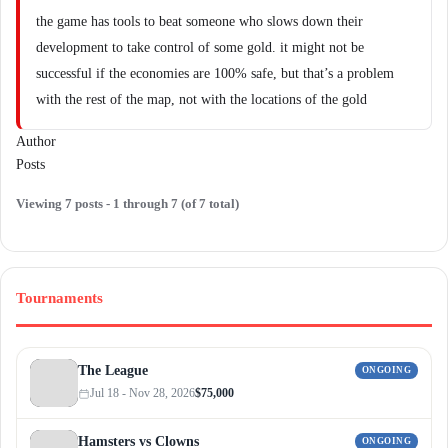
the game has tools to beat someone who slows down their
development to take control of some gold. it might not be
successful if the economies are 100% safe, but that’s a problem
with the rest of the map, not with the locations of the gold
Author
Posts
Viewing 7 posts - 1 through 7 (of 7 total)
Tournaments
The League
ONGOING
Jul 18 - Nov 28, 2026
$75,000
Hamsters vs Clowns
ONGOING