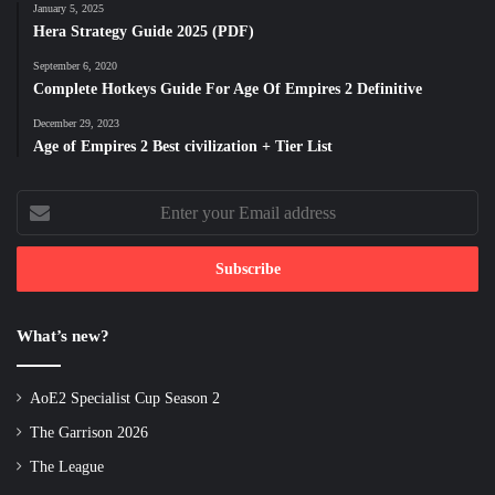
January 5, 2025
Hera Strategy Guide 2025 (PDF)
September 6, 2020
Complete Hotkeys Guide For Age Of Empires 2 Definitive
December 29, 2023
Age of Empires 2 Best civilization + Tier List
Enter
your
Email
address
What’s new?
AoE2 Specialist Cup Season 2
The Garrison 2026
The League