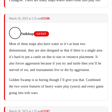
I disagree. There are many maps where sides come into play too.
March 18, 2023 at 1:35 am
#21106
Snikhop
GUEST
Most of these maps also have water so it’s at least two
dimensional, they are also designed so that if there is a single area
it’s hard to put a castle on due to size or resource placement. It
also forces aggression because if you try and turtle then you’ll be
starved of res, and tournaments live or die by aggression.
Golden Swamp is so boring though I’ll give you that. Combined
the two worst features of heavy water play (yawn) and every game
going into treb wars.
March 18, 2023 at 1:35 am
#21107