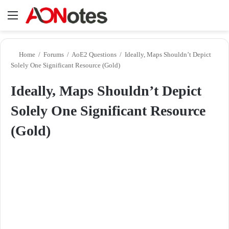
Menu
Se
Home
/
Forums
/
AoE2 Questions
/
Ideally, Maps Shouldn’t Depict
Solely One Significant Resource (Gold)
Ideally, Maps Shouldn’t Depict
Solely One Significant Resource
(Gold)