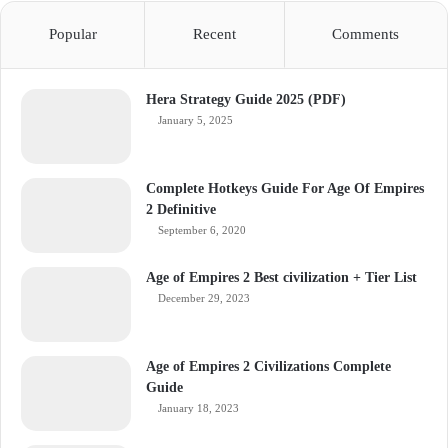
Popular
Recent
Comments
Hera Strategy Guide 2025 (PDF)
January 5, 2025
Complete Hotkeys Guide For Age Of Empires
2 Definitive
September 6, 2020
Age of Empires 2 Best civilization + Tier List
December 29, 2023
Age of Empires 2 Civilizations Complete
Guide
January 18, 2023