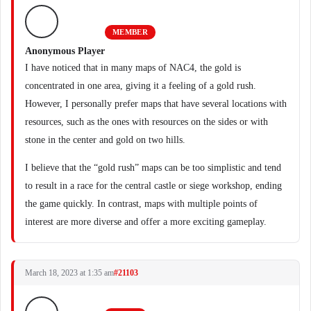
MEMBER
Anonymous Player
I have noticed that in many maps of NAC4, the gold is
concentrated in one area, giving it a feeling of a gold rush.
However, I personally prefer maps that have several locations with
resources, such as the ones with resources on the sides or with
stone in the center and gold on two hills.
I believe that the “gold rush” maps can be too simplistic and tend
to result in a race for the central castle or siege workshop, ending
the game quickly. In contrast, maps with multiple points of
interest are more diverse and offer a more exciting gameplay.
March 18, 2023 at 1:35 am
#21103