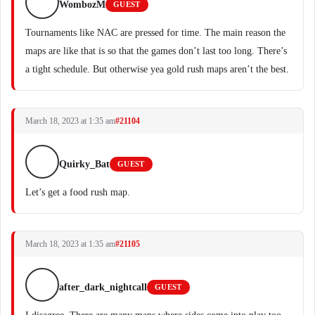
WombozM
GUEST
Tournaments like NAC are pressed for time. The main reason the
maps are like that is so that the games don’t last too long. There’s
a tight schedule. But otherwise yea gold rush maps aren’t the best.
March 18, 2023 at 1:35 am
#21104
Quirky_Bat
GUEST
Let’s get a food rush map.
March 18, 2023 at 1:35 am
#21105
after_dark_nightcall
GUEST