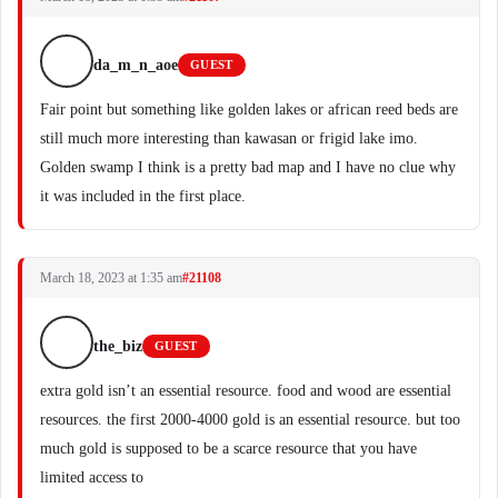
da_m_n_aoe
GUEST
Fair point but something like golden lakes or african reed beds are
still much more interesting than kawasan or frigid lake imo.
Golden swamp I think is a pretty bad map and I have no clue why
it was included in the first place.
March 18, 2023 at 1:35 am
#21108
the_biz
GUEST
extra gold isn’t an essential resource. food and wood are essential
resources. the first 2000-4000 gold is an essential resource. but too
much gold is supposed to be a scarce resource that you have
limited access to