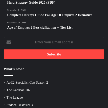
Hera Strategy Guide 2025 (PDF)
September 6, 2020
Complete Hotkeys Guide For Age Of Empires 2 Definitive
December 29, 2023
Age of Empires 2 Best civilization + Tier List
Enter
your
Email
address
What’s new?
AoE2 Specialist Cup Season 2
The Garrison 2026
The League
Sudden Dessaster 3