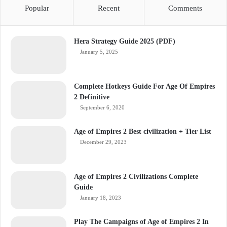
Popular
Recent
Comments
Hera Strategy Guide 2025 (PDF)
January 5, 2025
Complete Hotkeys Guide For Age Of Empires
2 Definitive
September 6, 2020
Age of Empires 2 Best civilization + Tier List
December 29, 2023
Age of Empires 2 Civilizations Complete
Guide
January 18, 2023
Play The Campaigns of Age of Empires 2 In