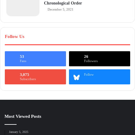
Chronological Order
December 5, 2021
Follow Us
53
26
Fans
Followers
3,075
Follow
Subscribers
Most Viewed Posts
January 5, 2025