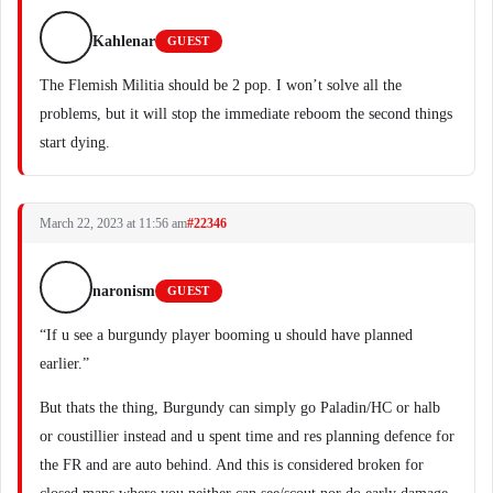
Kahlenar
GUEST
The Flemish Militia should be 2 pop. I won’t solve all the
problems, but it will stop the immediate reboom the second things
start dying.
March 22, 2023 at 11:56 am
#22346
naronism
GUEST
“If u see a burgundy player booming u should have planned
earlier.”
But thats the thing, Burgundy can simply go Paladin/HC or halb
or coustillier instead and u spent time and res planning defence for
the FR and are auto behind. And this is considered broken for