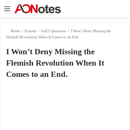
Menu
Se
Home
/
Forums
/
AoE2 Questions
/
I Won’t Deny Missing the
Flemish Revolution When It Comes to an End.
I Won’t Deny Missing the
Flemish Revolution When It
Comes to an End.