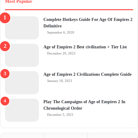
Most Popular
Complete Hotkeys Guide For Age Of Empires 2
Definitive
September 6, 2020
Age of Empires 2 Best civilization + Tier List
December 29, 2023
Age of Empires 2 Civilizations Complete Guide
January 18, 2023
Play The Campaigns of Age of Empires 2 In
Chronological Order
December 5, 2021