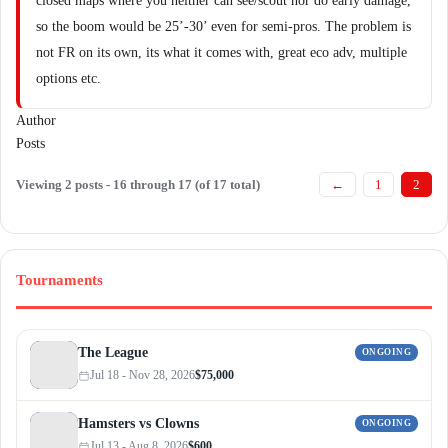
closed maps where you neither can see/scout nor do early damage,
so the boom would be 25’-30’ even for semi-pros. The problem is
not FR on its own, its what it comes with, great eco adv, multiple
options etc.
Author
Posts
Viewing 2 posts - 16 through 17 (of 17 total)
←
1
2
Tournaments
The League
ONGOING
Jul 18 - Nov 28, 2026
$75,000
Hamsters vs Clowns
ONGOING
Jul 13 - Aug 8, 2026
$600