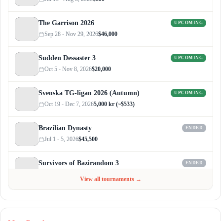
The Garrison 2026
UPCOMING
Sep 28 - Nov 29, 2026
$46,000
Sudden Dessaster 3
UPCOMING
Oct 5 - Nov 8, 2026
$20,000
Svenska TG-ligan 2026 (Autumn)
UPCOMING
Oct 19 - Dec 7, 2026
5,000 kr (~$533)
Brazilian Dynasty
ENDED
Jul 1 - 5, 2026
$45,500
Survivors of Bazirandom 3
ENDED
Jun 4 - Jul 6, 2026
$300
View all tournaments →