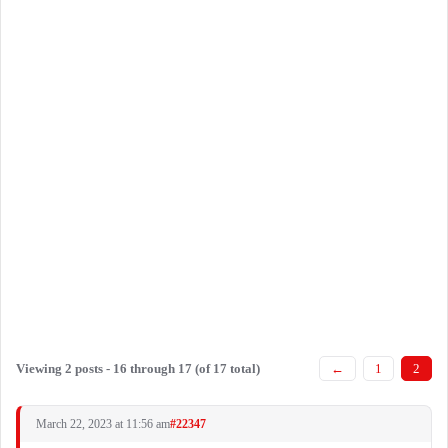
Viewing 2 posts - 16 through 17 (of 17 total)
←
1
2
March 22, 2023 at 11:56 am
#22347