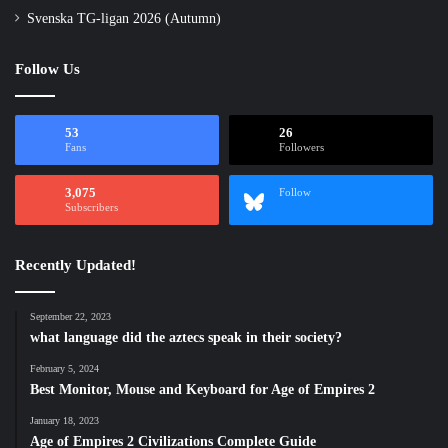
Svenska TG-ligan 2026 (Autumn)
Follow Us
53
26
Fans
Followers
3,075
Follow
Subscribers
Recently Updated!
September 22, 2023
what language did the aztecs speak in their society?
February 5, 2024
Best Monitor, Mouse and Keyboard for Age of Empires 2
January 18, 2023
Age of Empires 2 Civilizations Complete Guide