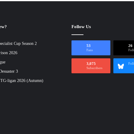
new?
Follow Us
ecialist Cup Season 2
53
26
Fans
Fol
rison 2026
gue
3,075
Fol
Subscribers
essaster 3
 TG-ligan 2026 (Autumn)