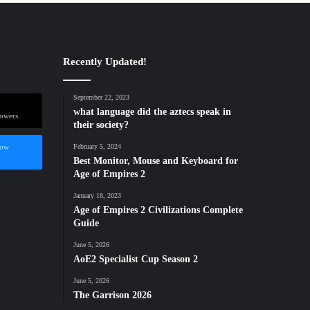
Recently Updated!
September 22, 2023
what language did the aztecs speak in
lowers
their society?
low
February 5, 2024
Best Monitor, Mouse and Keyboard for
Age of Empires 2
January 18, 2023
Age of Empires 2 Civilizations Complete
Guide
June 5, 2026
AoE2 Specialist Cup Season 2
June 5, 2026
The Garrison 2026