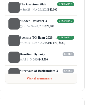
The Garrison 2026
UPCOMING
Sep 28 - Nov 29, 2026
$46,000
Sudden Dessaster 3
UPCOMING
Oct 5 - Nov 8, 2026
$20,000
Svenska TG-ligan 2026 (Autumn)
UPCOMING
Oct 19 - Dec 7, 2026
5,000 kr (~$533)
Brazilian Dynasty
ENDED
Jul 1 - 5, 2026
$45,500
Survivors of Bazirandom 3
ENDED
Jun 4 - Jul 6, 2026
$300
View all tournaments →