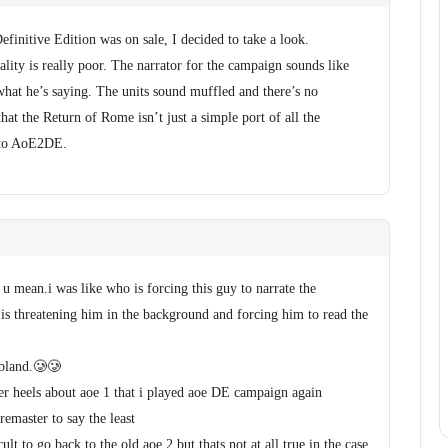
finitive Edition was on sale, I decided to take a look.
ality is really poor. The narrator for the campaign sounds like
 what he’s saying. The units sound muffled and there’s no
 that the Return of Rome isn’t just a simple port of all the
into AoE2DE.
 mean.i was like who is forcing this guy to narrate the
is threatening him in the background and forcing him to read the
 bland.🥲🥲
er heels about aoe 1 that i played aoe DE campaign again
emaster to say the least
ult to go back to the old aoe 2 but thats not at all true in the case