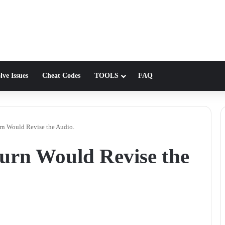
lve Issues
Cheat Codes
TOOLS
FAQ
rn Would Revise the Audio.
urn Would Revise the