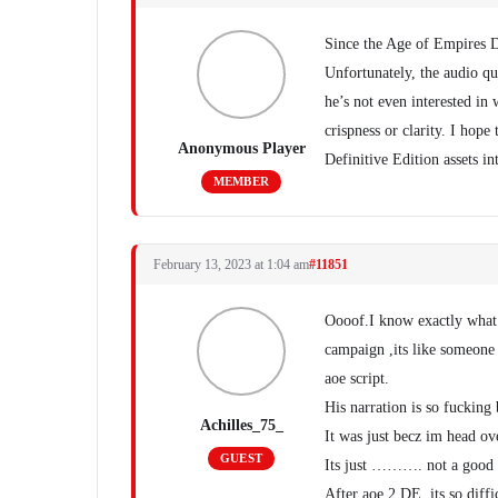
Since the Age of Empires De
Unfortunately, the audio qu
he’s not even interested in
crispness or clarity. I hope
Anonymous Player
Definitive Edition assets 
MEMBER
February 13, 2023 at 1:04 am
#11851
Oooof.I know exactly what u
campaign ,its like someone 
aoe script.
His narration is so fucking
Achilles_75_
It was just becz im head ov
GUEST
Its just ………. not a good r
After aoe 2 DE ,its so diffic