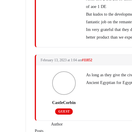
of aoe 1 DE
But kudos to the developme
fantastic job on the remaste
Im very grateful that they 
better product than we exp
February 13, 2023 at 1:04 am
#11852
As long as they give the civ
Ancient Egyptian for Egypt
CastleCorbin
GUEST
Author
Posts