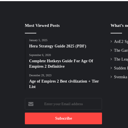
Most Viewed Posts
What’s 
January 5, 2025
AoE2 Sp
Hera Strategy Guide 2025 (PDF)
The Gar
September 6, 2020
The Lea
Complete Hotkeys Guide For Age Of
Empires 2 Definitive
Sudden D
December 29, 2023
Svenska
Age of Empires 2 Best civilization + Tier
List
Enter
your
Email
address