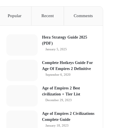
Popular
Recent
Comments
Hera Strategy Guide 2025
(PDF)
January 5, 2025
Complete Hotkeys Guide For
Age Of Empires 2 Definitive
September 6, 2020
Age of Empires 2 Best
civilization + Tier List
December 29, 2023
Age of Empires 2 Civilizations
Complete Guide
January 18, 2023