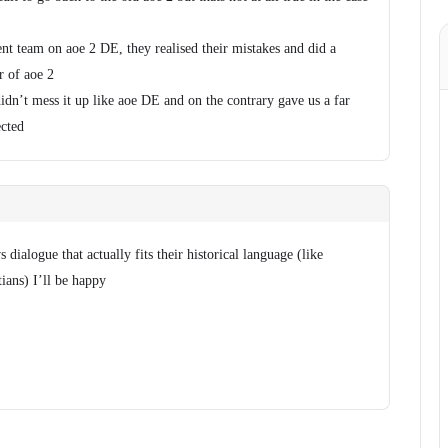
nt team on aoe 2 DE, they realised their mistakes and did a
r of aoe 2
didn’t mess it up like aoe DE and on the contrary gave us a far
ected
s dialogue that actually fits their historical language (like
ians) I’ll be happy