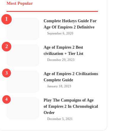
Most Popular
Complete Hotkeys Guide For
Age Of Empires 2 Definitive
September 6, 2020
Age of Empires 2 Best
civilization + Tier List
December 29, 2023
Age of Empires 2 Civilizations
Complete Guide
January 18, 2023
Play The Campaigns of Age
of Empires 2 In Chronological
Order
December 5, 2021