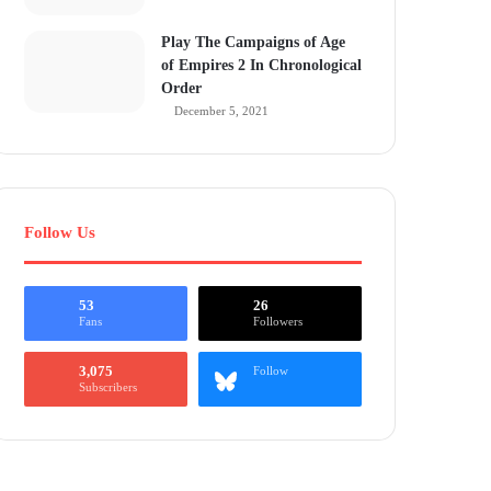
Play The Campaigns of Age
of Empires 2 In Chronological
Order
December 5, 2021
Follow Us
53
26
Fans
Followers
3,075
Follow
Subscribers