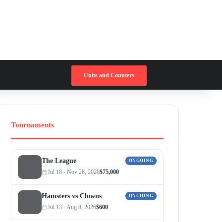
Switch skin
Search for
Units and Counters
Tournaments
The League
ONGOING
Jul 18 - Nov 28, 2026
$75,000
Hamsters vs Clowns
ONGOING
Jul 13 - Aug 8, 2026
$600