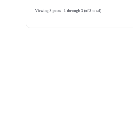
Viewing 3 posts - 1 through 3 (of 3 total)