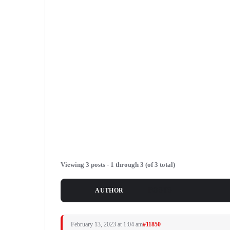
Viewing 3 posts - 1 through 3 (of 3 total)
POSTS
AUTHOR
February 13, 2023 at 1:04 am
#11850