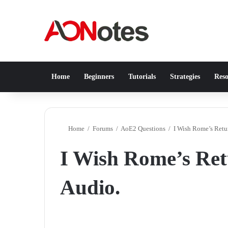
Home
Beginners
Tutorials
Strategies
Reso
Home
/
Forums
/
AoE2 Questions
/
I Wish Rome’s Retu
I Wish Rome’s Ret
Audio.