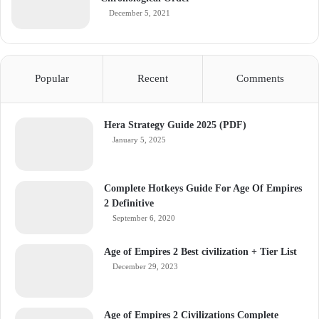
December 5, 2021
Popular
Recent
Comments
Hera Strategy Guide 2025 (PDF)
January 5, 2025
Complete Hotkeys Guide For Age Of Empires
2 Definitive
September 6, 2020
Age of Empires 2 Best civilization + Tier List
December 29, 2023
Age of Empires 2 Civilizations Complete