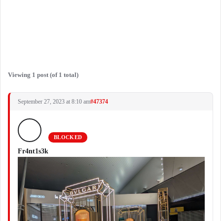
Viewing 1 post (of 1 total)
September 27, 2023 at 8:10 am
#47374
BLOCKED
Fr4nt1s3k