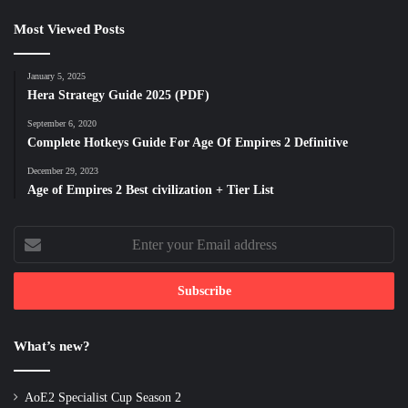
Most Viewed Posts
January 5, 2025
Hera Strategy Guide 2025 (PDF)
September 6, 2020
Complete Hotkeys Guide For Age Of Empires 2 Definitive
December 29, 2023
Age of Empires 2 Best civilization + Tier List
Enter
your
Email
address
What’s new?
AoE2 Specialist Cup Season 2