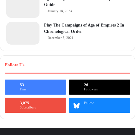
Guide
January 18, 2023
Play The Campaigns of Age of Empires 2 In
Chronological Order
December 5, 2021
Follow Us
53
26
Fans
Followers
3,075
Follow
Subscribers