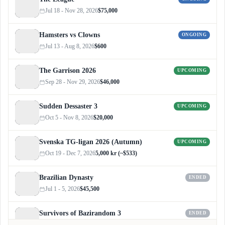
Jul 18 - Nov 28, 2026
$75,000
Hamsters vs Clowns
ONGOING
Jul 13 - Aug 8, 2026
$600
The Garrison 2026
UPCOMING
Sep 28 - Nov 29, 2026
$46,000
Sudden Dessaster 3
UPCOMING
Oct 5 - Nov 8, 2026
$20,000
Svenska TG-ligan 2026 (Autumn)
UPCOMING
Oct 19 - Dec 7, 2026
5,000 kr (~$533)
Brazilian Dynasty
ENDED
Jul 1 - 5, 2026
$45,500
Survivors of Bazirandom 3
ENDED
Jun 4 - Jul 6, 2026
$300