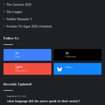
The Garrison 2026
The League
Sudden Dessaster 3
Svenska TG-ligan 2026 (Autumn)
Follow Us
53
26
Fans
Followers
3,075
Follow
Subscribers
Recently Updated!
September 22, 2023
what language did the aztecs speak in their society?