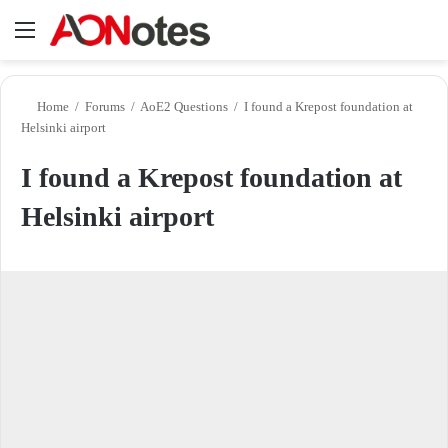
Menu
Se
Home
/
Forums
/
AoE2 Questions
/
I found a Krepost foundation at
Helsinki airport
I found a Krepost foundation at
Helsinki airport