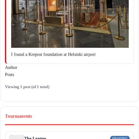
I found a Krepost foundation at Helsinki airport
Author
Posts
Viewing 1 post (of 1 total)
Tournaments
The League
ONGOING