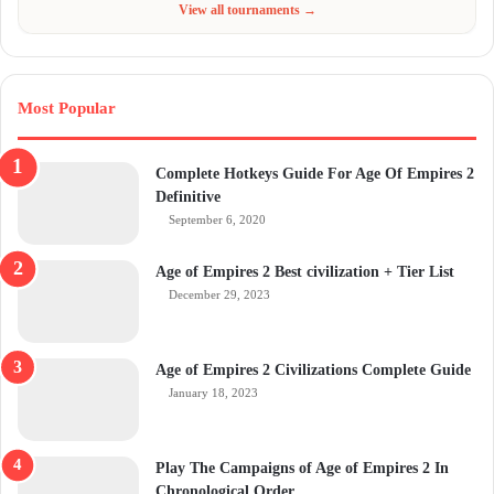
View all tournaments →
Most Popular
Complete Hotkeys Guide For Age Of Empires 2
Definitive
September 6, 2020
Age of Empires 2 Best civilization + Tier List
December 29, 2023
Age of Empires 2 Civilizations Complete Guide
January 18, 2023
Play The Campaigns of Age of Empires 2 In
Chronological Order