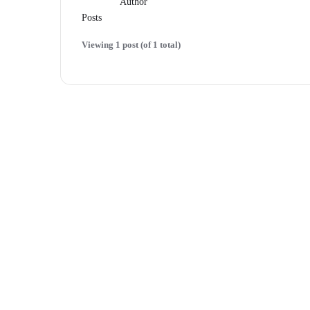
Author
Posts
Viewing 1 post (of 1 total)