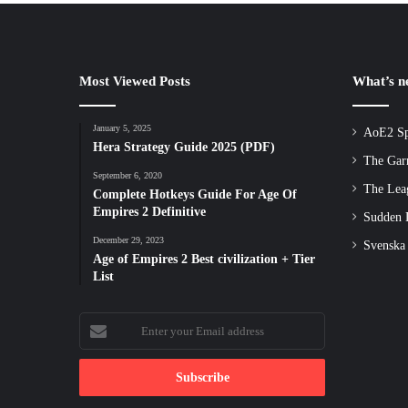
Most Viewed Posts
What’s 
January 5, 2025
AoE2 Sp
Hera Strategy Guide 2025 (PDF)
The Gar
September 6, 2020
The Lea
Complete Hotkeys Guide For Age Of
Empires 2 Definitive
Sudden D
December 29, 2023
Svenska
Age of Empires 2 Best civilization + Tier
List
Enter
your
Email
address