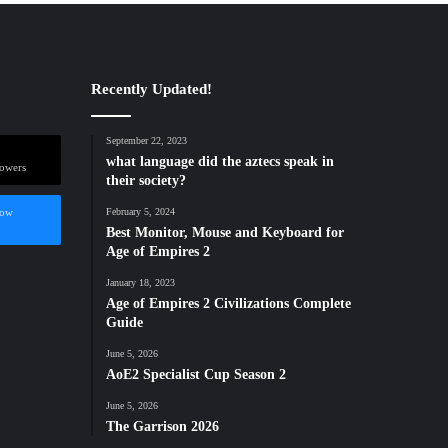
Recently Updated!
September 22, 2023
what language did the aztecs speak in
lowers
their society?
low
February 5, 2024
Best Monitor, Mouse and Keyboard for
Age of Empires 2
January 18, 2023
Age of Empires 2 Civilizations Complete
Guide
June 5, 2026
AoE2 Specialist Cup Season 2
June 5, 2026
The Garrison 2026