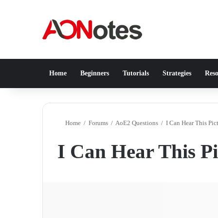
Home
Beginners
Tutorials
Strategies
Reso
Home
/
Forums
/
AoE2 Questions
/
I Can Hear This Pi
I Can Hear This P