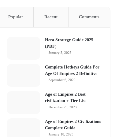
Popular
Recent
Comments
Hera Strategy Guide 2025
(PDF)
January 5, 2025
Complete Hotkeys Guide For
Age Of Empires 2 Definitive
September 6, 2020
Age of Empires 2 Best
civilization + Tier List
December 29, 2023
Age of Empires 2 Civilizations
Complete Guide
January 18, 2023