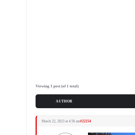
Viewing 1 post (of 1 total)
POSTS
AUTHOR
March 22, 2023 at 4:56 am
#22254