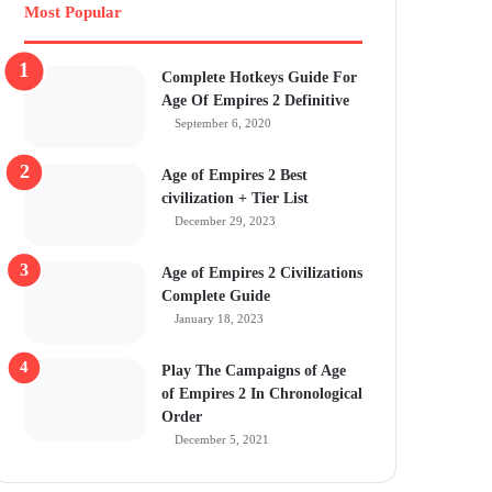
Most Popular
Complete Hotkeys Guide For
Age Of Empires 2 Definitive
September 6, 2020
Age of Empires 2 Best
civilization + Tier List
December 29, 2023
Age of Empires 2 Civilizations
Complete Guide
January 18, 2023
Play The Campaigns of Age
of Empires 2 In Chronological
Order
December 5, 2021