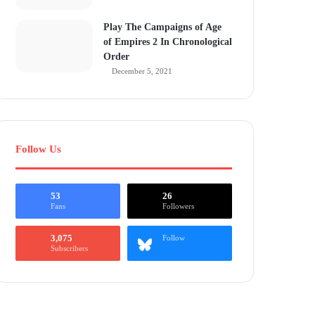
Play The Campaigns of Age
of Empires 2 In Chronological
Order
December 5, 2021
Follow Us
53
26
Fans
Followers
3,075
Follow
Subscribers