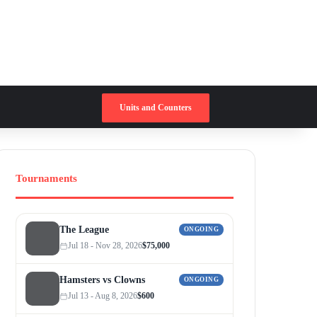
Switch skin
Search for
Units and Counters
Tournaments
The League
ONGOING
Jul 18 - Nov 28, 2026
$75,000
Hamsters vs Clowns
ONGOING
Jul 13 - Aug 8, 2026
$600