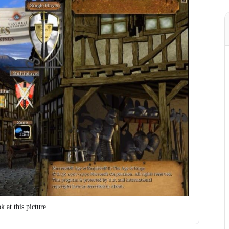
 at this picture.