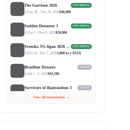
The Garrison 2026
UPCOMING
Sep 28 - Nov 29, 2026
$46,000
Sudden Dessaster 3
UPCOMING
Oct 5 - Nov 8, 2026
$20,000
Svenska TG-ligan 2026 (Autumn)
UPCOMING
Oct 19 - Dec 7, 2026
5,000 kr (~$533)
Brazilian Dynasty
ENDED
Jul 1 - 5, 2026
$45,500
Survivors of Bazirandom 3
ENDED
Jun 4 - Jul 6, 2026
$300
View all tournaments →