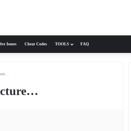
lve Issues
Cheat Codes
TOOLS
FAQ
cture…
icture…