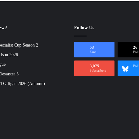
new?
Follow Us
ecialist Cup Season 2
53
26
Fans
Fol
rison 2026
gue
3,075
Fol
Subscribers
essaster 3
 TG-ligan 2026 (Autumn)