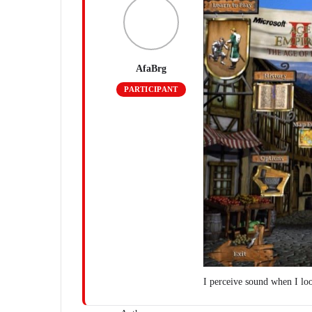
AfaBrg
PARTICIPANT
I perceive sound when I look