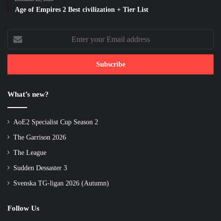
Age of Empires 2 Best civilization + Tier List
Enter
your
Email
address
What’s new?
AoE2 Specialist Cup Season 2
The Garrison 2026
The League
Sudden Dessaster 3
Svenska TG-ligan 2026 (Autumn)
Follow Us