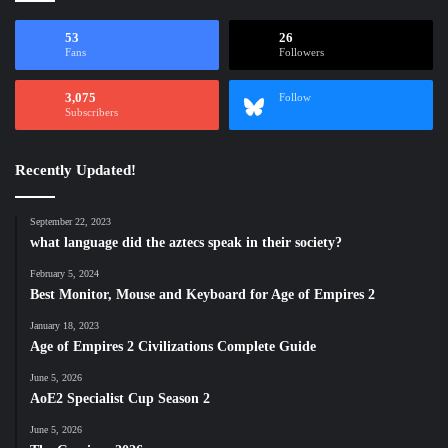
53
26
Fans
Followers
3,075
Follow
Subscribers
Recently Updated!
September 22, 2023
what language did the aztecs speak in their society?
February 5, 2024
Best Monitor, Mouse and Keyboard for Age of Empires 2
January 18, 2023
Age of Empires 2 Civilizations Complete Guide
June 5, 2026
AoE2 Specialist Cup Season 2
June 5, 2026