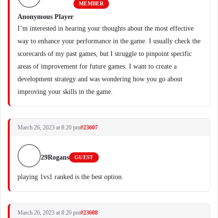
MEMBER
Anonymous Player
I’m interested in hearing your thoughts about the most effective
way to enhance your performance in the game. I usually check the
scorecards of my past games, but I struggle to pinpoint specific
areas of improvement for future games. I want to create a
development strategy and was wondering how you go about
improving your skills in the game.
March 26, 2023 at 8:20 pm
#23607
29Rogans
GUEST
playing 1vs1 ranked is the best option.
March 26, 2023 at 8:20 pm
#23608