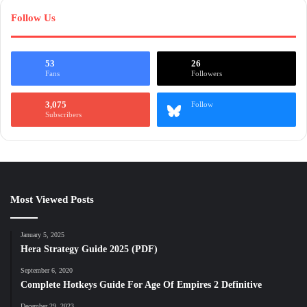
Follow Us
53
26
Fans
Followers
3,075
Follow
Subscribers
Most Viewed Posts
January 5, 2025
Hera Strategy Guide 2025 (PDF)
September 6, 2020
Complete Hotkeys Guide For Age Of Empires 2 Definitive
December 29, 2023