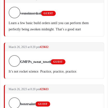
vesnoimorskoi
GUEST
Learn a few basic build orders until you can perform them
perfectly being awoken midnight. That’s a good start
March 26, 2023 at 8:20 pm
#23612
GMFPs_sweat_towel
GUEST
It’s not rocket science. Practice, practice, practice.
March 26, 2023 at 8:20 pm
#23613
boxersaint
GUEST