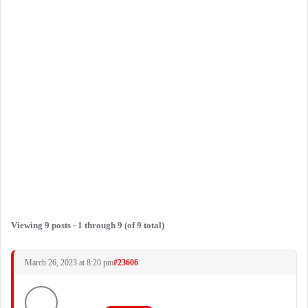
Viewing 9 posts - 1 through 9 (of 9 total)
March 26, 2023 at 8:20 pm
#23606