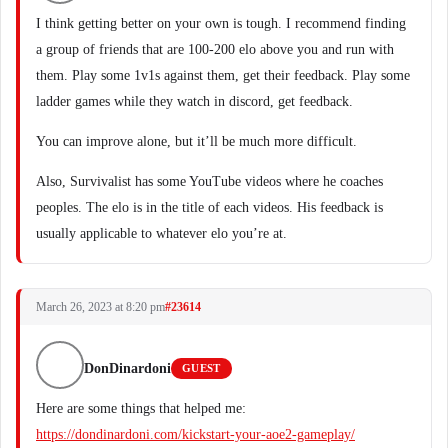
I think getting better on your own is tough. I recommend finding
a group of friends that are 100-200 elo above you and run with
them. Play some 1v1s against them, get their feedback. Play some
ladder games while they watch in discord, get feedback.
You can improve alone, but it’ll be much more difficult.
Also, Survivalist has some YouTube videos where he coaches
peoples. The elo is in the title of each videos. His feedback is
usually applicable to whatever elo you’re at.
March 26, 2023 at 8:20 pm
#23614
DonDinardoni
GUEST
Here are some things that helped me:
https://dondinardoni.com/kickstart-your-aoe2-gameplay/