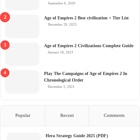
September 6, 2020
Age of Empires 2 Best civilization + Tier List
December 29, 2023
Age of Empires 2 Civilizations Complete Guide
January 18, 2023
Play The Campaigns of Age of Empires 2 In
Chronological Order
December 5, 2021
Popular
Recent
Comments
Hera Strategy Guide 2025 (PDF)