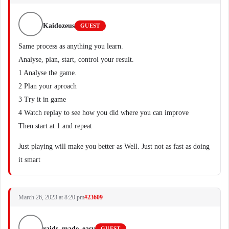
Kaidozeus
GUEST
Same process as anything you learn.
Analyse, plan, start, control your result.
1 Analyse the game.
2 Plan your aproach
3 Try it in game
4 Watch replay to see how you did where you can improve
Then start at 1 and repeat
Just playing will make you better as Well. Just not as fast as doing
it smart
March 26, 2023 at 8:20 pm
#23609
raids_made_easy
GUEST