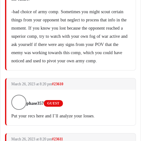
-bad choice of army comp. Sometimes you might scout certain
things from your opponent but neglect to process that info in the
moment. If you know you lost because the opponent reached a
superior comp, try to watch with your own fog of war active and
ask yourself if there were any signs from your POV that the
enemy was working towards this comp, which you could have
noticed and used to pivot your own army comp.
March 26, 2023 at 8:20 pm
#23610
phase357
GUEST
Put your recs here and I’ll analyze your losses.
March 26, 2023 at 8:20 pm
#23611