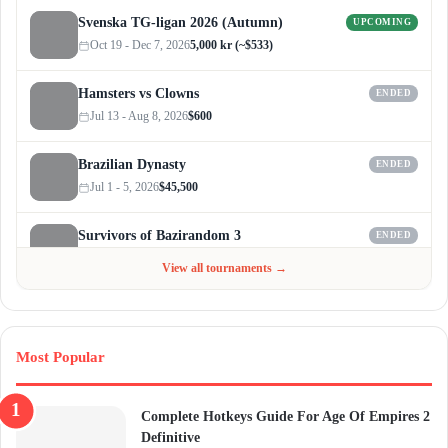
Svenska TG-ligan 2026 (Autumn)
UPCOMING
Oct 19 - Dec 7, 2026
5,000 kr (~$533)
Hamsters vs Clowns
ENDED
Jul 13 - Aug 8, 2026
$600
Brazilian Dynasty
ENDED
Jul 1 - 5, 2026
$45,500
Survivors of Bazirandom 3
ENDED
Jun 4 - Jul 6, 2026
$300
View all tournaments →
Most Popular
Complete Hotkeys Guide For Age Of Empires 2
Definitive