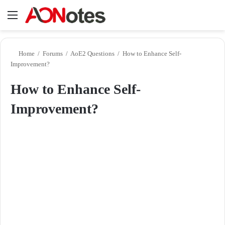
Menu
Se
Home
/
Forums
/
AoE2 Questions
/
How to Enhance Self-
Improvement?
How to Enhance Self-
Improvement?