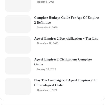
January 5, 2025
Complete Hotkeys Guide For Age Of Empires
2 Definitive
September 6, 2020
Age of Empires 2 Best civilization + Tier List
December 29, 2023
Age of Empires 2 Civilizations Complete
Guide
January 18, 2023
Play The Campaigns of Age of Empires 2 In
Chronological Order
December 5, 2021