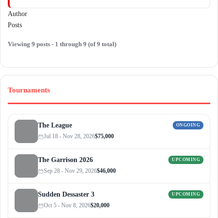
Author
Posts
Viewing 9 posts - 1 through 9 (of 9 total)
Tournaments
The League
ONGOING
Jul 18 - Nov 28, 2026
$75,000
The Garrison 2026
UPCOMING
Sep 28 - Nov 29, 2026
$46,000
Sudden Dessaster 3
UPCOMING
Oct 5 - Nov 8, 2026
$20,000