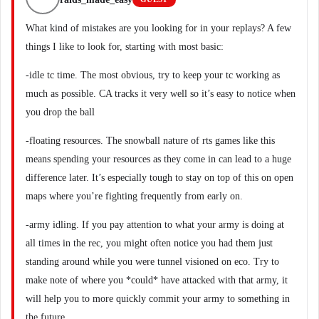
What kind of mistakes are you looking for in your replays? A few
things I like to look for, starting with most basic:
-idle tc time. The most obvious, try to keep your tc working as
much as possible. CA tracks it very well so it’s easy to notice when
you drop the ball
-floating resources. The snowball nature of rts games like this
means spending your resources as they come in can lead to a huge
difference later. It’s especially tough to stay on top of this on open
maps where you’re fighting frequently from early on.
-army idling. If you pay attention to what your army is doing at
all times in the rec, you might often notice you had them just
standing around while you were tunnel visioned on eco. Try to
make note of where you *could* have attacked with that army, it
will help you to more quickly commit your army to something in
the future.