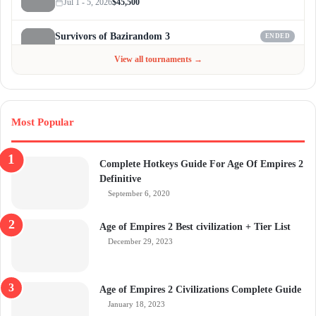
Jul 1 - 5, 2026
$45,500
Survivors of Bazirandom 3
ENDED
Jun 4 - Jul 6, 2026
$300
View all tournaments →
Most Popular
Complete Hotkeys Guide For Age Of Empires 2
Definitive
September 6, 2020
Age of Empires 2 Best civilization + Tier List
December 29, 2023
Age of Empires 2 Civilizations Complete Guide
January 18, 2023