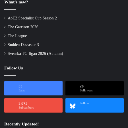
What’s new?
AoE2 Specialist Cup Season 2
The Garrison 2026
The League
Sudden Dessaster 3
Svenska TG-ligan 2026 (Autumn)
Follow Us
53
26
Fans
Followers
3,075
Follow
Subscribers
Recently Updated!