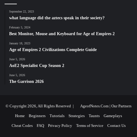
September 22, 2023
what language did the aztecs speak in their society?
February 5, 2024
Best Monitor, Mouse and Keyboard for Age of Empires 2
January 18, 2023
Age of Empires 2 Civilizations Complete Guide
June 5, 2026
AoE2 Specialist Cup Season 2
June 5, 2026
The Garrison 2026
© Copyright 2026, All Rights Reserved |
AgeofNotes.Com
|
Our Partners
Home
Beginners
Tutorials
Strategies
Taunts
Gameplays
Cheat Codes
FAQ
Privacy Policy
Terms of Service
Contact Us