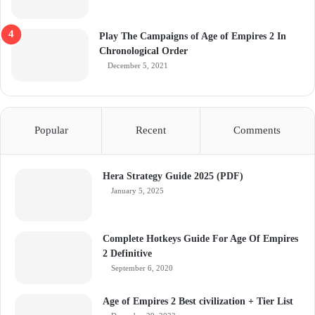
Play The Campaigns of Age of Empires 2 In
Chronological Order
December 5, 2021
Popular
Recent
Comments
Hera Strategy Guide 2025 (PDF)
January 5, 2025
Complete Hotkeys Guide For Age Of Empires
2 Definitive
September 6, 2020
Age of Empires 2 Best civilization + Tier List