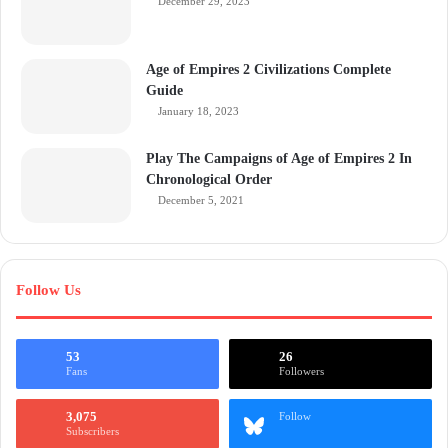
December 29, 2023
Age of Empires 2 Civilizations Complete
Guide
January 18, 2023
Play The Campaigns of Age of Empires 2 In
Chronological Order
December 5, 2021
Follow Us
53
26
Fans
Followers
3,075
Follow
Subscribers