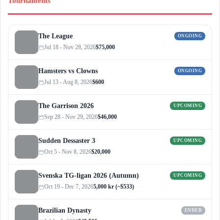
Tournaments
The League
ONGOING
Jul 18 - Nov 28, 2026
$75,000
Hamsters vs Clowns
ONGOING
Jul 13 - Aug 8, 2026
$600
The Garrison 2026
UPCOMING
Sep 28 - Nov 29, 2026
$46,000
Sudden Dessaster 3
UPCOMING
Oct 5 - Nov 8, 2026
$20,000
Svenska TG-ligan 2026 (Autumn)
UPCOMING
Oct 19 - Dec 7, 2026
5,000 kr (~$533)
Brazilian Dynasty
ENDED