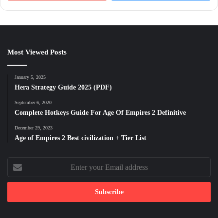
Most Viewed Posts
January 5, 2025
Hera Strategy Guide 2025 (PDF)
September 6, 2020
Complete Hotkeys Guide For Age Of Empires 2 Definitive
December 29, 2023
Age of Empires 2 Best civilization + Tier List
Enter
your
Email
address