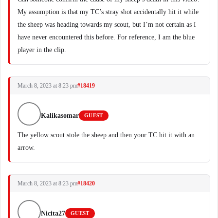
My assumption is that my TC’s stray shot accidentally hit it while
the sheep was heading towards my scout, but I’m not certain as I
have never encountered this before. For reference, I am the blue
player in the clip.
March 8, 2023 at 8:23 pm
#18419
Kalikasomar
GUEST
The yellow scout stole the sheep and then your TC hit it with an
arrow.
March 8, 2023 at 8:23 pm
#18420
Nicita27
GUEST