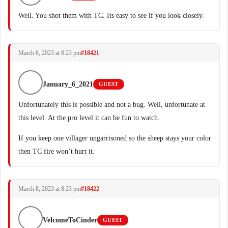
Well. You shot them with TC. Its easy to see if you look closely.
March 8, 2023 at 8:23 pm
#18421
January_6_2021
GUEST
Unfortunately this is possible and not a bug. Well, unfortunate at
this level. At the pro level it can be fun to watch.
If you keep one villager ungarrisoned so the sheep stays your color
then TC fire won’t hurt it.
March 8, 2023 at 8:23 pm
#18422
VelcomeToCinder
GUEST