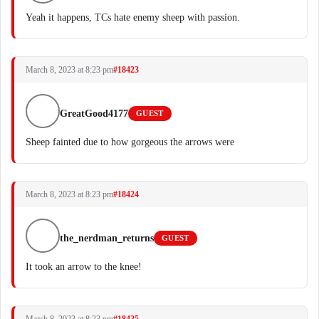
Yeah it happens, TCs hate enemy sheep with passion.
March 8, 2023 at 8:23 pm
#18423
GreatGood4177
GUEST
Sheep fainted due to how gorgeous the arrows were
March 8, 2023 at 8:23 pm
#18424
the_nerdman_returns
GUEST
It took an arrow to the knee!