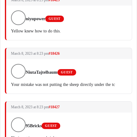
March 8, 2023 at 8:23 pm
#18425
niyupower
GUEST
Yellow knew how to do this.
March 8, 2023 at 8:23 pm
#18426
NiutaTajtelbaum
GUEST
Your mistake was not putting the sheep directly under the tc
March 8, 2023 at 8:23 pm
#18427
95Bricks
GUEST