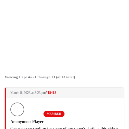
Viewing 13 posts - 1 through 13 (of 13 total)
March 8, 2023 at 8:23 pm
#18418
MEMBER
Anonymous Player
Can someone confirm the cause of my sheep’s death in this video?