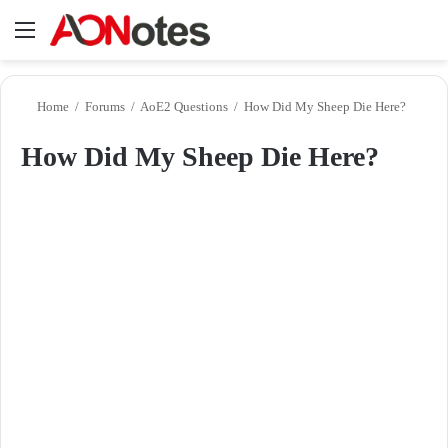
Menu
Se
Home
/
Forums
/
AoE2 Questions
/
How Did My Sheep Die Here?
How Did My Sheep Die Here?