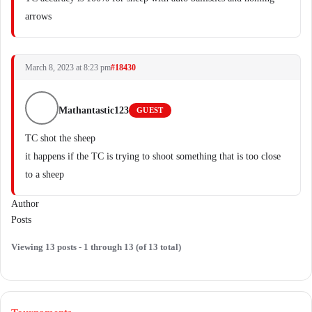
arrows
March 8, 2023 at 8:23 pm
#18430
Mathantastic123
GUEST
TC shot the sheep
it happens if the TC is trying to shoot something that is too close
to a sheep
Author
Posts
Viewing 13 posts - 1 through 13 (of 13 total)