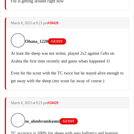
Flu is getting around right now
March 8, 2023 at 8:23 pm
#18428
Ohana_1220
GUEST
At least the sheep was not stolen, played 2v2 against Celts on
Arabia the first time recently and guess whats happened 11
Even hit the scout with the TC twice but he stayed alive enough to
get away with the sheep (my scout far away of course )
March 8, 2023 at 8:23 pm
#18429
so_ahmbramhasmi
GUEST
TC accuracy is 100% for sheep with auto ballistics and homing