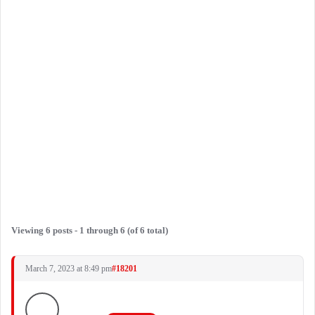
Viewing 6 posts - 1 through 6 (of 6 total)
March 7, 2023 at 8:49 pm
#18201