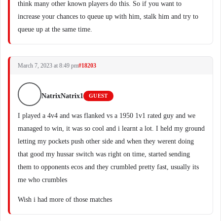
think many other known players do this. So if you want to
increase your chances to queue up with him, stalk him and try to
queue up at the same time.
March 7, 2023 at 8:49 pm
#18203
NatrixNatrix1
GUEST
I played a 4v4 and was flanked vs a 1950 1v1 rated guy and we
managed to win, it was so cool and i learnt a lot. I held my ground
letting my pockets push other side and when they werent doing
that good my hussar switch was right on time, started sending
them to opponents ecos and they crumbled pretty fast, usually its
me who crumbles
Wish i had more of those matches