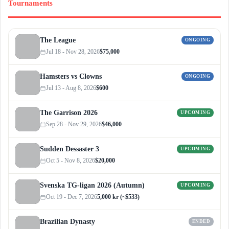
Tournaments
The League
ONGOING
Jul 18 - Nov 28, 2026
$75,000
Hamsters vs Clowns
ONGOING
Jul 13 - Aug 8, 2026
$600
The Garrison 2026
UPCOMING
Sep 28 - Nov 29, 2026
$46,000
Sudden Dessaster 3
UPCOMING
Oct 5 - Nov 8, 2026
$20,000
Svenska TG-ligan 2026 (Autumn)
UPCOMING
Oct 19 - Dec 7, 2026
5,000 kr (~$533)
Brazilian Dynasty
ENDED