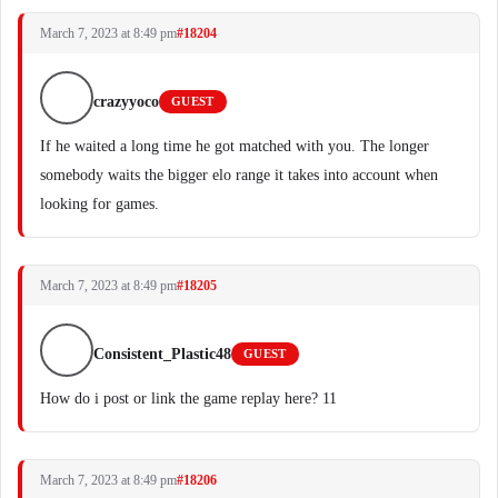
March 7, 2023 at 8:49 pm
#18204
crazyyoco
GUEST
If he waited a long time he got matched with you. The longer
somebody waits the bigger elo range it takes into account when
looking for games.
March 7, 2023 at 8:49 pm
#18205
Consistent_Plastic48
GUEST
How do i post or link the game replay here? 11
March 7, 2023 at 8:49 pm
#18206