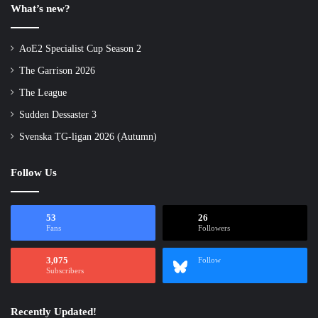
What’s new?
AoE2 Specialist Cup Season 2
The Garrison 2026
The League
Sudden Dessaster 3
Svenska TG-ligan 2026 (Autumn)
Follow Us
53
26
Fans
Followers
3,075
Follow
Subscribers
Recently Updated!