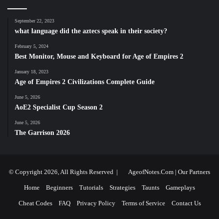
September 22, 2023
what language did the aztecs speak in their society?
February 5, 2024
Best Monitor, Mouse and Keyboard for Age of Empires 2
January 18, 2023
Age of Empires 2 Civilizations Complete Guide
June 5, 2026
AoE2 Specialist Cup Season 2
June 5, 2026
The Garrison 2026
© Copyright 2026, All Rights Reserved |
AgeofNotes.Com
|
Our Partners
Home
Beginners
Tutorials
Strategies
Taunts
Gameplays
Cheat Codes
FAQ
Privacy Policy
Terms of Service
Contact Us