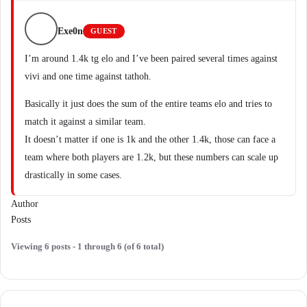
Exe0n
GUEST
I’m around 1.4k tg elo and I’ve been paired several times against
vivi and one time against tathoh.
Basically it just does the sum of the entire teams elo and tries to
match it against a similar team.
It doesn’t matter if one is 1k and the other 1.4k, those can face a
team where both players are 1.2k, but these numbers can scale up
drastically in some cases.
Author
Posts
Viewing 6 posts - 1 through 6 (of 6 total)