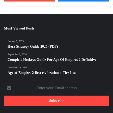
Most Viewed Posts
January 5, 2025
Hera Strategy Guide 2025 (PDF)
September 6, 2020
Complete Hotkeys Guide For Age Of Empires 2 Definitive
December 29, 2023
Age of Empires 2 Best civilization + Tier List
Enter
your
Email
address