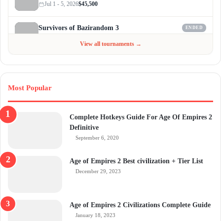
Jul 1 - 5, 2026
$45,500
Survivors of Bazirandom 3
ENDED
Jun 4 - Jul 6, 2026
$300
View all tournaments →
Most Popular
Complete Hotkeys Guide For Age Of Empires 2
Definitive
September 6, 2020
Age of Empires 2 Best civilization + Tier List
December 29, 2023
Age of Empires 2 Civilizations Complete Guide
January 18, 2023