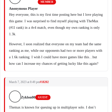
MEMBER
Anonymous Player
Hey everyone, this is my first time posting here but I love playing
this game. I was surprised to find myself playing with TheMax
(#11 rank) in a 4v4 match, even though my own ranking is only
1.3k.
However, I soon realized that everyone on my team had the same
ranking as me, while our opponents had two or more players with
a 1.6k ranking. I wish I could have more games like this…but
how can I increase my chances of getting lucky like this again?
March 7, 2023 at 8:49 pm
#18202
Zyklon00
GUEST
Themax is known for queuing up in multiplayer solo. I don’t