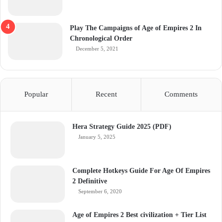
Play The Campaigns of Age of Empires 2 In
Chronological Order
December 5, 2021
Popular
Recent
Comments
Hera Strategy Guide 2025 (PDF)
January 5, 2025
Complete Hotkeys Guide For Age Of Empires
2 Definitive
September 6, 2020
Age of Empires 2 Best civilization + Tier List