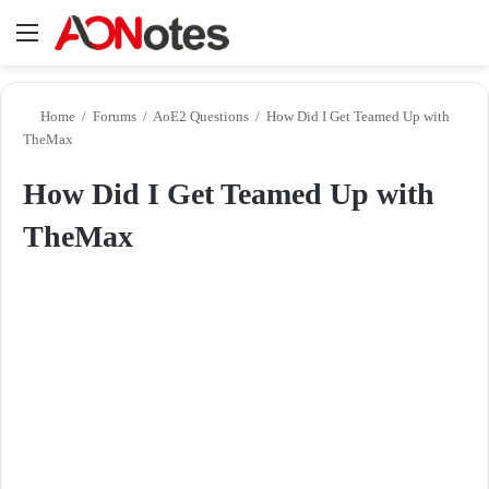
Menu
Se
Home
/
Forums
/
AoE2 Questions
/
How Did I Get Teamed Up with
TheMax
How Did I Get Teamed Up with
TheMax