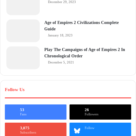
December 29, 2023
Age of Empires 2 Civilizations Complete
Guide
January 18, 2023
Play The Campaigns of Age of Empires 2 In
Chronological Order
December 5, 2021
Follow Us
53
26
Fans
Followers
3,075
Follow
Subscribers