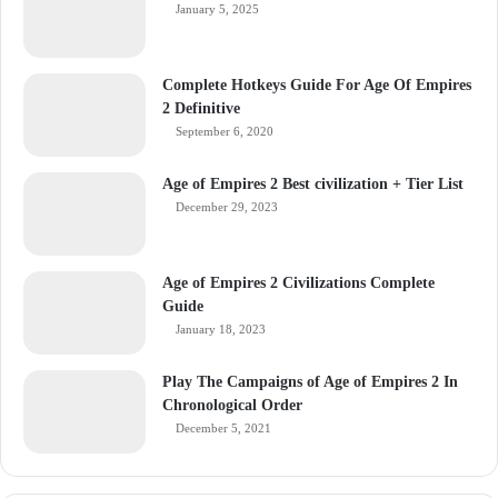
January 5, 2025
Complete Hotkeys Guide For Age Of Empires
2 Definitive
September 6, 2020
Age of Empires 2 Best civilization + Tier List
December 29, 2023
Age of Empires 2 Civilizations Complete
Guide
January 18, 2023
Play The Campaigns of Age of Empires 2 In
Chronological Order
December 5, 2021