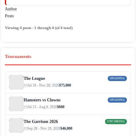
Author
Posts
Viewing 4 posts - 1 through 4 (of 4 total)
Tournaments
The League
ONGOING
Jul 18 - Nov 28, 2026
$75,000
Hamsters vs Clowns
ONGOING
Jul 13 - Aug 8, 2026
$600
The Garrison 2026
UPCOMING
Sep 28 - Nov 29, 2026
$46,000