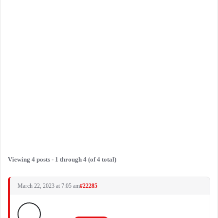
Viewing 4 posts - 1 through 4 (of 4 total)
March 22, 2023 at 7:05 am
#22285