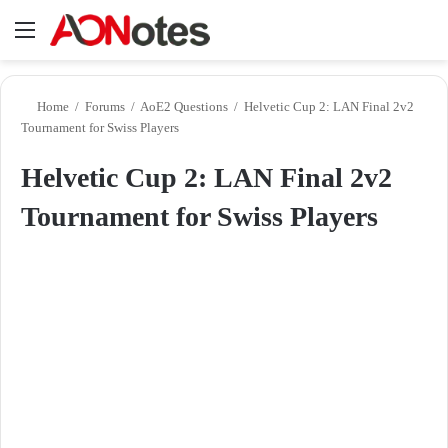
Menu
Se
Home
/
Forums
/
AoE2 Questions
/
Helvetic Cup 2: LAN Final 2v2
Tournament for Swiss Players
Helvetic Cup 2: LAN Final 2v2
Tournament for Swiss Players