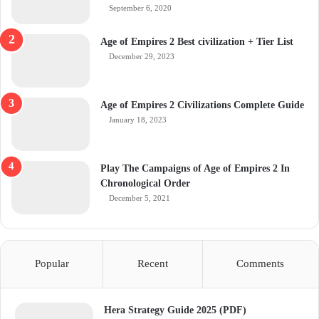
September 6, 2020
Age of Empires 2 Best civilization + Tier List
December 29, 2023
Age of Empires 2 Civilizations Complete Guide
January 18, 2023
Play The Campaigns of Age of Empires 2 In
Chronological Order
December 5, 2021
Popular
Recent
Comments
Hera Strategy Guide 2025 (PDF)