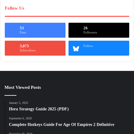
Follow Us
53
26
Fans
Followers
3,075
Follow
Subscribers
Most Viewed Posts
January 5, 2025
Hera Strategy Guide 2025 (PDF)
September 6, 2020
Complete Hotkeys Guide For Age Of Empires 2 Definitive
December 29, 2023