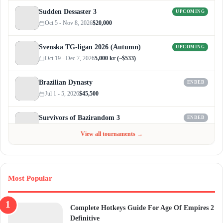
Sudden Dessaster 3
UPCOMING
Oct 5 - Nov 8, 2026
$20,000
Svenska TG-ligan 2026 (Autumn)
UPCOMING
Oct 19 - Dec 7, 2026
5,000 kr (~$533)
Brazilian Dynasty
ENDED
Jul 1 - 5, 2026
$45,500
Survivors of Bazirandom 3
ENDED
Jun 4 - Jul 6, 2026
$300
View all tournaments →
Most Popular
Complete Hotkeys Guide For Age Of Empires 2
Definitive