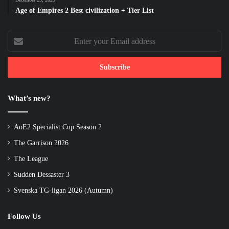
Age of Empires 2 Best civilization + Tier List
Enter
your
Email
address
What’s new?
AoE2 Specialist Cup Season 2
The Garrison 2026
The League
Sudden Dessaster 3
Svenska TG-ligan 2026 (Autumn)
Follow Us