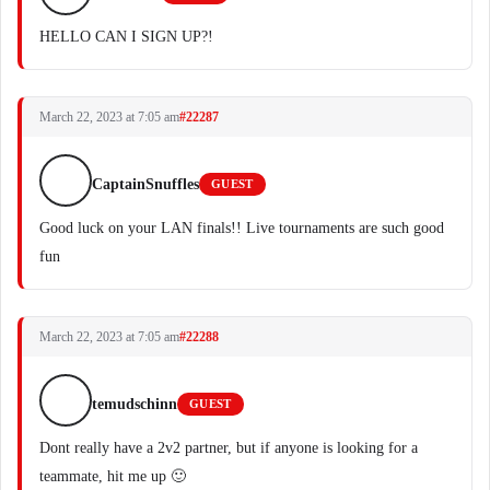
HELLO CAN I SIGN UP?!
March 22, 2023 at 7:05 am
#22287
CaptainSnuffles
GUEST
Good luck on your LAN finals!! Live tournaments are such good
fun
March 22, 2023 at 7:05 am
#22288
temudschinn
GUEST
Dont really have a 2v2 partner, but if anyone is looking for a
teammate, hit me up 🙂