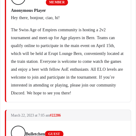
MEMBER
Anonymous Player
Hey there, bonjour, ciao, hi!
The Swiss Age of Empires community is hosting a 2v2
tournament and meet-up for Age players in Bern. Teams can
qualify online to participate in the main event on April 15th,
which will be held at Erupt Lounge Bern, conveniently located at
the train station. Everyone is welcome to come watch the games
and enjoy a beer with fellow AoE enthusiasts. All ELO levels are
welcome to join and participate in the tournament. If you’re
interested in attending or playing, please join our community
Discord. We hope to see you there!
March 22, 2023 at 7:05 am
#22286
Bulletchen
GUEST