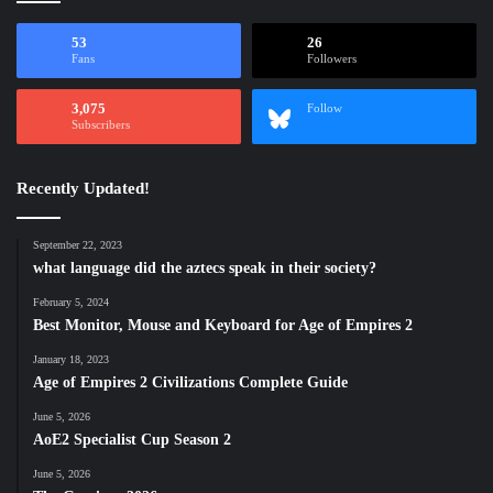
53
26
Fans
Followers
3,075
Follow
Subscribers
Recently Updated!
September 22, 2023
what language did the aztecs speak in their society?
February 5, 2024
Best Monitor, Mouse and Keyboard for Age of Empires 2
January 18, 2023
Age of Empires 2 Civilizations Complete Guide
June 5, 2026
AoE2 Specialist Cup Season 2
June 5, 2026