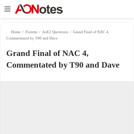
Menu
Se
Home
/
Forums
/
AoE2 Questions
/
Grand Final of NAC 4,
Commentated by T90 and Dave
Grand Final of NAC 4,
Commentated by T90 and Dave