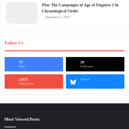
Play The Campaigns of Age of Empires 2 In
Chronological Order
December 5, 2021
Follow Us
53
26
Fans
Followers
3,075
Follow
Subscribers
Most Viewed Posts