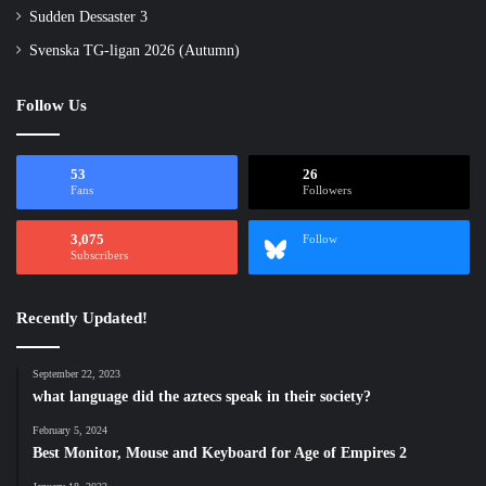
Sudden Dessaster 3
Svenska TG-ligan 2026 (Autumn)
Follow Us
53
26
Fans
Followers
3,075
Follow
Subscribers
Recently Updated!
September 22, 2023
what language did the aztecs speak in their society?
February 5, 2024
Best Monitor, Mouse and Keyboard for Age of Empires 2