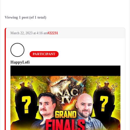
Viewing 1 post (of 1 total)
March 22, 2023 at 4:16 am
#22231
PARTICIPANT
HappyLofi