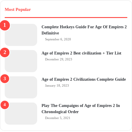
Most Popular
Complete Hotkeys Guide For Age Of Empires 2
Definitive
September 6, 2020
Age of Empires 2 Best civilization + Tier List
December 29, 2023
Age of Empires 2 Civilizations Complete Guide
January 18, 2023
Play The Campaigns of Age of Empires 2 In
Chronological Order
December 5, 2021