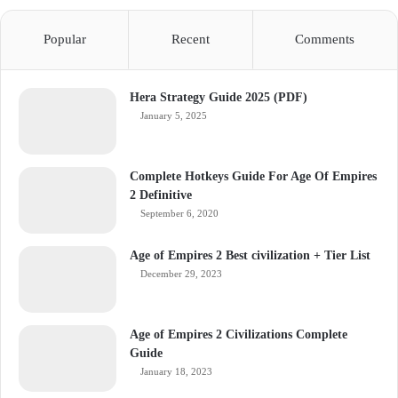
Popular
Recent
Comments
Hera Strategy Guide 2025 (PDF)
January 5, 2025
Complete Hotkeys Guide For Age Of Empires
2 Definitive
September 6, 2020
Age of Empires 2 Best civilization + Tier List
December 29, 2023
Age of Empires 2 Civilizations Complete
Guide
January 18, 2023