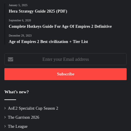
January 5, 2025
Hera Strategy Guide 2025 (PDF)
September 6, 2020
Complete Hotkeys Guide For Age Of Empires 2 Definitive
December 29, 2023
Age of Empires 2 Best civilization + Tier List
Enter
your
Email
address
What’s new?
AoE2 Specialist Cup Season 2
The Garrison 2026
The League