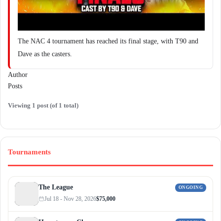
The NAC 4 tournament has reached its final stage, with T90 and
Dave as the casters.
Author
Posts
Viewing 1 post (of 1 total)
Tournaments
The League
ONGOING
Jul 18 - Nov 28, 2026
$75,000