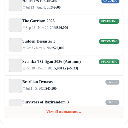
Hamsters vs Clowns
ONGOING
Jul 13 - Aug 8, 2026
$600
The Garrison 2026
UPCOMING
Sep 28 - Nov 29, 2026
$46,000
Sudden Dessaster 3
UPCOMING
Oct 5 - Nov 8, 2026
$20,000
Svenska TG-ligan 2026 (Autumn)
UPCOMING
Oct 19 - Dec 7, 2026
5,000 kr (~$533)
Brazilian Dynasty
ENDED
Jul 1 - 5, 2026
$45,500
Survivors of Bazirandom 3
ENDED
Jun 4 - Jul 6, 2026
$300
View all tournaments →