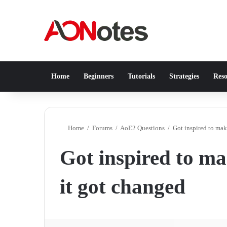
Home
Beginners
Tutorials
Strategies
Reso
Home
/
Forums
/
AoE2 Questions
/
Got inspired to make
Got inspired to mak
it got changed