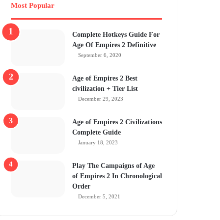
Most Popular
Complete Hotkeys Guide For
Age Of Empires 2 Definitive
September 6, 2020
Age of Empires 2 Best
civilization + Tier List
December 29, 2023
Age of Empires 2 Civilizations
Complete Guide
January 18, 2023
Play The Campaigns of Age
of Empires 2 In Chronological
Order
December 5, 2021