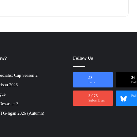
new?
Follow Us
ecialist Cup Season 2
53
26
Fans
Fol
rison 2026
gue
3,075
Fol
Subscribers
essaster 3
 TG-ligan 2026 (Autumn)