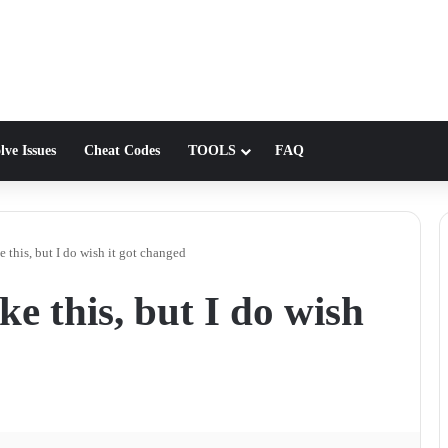
lve Issues
Cheat Codes
TOOLS
FAQ
 this, but I do wish it got changed
e this, but I do wish