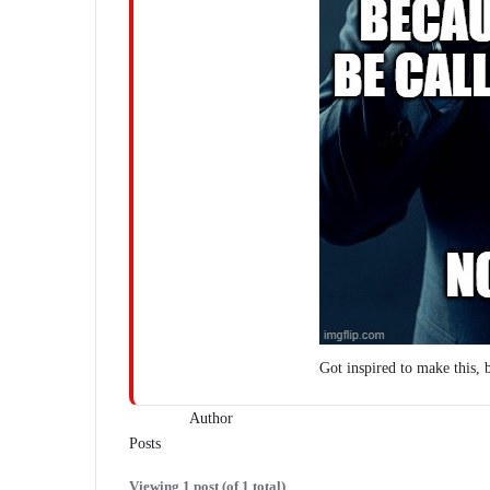
Got inspired to make this, 
Author
Posts
Viewing 1 post (of 1 total)