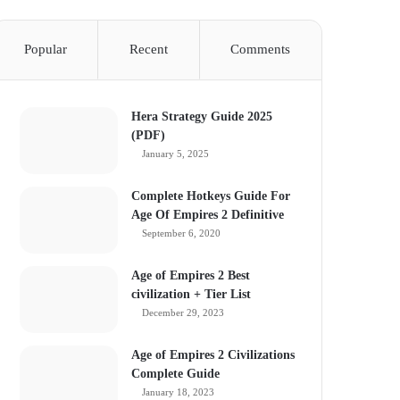
Popular
Recent
Comments
Hera Strategy Guide 2025
(PDF)
January 5, 2025
Complete Hotkeys Guide For
Age Of Empires 2 Definitive
September 6, 2020
Age of Empires 2 Best
civilization + Tier List
December 29, 2023
Age of Empires 2 Civilizations
Complete Guide
January 18, 2023