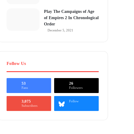
Play The Campaigns of Age
of Empires 2 In Chronological
Order
December 5, 2021
Follow Us
53
26
Fans
Followers
3,075
Follow
Subscribers