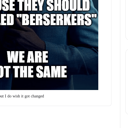
but I do wish it got changed