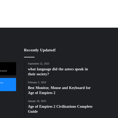
Recently Updated!
September 22, 2023
what language did the aztecs speak in
lowers
their society?
low
February 5, 2024
Best Monitor, Mouse and Keyboard for
Age of Empires 2
January 18, 2023
Age of Empires 2 Civilizations Complete
Guide