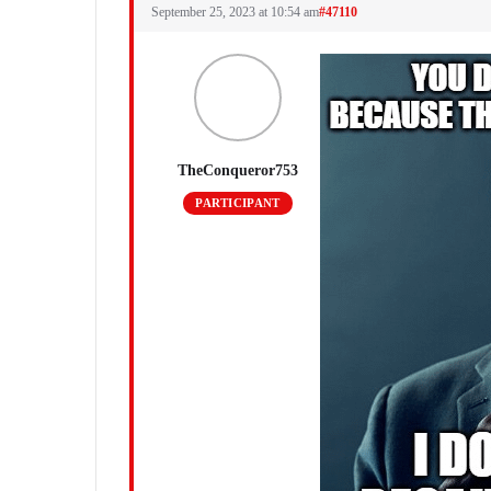
September 25, 2023 at 10:54 am
#47110
TheConqueror753
PARTICIPANT