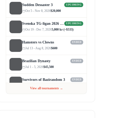
Sudden Dessaster 3
UPCOMING
Oct 5 - Nov 8, 2026
$20,000
Svenska TG-ligan 2026 (Autumn)
UPCOMING
Oct 19 - Dec 7, 2026
5,000 kr (~$533)
Hamsters vs Clowns
ENDED
Jul 13 - Aug 8, 2026
$600
Brazilian Dynasty
ENDED
Jul 1 - 5, 2026
$45,500
Survivors of Bazirandom 3
ENDED
Jun 4 - Jul 6, 2026
$300
View all tournaments →