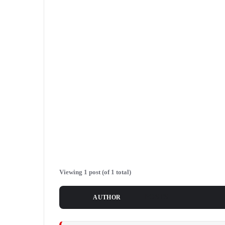
Viewing 1 post (of 1 total)
POSTS
AUTHOR