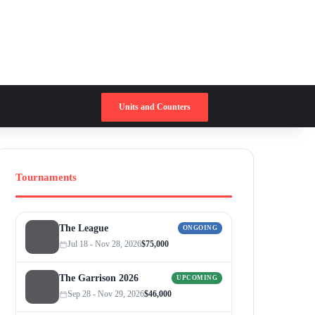
Switch skin
Search for
Units and Counters
Tournaments
The League
ONGOING
Jul 18 - Nov 28, 2026
$75,000
The Garrison 2026
UPCOMING
Sep 28 - Nov 29, 2026
$46,000