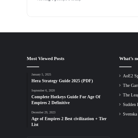
Most Viewed Posts
What’s 
January 5, 2025
AoE2 Sp
Hera Strategy Guide 2025 (PDF)
The Gar
September 6, 2020
The Lea
Complete Hotkeys Guide For Age Of
Empires 2 Definitive
Sudden D
December 29, 2023
Svenska
Age of Empires 2 Best civilization + Tier
List