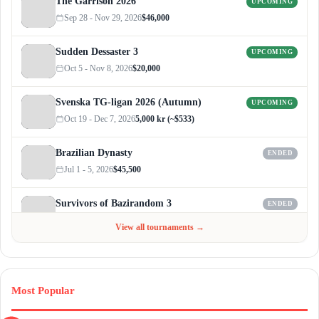
The Garrison 2026
UPCOMING
Sep 28 - Nov 29, 2026
$46,000
Sudden Dessaster 3
UPCOMING
Oct 5 - Nov 8, 2026
$20,000
Svenska TG-ligan 2026 (Autumn)
UPCOMING
Oct 19 - Dec 7, 2026
5,000 kr (~$533)
Brazilian Dynasty
ENDED
Jul 1 - 5, 2026
$45,500
Survivors of Bazirandom 3
ENDED
Jun 4 - Jul 6, 2026
$300
View all tournaments →
Most Popular