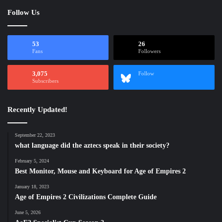
Follow Us
53
26
Fans
Followers
3,075
Follow
Subscribers
Recently Updated!
September 22, 2023
what language did the aztecs speak in their society?
February 5, 2024
Best Monitor, Mouse and Keyboard for Age of Empires 2
January 18, 2023
Age of Empires 2 Civilizations Complete Guide
June 5, 2026