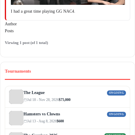
I had a great time playing GG NAC4.
Author
Posts
Viewing 1 post (of 1 total)
Tournaments
The League
ONGOING
Jul 18 - Nov 28, 2026
$75,000
Hamsters vs Clowns
ONGOING
Jul 13 - Aug 8, 2026
$600