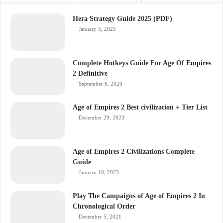
Hera Strategy Guide 2025 (PDF)
January 5, 2025
Complete Hotkeys Guide For Age Of Empires
2 Definitive
September 6, 2020
Age of Empires 2 Best civilization + Tier List
December 29, 2023
Age of Empires 2 Civilizations Complete
Guide
January 18, 2023
Play The Campaigns of Age of Empires 2 In
Chronological Order
December 5, 2021