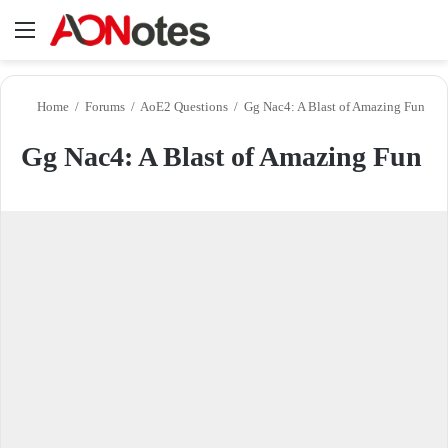
Menu
Se
Home
/
Forums
/
AoE2 Questions
/
Gg Nac4: A Blast of Amazing Fun
Gg Nac4: A Blast of Amazing Fun