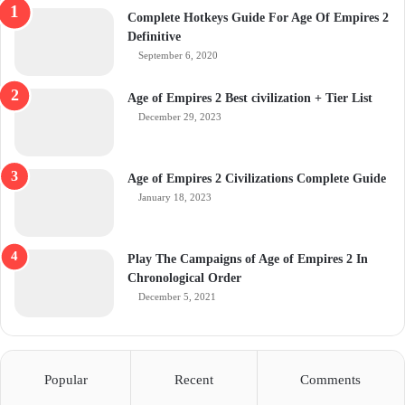
Complete Hotkeys Guide For Age Of Empires 2
Definitive
September 6, 2020
Age of Empires 2 Best civilization + Tier List
December 29, 2023
Age of Empires 2 Civilizations Complete Guide
January 18, 2023
Play The Campaigns of Age of Empires 2 In
Chronological Order
December 5, 2021
Popular
Recent
Comments