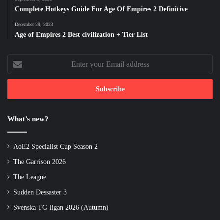
Complete Hotkeys Guide For Age Of Empires 2 Definitive
December 29, 2023
Age of Empires 2 Best civilization + Tier List
Enter
your
Email
address
What’s new?
AoE2 Specialist Cup Season 2
The Garrison 2026
The League
Sudden Dessaster 3
Svenska TG-ligan 2026 (Autumn)