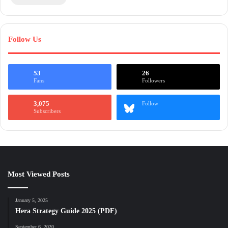
Follow Us
53
26
Fans
Followers
3,075
Follow
Subscribers
Most Viewed Posts
January 5, 2025
Hera Strategy Guide 2025 (PDF)
September 6, 2020