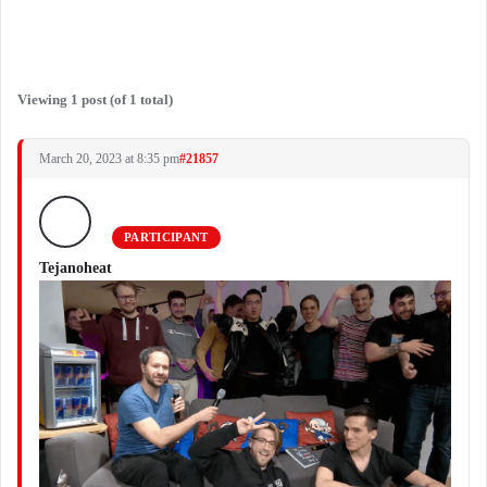
Viewing 1 post (of 1 total)
March 20, 2023 at 8:35 pm
#21857
PARTICIPANT
Tejanoheat