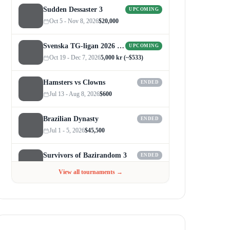
Sudden Dessaster 3
UPCOMING
Oct 5 - Nov 8, 2026
$20,000
Svenska TG-ligan 2026 (Autumn)
UPCOMING
Oct 19 - Dec 7, 2026
5,000 kr (~$533)
Hamsters vs Clowns
ENDED
Jul 13 - Aug 8, 2026
$600
Brazilian Dynasty
ENDED
Jul 1 - 5, 2026
$45,500
Survivors of Bazirandom 3
ENDED
Jun 4 - Jul 6, 2026
$300
View all tournaments →