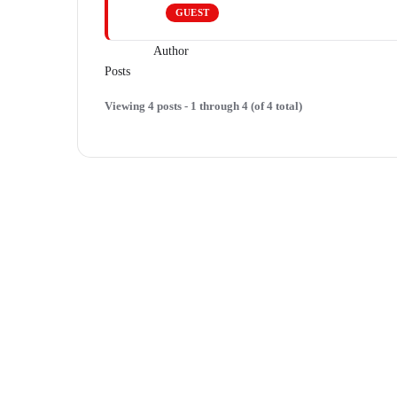
GUEST
Author
Posts
Viewing 4 posts - 1 through 4 (of 4 total)