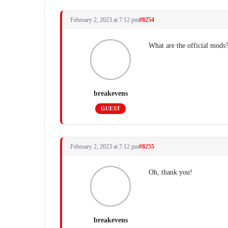
February 2, 2023 at 7:12 pm
#8254
What are the official mods?
breakevens
GUEST
February 2, 2023 at 7:12 pm
#8255
Oh, thank you!
breakevens