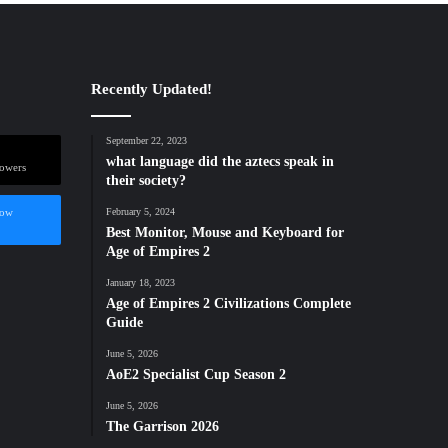
Recently Updated!
September 22, 2023
what language did the aztecs speak in
lowers
their society?
low
February 5, 2024
Best Monitor, Mouse and Keyboard for
Age of Empires 2
January 18, 2023
Age of Empires 2 Civilizations Complete
Guide
June 5, 2026
AoE2 Specialist Cup Season 2
June 5, 2026
The Garrison 2026