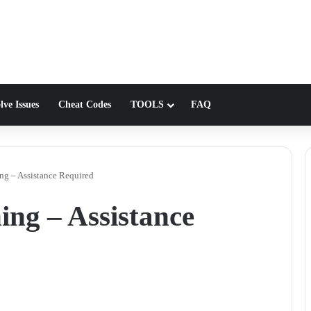
lve Issues
Cheat Codes
TOOLS
FAQ
g – Assistance Required
ng – Assistance