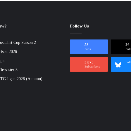
new?
Follow Us
ecialist Cup Season 2
53
26
Fans
Fol
rison 2026
gue
3,075
Fol
Subscribers
essaster 3
 TG-ligan 2026 (Autumn)