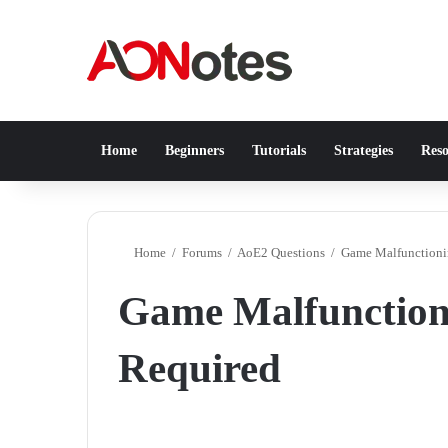
Home
Beginners
Tutorials
Strategies
Reso
Home
/
Forums
/
AoE2 Questions
/
Game Malfunctionin
Game Malfunctioni
Required