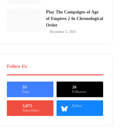
Play The Campaigns of Age
of Empires 2 In Chronological
Order
December 5, 2021
Follow Us
53
26
Fans
Followers
3,075
Follow
Subscribers