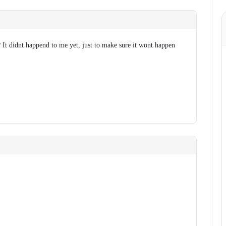
 It didnt happend to me yet, just to make sure it wont happen