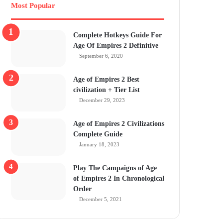
Most Popular
Complete Hotkeys Guide For
Age Of Empires 2 Definitive
September 6, 2020
Age of Empires 2 Best
civilization + Tier List
December 29, 2023
Age of Empires 2 Civilizations
Complete Guide
January 18, 2023
Play The Campaigns of Age
of Empires 2 In Chronological
Order
December 5, 2021