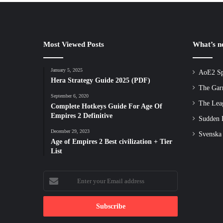
Most Viewed Posts
What’s 
January 5, 2025
AoE2 Sp
Hera Strategy Guide 2025 (PDF)
The Gar
September 6, 2020
The Lea
Complete Hotkeys Guide For Age Of
Empires 2 Definitive
Sudden D
December 29, 2023
Svenska
Age of Empires 2 Best civilization + Tier
List
Enter
your
Email
address