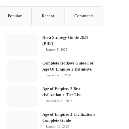
Popular
Recent
Comments
Hera Strategy Guide 2025
(PDF)
January 5, 2025
Complete Hotkeys Guide For
Age Of Empires 2 Definitive
September 6, 2020
Age of Empires 2 Best
civilization + Tier List
December 29, 2023
Age of Empires 2 Civilizations
Complete Guide
January 18, 2023