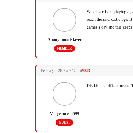
Whenever I am playing a ga
reach the mid-castle age. It
games a day and this keeps
Anonymous Player
MEMBER
February 2, 2023 at 7:12 pm
#8253
Disable the official mods. 
Vengeance_3599
GUEST