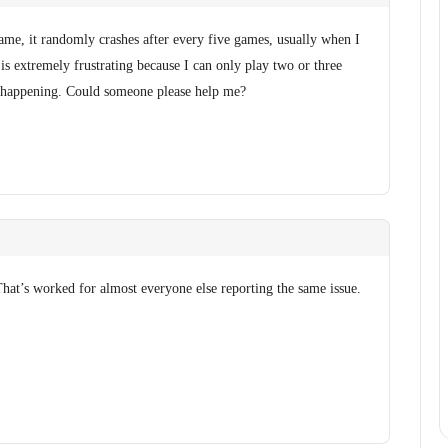
me, it randomly crashes after every five games, usually when I
 is extremely frustrating because I can only play two or three
 happening. Could someone please help me?
That’s worked for almost everyone else reporting the same issue.