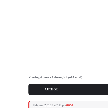
Viewing 4 posts - 1 through 4 (of 4 total)
POSTS
AUTHOR
February 2, 2023 at 7:12 pm
#8252