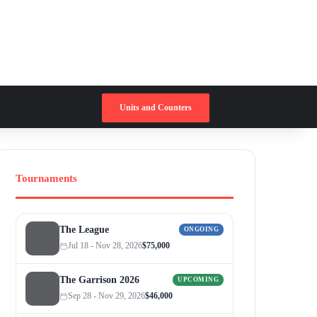
Switch skin
Search for
Units and Counters
Tournaments
The League
ONGOING
Jul 18 - Nov 28, 2026
$75,000
The Garrison 2026
UPCOMING
Sep 28 - Nov 29, 2026
$46,000