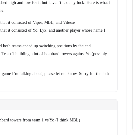
hed high and low for it but haven’t had any luck. Here is what I
me:
that it consisted of Viper, MBL, and Vilesse
that it consisted of Yo, Lyx, and another player whose name I
 both teams ended up switching positions by the end
Team 1 building a lot of bombard towers against Yo (possibly
 game I’m talking about, please let me know. Sorry for the lack
ombard towers from team 1 vs Yo (I think MBL)