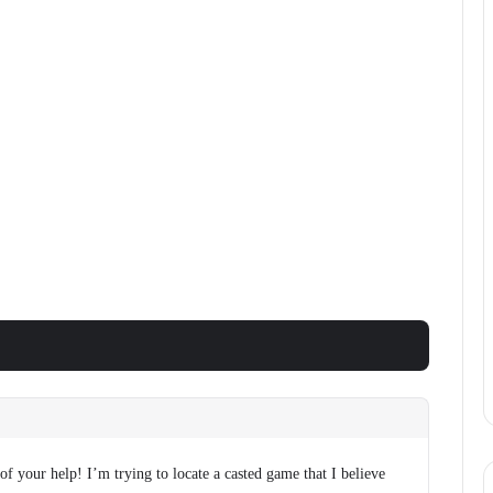
f your help! I’m trying to locate a casted game that I believe