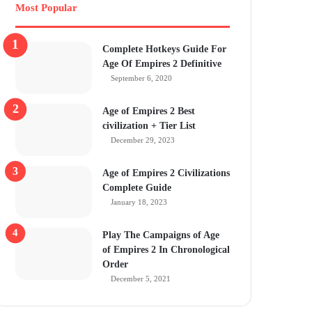
Most Popular
Complete Hotkeys Guide For
Age Of Empires 2 Definitive
September 6, 2020
Age of Empires 2 Best
civilization + Tier List
December 29, 2023
Age of Empires 2 Civilizations
Complete Guide
January 18, 2023
Play The Campaigns of Age
of Empires 2 In Chronological
Order
December 5, 2021