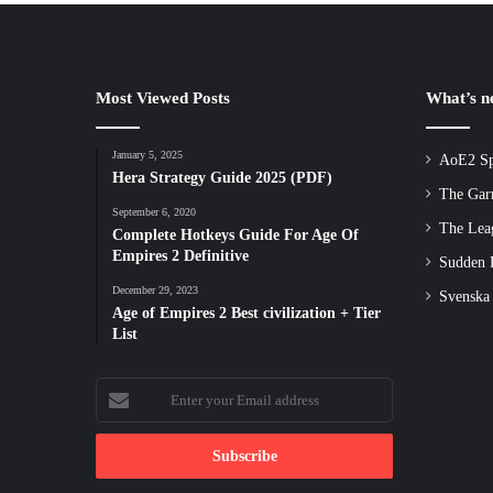
Most Viewed Posts
What’s 
January 5, 2025
AoE2 Sp
Hera Strategy Guide 2025 (PDF)
The Gar
September 6, 2020
The Lea
Complete Hotkeys Guide For Age Of
Empires 2 Definitive
Sudden D
December 29, 2023
Svenska
Age of Empires 2 Best civilization + Tier
List
Enter
your
Email
address