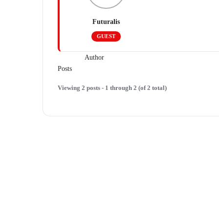
Futuralis
GUEST
Author
Posts
Viewing 2 posts - 1 through 2 (of 2 total)