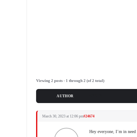
Viewing 2 posts - 1 through 2 (of 2 total)
POSTS
AUTHOR
March 30, 2023 at 12:06 pm
#24674
Hey everyone, I’m in need o