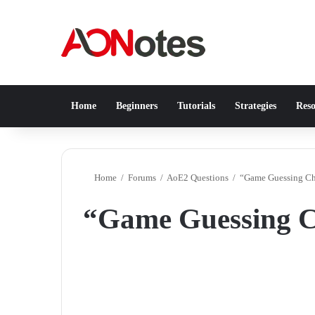
Home
Beginners
Tutorials
Strategies
Reso
Home
/
Forums
/
AoE2 Questions
/
“Game Guessing Ch
“Game Guessing C