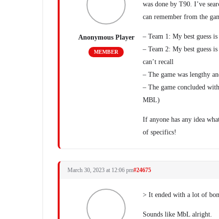
was done by T90. I’ve searc
can remember from the ga
– Team 1: My best guess is 
Anonymous Player
– Team 2: My best guess is 
MEMBER
can’t recall
– The game was lengthy and
– The game concluded with 
MBL)
If anyone has any idea what
of specifics!
March 30, 2023 at 12:06 pm
#24675
> It ended with a lot of b
Sounds like MbL alright.