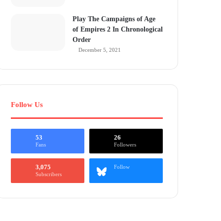
Play The Campaigns of Age
of Empires 2 In Chronological
Order
December 5, 2021
Follow Us
53
26
Fans
Followers
3,075
Follow
Subscribers