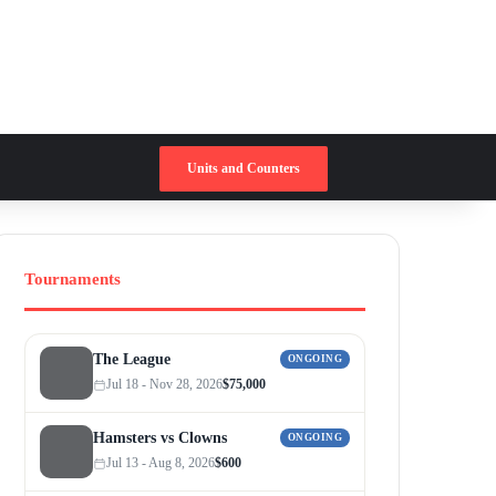
Switch skin
Search for
Units and Counters
Tournaments
The League
ONGOING
Jul 18 - Nov 28, 2026
$75,000
Hamsters vs Clowns
ONGOING
Jul 13 - Aug 8, 2026
$600