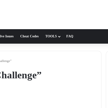
lve Issues
Cheat Codes
TOOLS
FAQ
allenge”
hallenge”