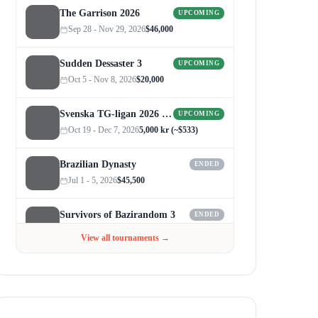
The Garrison 2026
UPCOMING
Sep 28 - Nov 29, 2026
$46,000
Sudden Dessaster 3
UPCOMING
Oct 5 - Nov 8, 2026
$20,000
Svenska TG-ligan 2026 (Autumn)
UPCOMING
Oct 19 - Dec 7, 2026
5,000 kr (~$533)
Brazilian Dynasty
ENDED
Jul 1 - 5, 2026
$45,500
Survivors of Bazirandom 3
ENDED
Jun 4 - Jul 6, 2026
$300
View all tournaments →