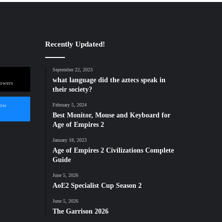
Recently Updated!
September 22, 2023
what language did the aztecs speak in
lowers
their society?
low
February 5, 2024
Best Monitor, Mouse and Keyboard for
Age of Empires 2
January 18, 2023
Age of Empires 2 Civilizations Complete
Guide
June 5, 2026
AoE2 Specialist Cup Season 2
June 5, 2026
The Garrison 2026