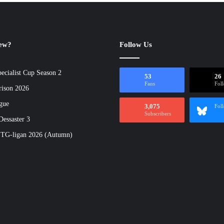
new?
Follow Us
ecialist Cup Season 2
53
26
Fans
Fol
rison 2026
gue
3,075
Fol
Subscribers
essaster 3
 TG-ligan 2026 (Autumn)