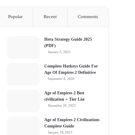
Popular
Recent
Comments
Hera Strategy Guide 2025
(PDF)
January 5, 2025
Complete Hotkeys Guide For
Age Of Empires 2 Definitive
September 6, 2020
Age of Empires 2 Best
civilization + Tier List
December 29, 2023
Age of Empires 2 Civilizations
Complete Guide
January 18, 2023