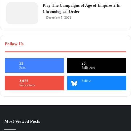
Play The Campaigns of Age of Empires 2 In
Chronological Order
December 5, 2021
Follow Us
53
26
Fans
Followers
3,075
Follow
Subscribers
Most Viewed Posts