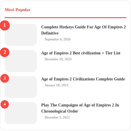
Most Popular
Complete Hotkeys Guide For Age Of Empires 2
Definitive
September 6, 2020
Age of Empires 2 Best civilization + Tier List
December 29, 2023
Age of Empires 2 Civilizations Complete Guide
January 18, 2023
Play The Campaigns of Age of Empires 2 In
Chronological Order
December 5, 2021