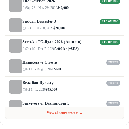
The Garrison 2026
UPCOMING
Sep 28 - Nov 29, 2026
$46,000
Sudden Dessaster 3
UPCOMING
Oct 5 - Nov 8, 2026
$20,000
Svenska TG-ligan 2026 (Autumn)
UPCOMING
Oct 19 - Dec 7, 2026
5,000 kr (~$533)
Hamsters vs Clowns
ENDED
Jul 13 - Aug 8, 2026
$600
Brazilian Dynasty
ENDED
Jul 1 - 5, 2026
$45,500
Survivors of Bazirandom 3
ENDED
Jun 4 - Jul 6, 2026
$300
View all tournaments →