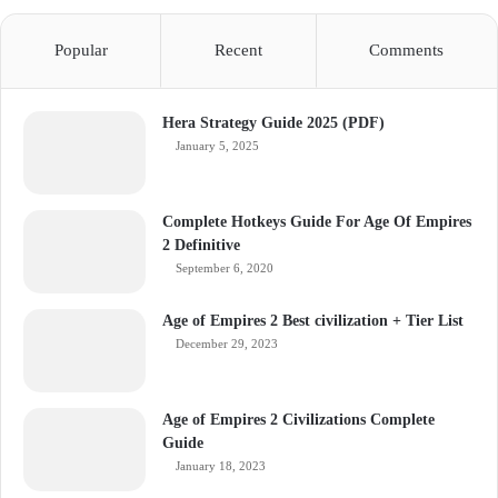
Popular
Recent
Comments
Hera Strategy Guide 2025 (PDF)
January 5, 2025
Complete Hotkeys Guide For Age Of Empires
2 Definitive
September 6, 2020
Age of Empires 2 Best civilization + Tier List
December 29, 2023
Age of Empires 2 Civilizations Complete
Guide
January 18, 2023