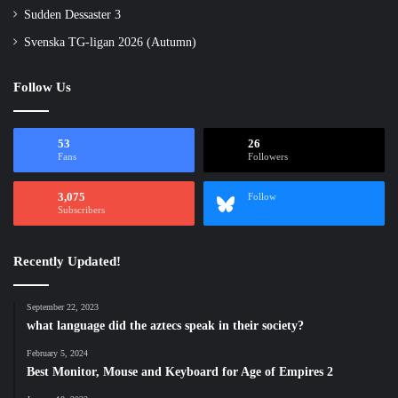
Sudden Dessaster 3
Svenska TG-ligan 2026 (Autumn)
Follow Us
53
26
Fans
Followers
3,075
Follow
Subscribers
Recently Updated!
September 22, 2023
what language did the aztecs speak in their society?
February 5, 2024
Best Monitor, Mouse and Keyboard for Age of Empires 2