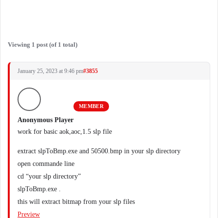
Viewing 1 post (of 1 total)
January 25, 2023 at 9:46 pm
#3855
MEMBER
Anonymous Player
work for basic aok,aoc,1.5 slp file
extract slpToBmp.exe and 50500.bmp in your slp directory
open commande line
cd “your slp directory”
slpToBmp.exe .
this will extract bitmap from your slp files
Preview