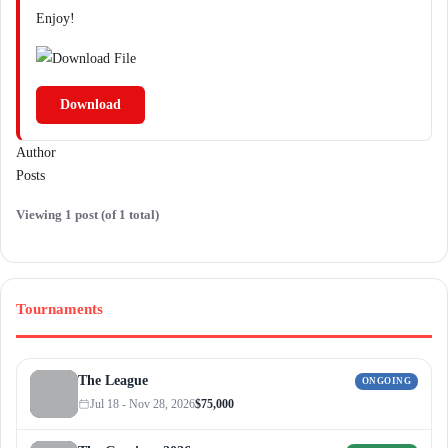
Enjoy!
Download
Author
Posts
Viewing 1 post (of 1 total)
Tournaments
The League
ONGOING
Jul 18 - Nov 28, 2026
$75,000