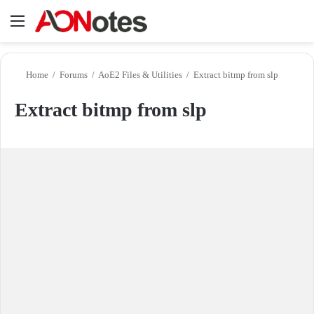
Menu
Se
Home
/
Forums
/
AoE2 Files & Utilities
/
Extract bitmp from slp
Extract bitmp from slp