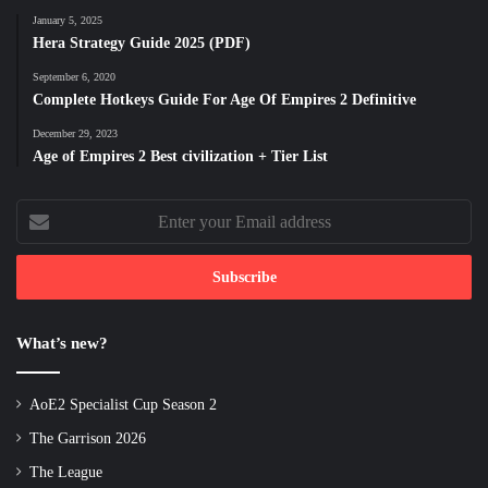
January 5, 2025
Hera Strategy Guide 2025 (PDF)
September 6, 2020
Complete Hotkeys Guide For Age Of Empires 2 Definitive
December 29, 2023
Age of Empires 2 Best civilization + Tier List
Enter
your
Email
address
What’s new?
AoE2 Specialist Cup Season 2
The Garrison 2026
The League