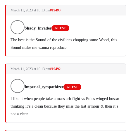
March 11, 2023 at 10:13 pm
#19493
Shady_Invader
GUEST
The best is the Sound of the civilians chopping some Wood, this
Sound make me wanna reproduce.
March 11, 2023 at 10:13 pm
#19492
Imperial_sympathizer
GUEST
I like it when people take a mass arb fight vs Poles winged hussar
thinking it’s a clean because they miss the last armour & then it’s
not a clean