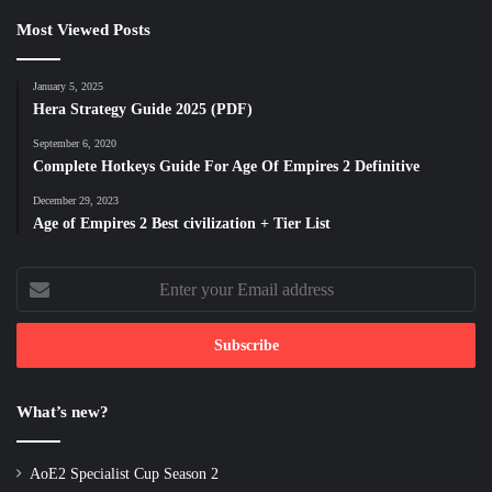
Most Viewed Posts
January 5, 2025
Hera Strategy Guide 2025 (PDF)
September 6, 2020
Complete Hotkeys Guide For Age Of Empires 2 Definitive
December 29, 2023
Age of Empires 2 Best civilization + Tier List
Enter
your
Email
address
What’s new?
AoE2 Specialist Cup Season 2