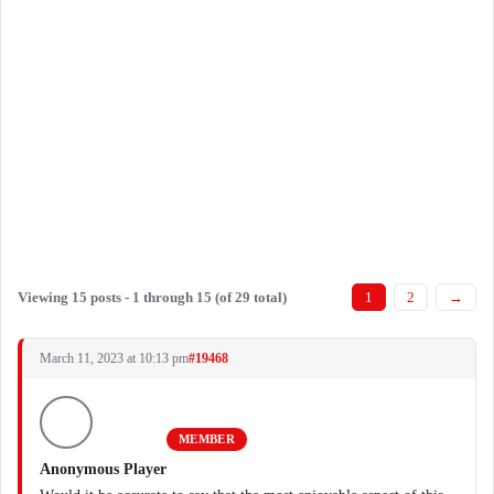
Viewing 15 posts - 1 through 15 (of 29 total)
1
2
→
March 11, 2023 at 10:13 pm
#19468
MEMBER
Anonymous Player