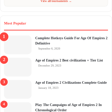
View all tournaments →
Most Popular
Complete Hotkeys Guide For Age Of Empires 2
Definitive
September 6, 2020
Age of Empires 2 Best civilization + Tier List
December 29, 2023
Age of Empires 2 Civilizations Complete Guide
January 18, 2023
Play The Campaigns of Age of Empires 2 In
Chronological Order