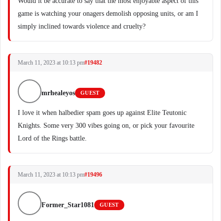
Would it be accurate to say that the most enjoyable aspect of this
game is watching your onagers demolish opposing units, or am I
simply inclined towards violence and cruelty?
March 11, 2023 at 10:13 pm
#19482
mrhealeyos
GUEST
I love it when halbedier spam goes up against Elite Teutonic
Knights. Some very 300 vibes going on, or pick your favourite
Lord of the Rings battle.
March 11, 2023 at 10:13 pm
#19496
Former_Star1081
GUEST