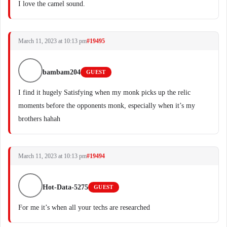
I love the camel sound.
March 11, 2023 at 10:13 pm
#19495
bambam204
GUEST
I find it hugely Satisfying when my monk picks up the relic
moments before the opponents monk, especially when it’s my
brothers hahah
March 11, 2023 at 10:13 pm
#19494
Hot-Data-5275
GUEST
For me it’s when all your techs are researched