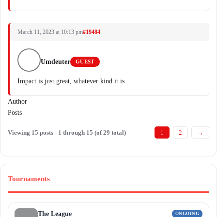
March 11, 2023 at 10:13 pm
#19484
Umdeuter
GUEST
Impact is just great, whatever kind it is
Author
Posts
Viewing 15 posts - 1 through 15 (of 29 total)
1
2
→
Tournaments
The League
ONGOING