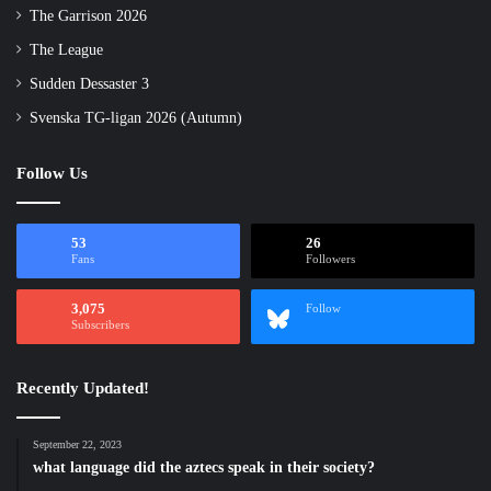
The Garrison 2026
The League
Sudden Dessaster 3
Svenska TG-ligan 2026 (Autumn)
Follow Us
53
26
Fans
Followers
3,075
Follow
Subscribers
Recently Updated!
September 22, 2023
what language did the aztecs speak in their society?