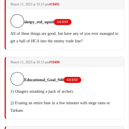
March 11, 2023 at 10:13 pm
#19491
sleepy_red_squid
GUEST
All of these things are good, but have any of you ever managed to
get a ball of HCA into the enemy trade line?
March 11, 2023 at 10:13 pm
#19490
Educational_Goal_940
GUEST
1) Onagers smashing a pack of archers
2) Erasing an entire base in a few minutes with siege rams or
Tarkans