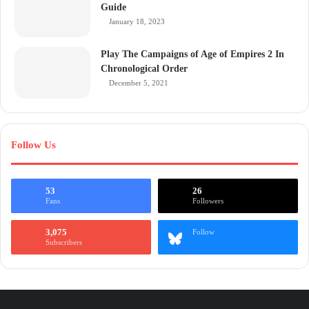
Guide
January 18, 2023
Play The Campaigns of Age of Empires 2 In
Chronological Order
December 5, 2021
Follow Us
53
26
Fans
Followers
3,075
Follow
Subscribers