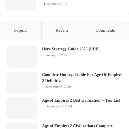
December 5, 2021
Popular
Recent
Comments
Hera Strategy Guide 2025 (PDF)
January 5, 2025
Complete Hotkeys Guide For Age Of Empires
2 Definitive
September 6, 2020
Age of Empires 2 Best civilization + Tier List
December 29, 2023
Age of Empires 2 Civilizations Complete