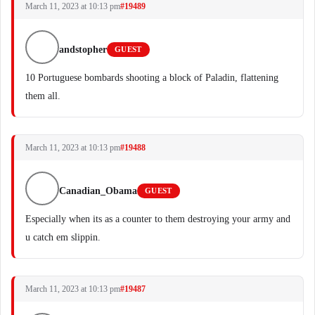
March 11, 2023 at 10:13 pm
#19489
andstopher
GUEST
10 Portuguese bombards shooting a block of Paladin, flattening
them all.
March 11, 2023 at 10:13 pm
#19488
Canadian_Obama
GUEST
Especially when its as a counter to them destroying your army and
u catch em slippin.
March 11, 2023 at 10:13 pm
#19487