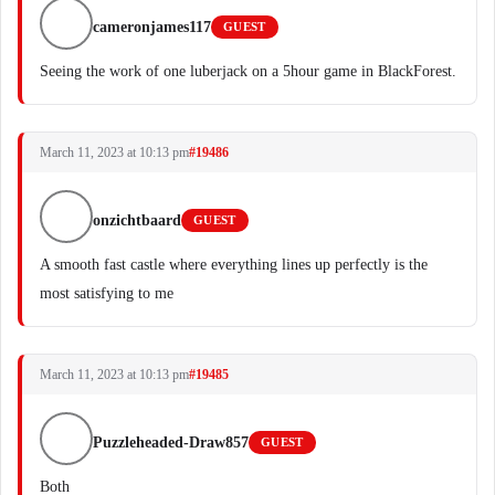
cameronjames117
GUEST
Seeing the work of one luberjack on a 5hour game in BlackForest.
March 11, 2023 at 10:13 pm
#19486
onzichtbaard
GUEST
A smooth fast castle where everything lines up perfectly is the
most satisfying to me
March 11, 2023 at 10:13 pm
#19485
Puzzleheaded-Draw857
GUEST
Both