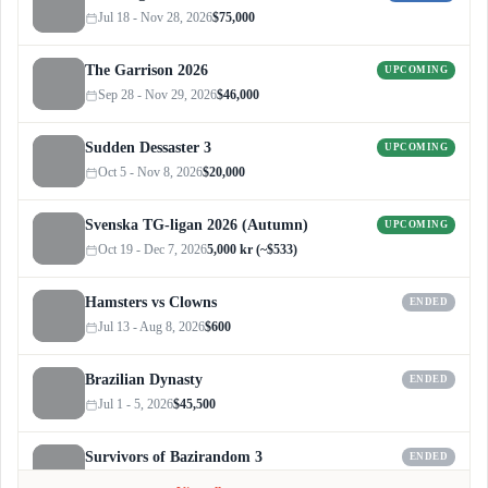
Jul 18 - Nov 28, 2026
$75,000
The Garrison 2026
UPCOMING
Sep 28 - Nov 29, 2026
$46,000
Sudden Dessaster 3
UPCOMING
Oct 5 - Nov 8, 2026
$20,000
Svenska TG-ligan 2026 (Autumn)
UPCOMING
Oct 19 - Dec 7, 2026
5,000 kr (~$533)
Hamsters vs Clowns
ENDED
Jul 13 - Aug 8, 2026
$600
Brazilian Dynasty
ENDED
Jul 1 - 5, 2026
$45,500
Survivors of Bazirandom 3
ENDED
Jun 4 - Jul 6, 2026
$300