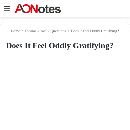
Menu
Se
Home
/
Forums
/
AoE2 Questions
/
Does It Feel Oddly Gratifying?
Does It Feel Oddly Gratifying?