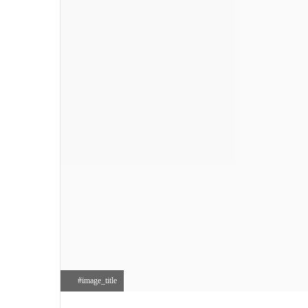
#image_title