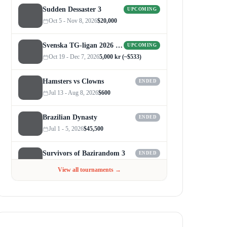
Sudden Dessaster 3
UPCOMING
Oct 5 - Nov 8, 2026
$20,000
Svenska TG-ligan 2026 (Autumn)
UPCOMING
Oct 19 - Dec 7, 2026
5,000 kr (~$533)
Hamsters vs Clowns
ENDED
Jul 13 - Aug 8, 2026
$600
Brazilian Dynasty
ENDED
Jul 1 - 5, 2026
$45,500
Survivors of Bazirandom 3
ENDED
Jun 4 - Jul 6, 2026
$300
View all tournaments →