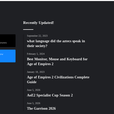
Recently Updated!
September 22, 2023
what language did the aztecs speak in
lowers
their society?
low
February 5, 2024
Best Monitor, Mouse and Keyboard for
Age of Empires 2
January 18, 2023
Age of Empires 2 Civilizations Complete
Guide
June 5, 2026
AoE2 Specialist Cup Season 2
June 5, 2026
The Garrison 2026