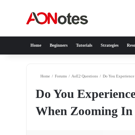
Home
Beginners
Tutorials
Strategies
Reso
Home
/
Forums
/
AoE2 Questions
/
Do You Experience 
Do You Experience 
When Zooming In