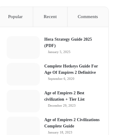
Popular
Recent
Comments
Hera Strategy Guide 2025
(PDF)
January 5, 2025
Complete Hotkeys Guide For
Age Of Empires 2 Definitive
September 6, 2020
Age of Empires 2 Best
civilization + Tier List
December 29, 2023
Age of Empires 2 Civilizations
Complete Guide
January 18, 2023