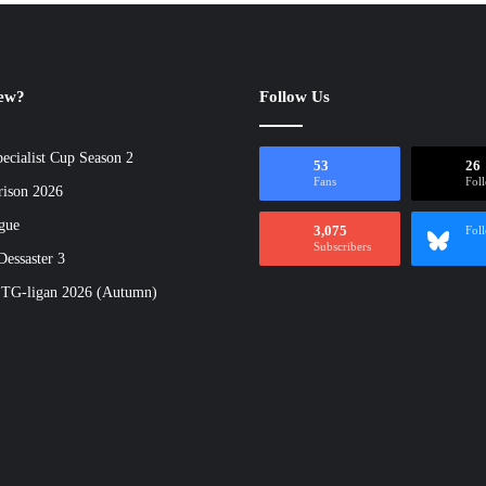
new?
Follow Us
ecialist Cup Season 2
53
26
Fans
Fol
rison 2026
gue
3,075
Fol
Subscribers
essaster 3
 TG-ligan 2026 (Autumn)