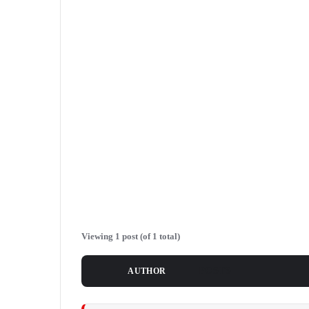
Viewing 1 post (of 1 total)
POSTS
AUTHOR