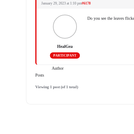
January 29, 2023 at 1:10 pm
#6178
Do you see the leaves flic
HealGea
PARTICIPANT
Author
Posts
Viewing 1 post (of 1 total)