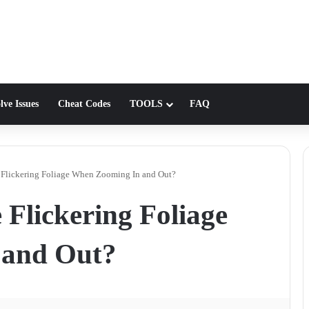
lve Issues
Cheat Codes
TOOLS
FAQ
Flickering Foliage When Zooming In and Out?
Flickering Foliage
 and Out?