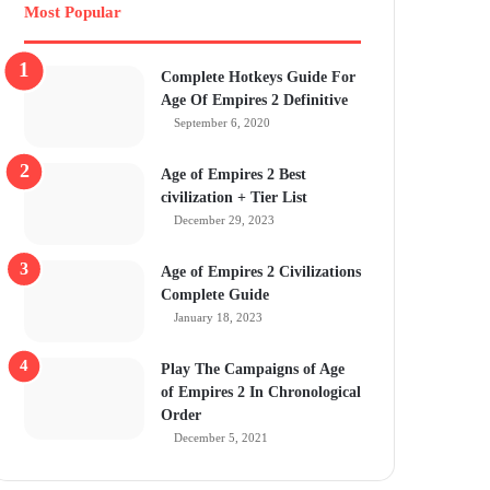
Most Popular
Complete Hotkeys Guide For
Age Of Empires 2 Definitive
September 6, 2020
Age of Empires 2 Best
civilization + Tier List
December 29, 2023
Age of Empires 2 Civilizations
Complete Guide
January 18, 2023
Play The Campaigns of Age
of Empires 2 In Chronological
Order
December 5, 2021