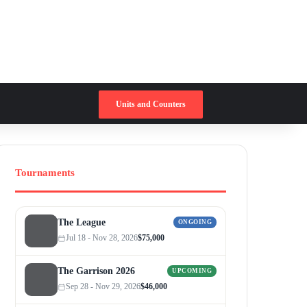
Switch skin
Search for
Units and Counters
Tournaments
The League
ONGOING
Jul 18 - Nov 28, 2026
$75,000
The Garrison 2026
UPCOMING
Sep 28 - Nov 29, 2026
$46,000