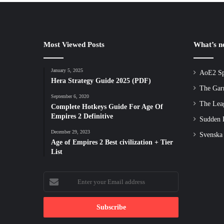
Most Viewed Posts
What’s 
January 5, 2025
AoE2 Sp
Hera Strategy Guide 2025 (PDF)
The Gar
September 6, 2020
The Lea
Complete Hotkeys Guide For Age Of
Empires 2 Definitive
Sudden D
December 29, 2023
Svenska
Age of Empires 2 Best civilization + Tier
List
Enter
your
Email
address