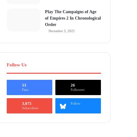
Play The Campaigns of Age
of Empires 2 In Chronological
Order
December 5, 2021
Follow Us
53
26
Fans
Followers
3,075
Follow
Subscribers