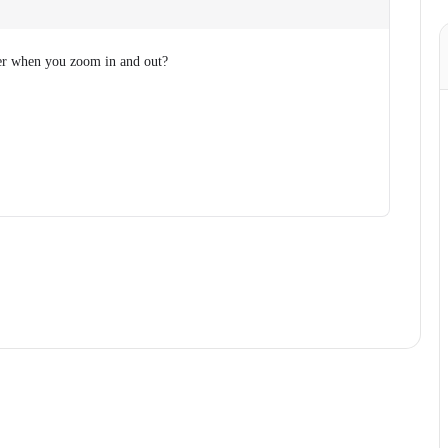
ker when you zoom in and out?