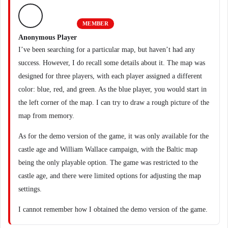
MEMBER
Anonymous Player
I’ve been searching for a particular map, but haven’t had any
success. However, I do recall some details about it. The map was
designed for three players, with each player assigned a different
color: blue, red, and green. As the blue player, you would start in
the left corner of the map. I can try to draw a rough picture of the
map from memory.
As for the demo version of the game, it was only available for the
castle age and William Wallace campaign, with the Baltic map
being the only playable option. The game was restricted to the
castle age, and there were limited options for adjusting the map
settings.
I cannot remember how I obtained the demo version of the game.