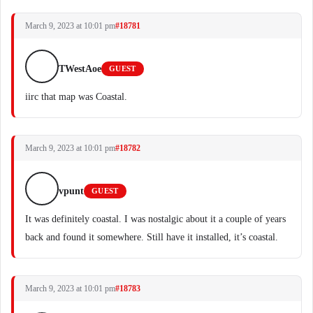
March 9, 2023 at 10:01 pm
#18781
TWestAoe
GUEST
iirc that map was Coastal.
March 9, 2023 at 10:01 pm
#18782
vpunt
GUEST
It was definitely coastal. I was nostalgic about it a couple of years
back and found it somewhere. Still have it installed, it’s coastal.
March 9, 2023 at 10:01 pm
#18783