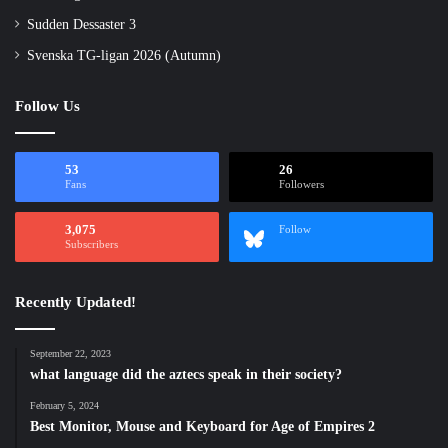
Sudden Dessaster 3
Svenska TG-ligan 2026 (Autumn)
Follow Us
53
26
Fans
Followers
3,075
Follow
Subscribers
Recently Updated!
September 22, 2023
what language did the aztecs speak in their society?
February 5, 2024
Best Monitor, Mouse and Keyboard for Age of Empires 2