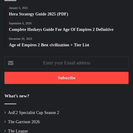
January 5, 2025
Hera Strategy Guide 2025 (PDF)
September 6, 2020
Complete Hotkeys Guide For Age Of Empires 2 Definitive
December 29, 2023
Age of Empires 2 Best civilization + Tier List
Enter
your
Email
address
What’s new?
AoE2 Specialist Cup Season 2
The Garrison 2026
The League