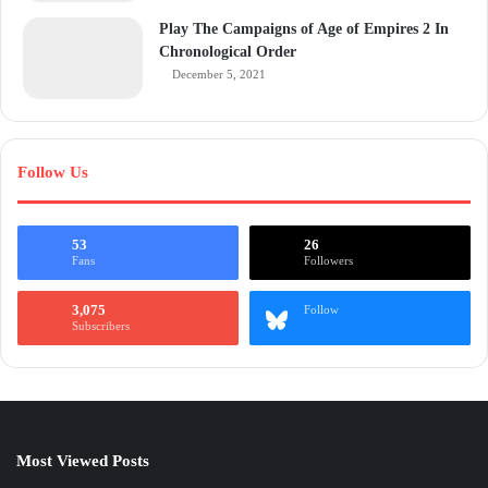
Play The Campaigns of Age of Empires 2 In
Chronological Order
December 5, 2021
Follow Us
53
26
Fans
Followers
3,075
Follow
Subscribers
Most Viewed Posts