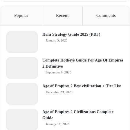
Popular
Recent
Comments
Hera Strategy Guide 2025 (PDF)
January 5, 2025
Complete Hotkeys Guide For Age Of Empires
2 Definitive
September 6, 2020
Age of Empires 2 Best civilization + Tier List
December 29, 2023
Age of Empires 2 Civilizations Complete
Guide
January 18, 2023