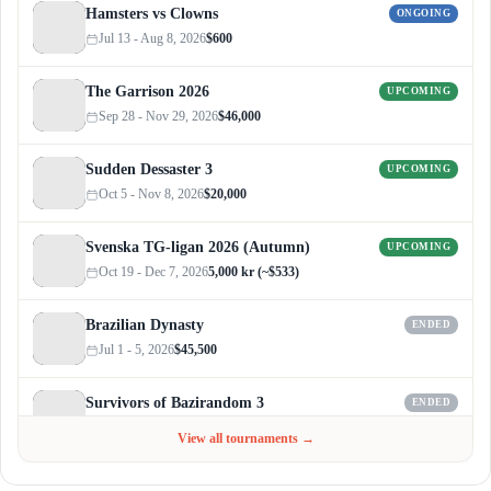
Hamsters vs Clowns
ONGOING
Jul 13 - Aug 8, 2026
$600
The Garrison 2026
UPCOMING
Sep 28 - Nov 29, 2026
$46,000
Sudden Dessaster 3
UPCOMING
Oct 5 - Nov 8, 2026
$20,000
Svenska TG-ligan 2026 (Autumn)
UPCOMING
Oct 19 - Dec 7, 2026
5,000 kr (~$533)
Brazilian Dynasty
ENDED
Jul 1 - 5, 2026
$45,500
Survivors of Bazirandom 3
ENDED
Jun 4 - Jul 6, 2026
$300
View all tournaments →