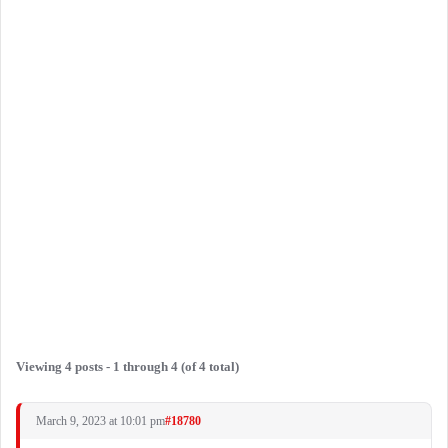
Viewing 4 posts - 1 through 4 (of 4 total)
March 9, 2023 at 10:01 pm
#18780