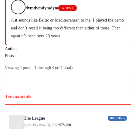
dymdymdymdym
GUEST
Just sounds like Baltic or Mediterranean to me. I played the demo
and don’t recall it being too different than either of those. Then
again it’s been over 20 years.
Author
Posts
Viewing 4 posts - 1 through 4 (of 4 total)
Tournaments
The League
ONGOING
Jul 18 - Nov 28, 2026
$75,000