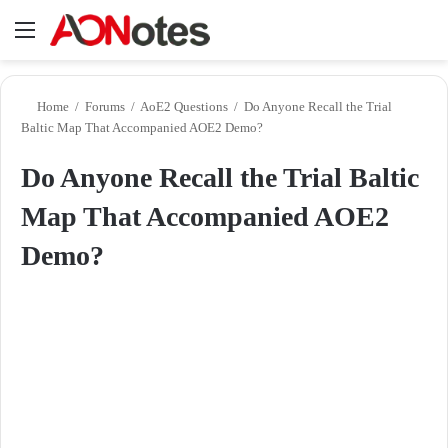
Menu
Se
Home
/
Forums
/
AoE2 Questions
/
Do Anyone Recall the Trial
Baltic Map That Accompanied AOE2 Demo?
Do Anyone Recall the Trial Baltic
Map That Accompanied AOE2
Demo?