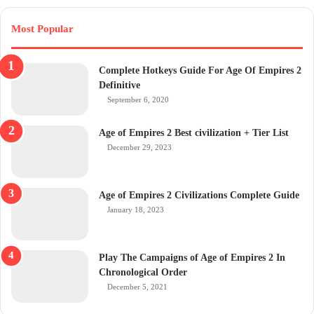
Most Popular
Complete Hotkeys Guide For Age Of Empires 2
Definitive
September 6, 2020
Age of Empires 2 Best civilization + Tier List
December 29, 2023
Age of Empires 2 Civilizations Complete Guide
January 18, 2023
Play The Campaigns of Age of Empires 2 In
Chronological Order
December 5, 2021