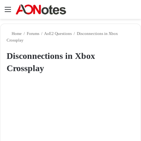
Menu
Se
Home
/
Forums
/
AoE2 Questions
/
Disconnections in Xbox
Crossplay
Disconnections in Xbox
Crossplay