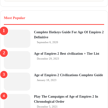
Most Popular
Complete Hotkeys Guide For Age Of Empires 2
Definitive
September 6, 2020
Age of Empires 2 Best civilization + Tier List
December 29, 2023
Age of Empires 2 Civilizations Complete Guide
January 18, 2023
Play The Campaigns of Age of Empires 2 In
Chronological Order
December 5, 2021