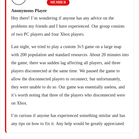
MEMBER
Anonymous Player
Hey there! I’m wondering if anyone has any advice on the
problems my friends and I have experienced. Our group consists
of two PC players and four Xbox players.
Last night, we tried to play a custom 3v3 game on a large map
with 200 population and standard resources. About 20 minutes into
the game, there was sudden lag affecting all players, and three
players disconnected at the same time. We paused the game to
allow the disconnected players to reconnect, but unfortunately,
they were unable to do so. Our game was essentially useless, and
it’s worth noting that three of the players who disconnected were
on Xbox.
I’m curious if anyone has experienced something similar and has
any tips on how to fix it. Any help would be greatly appreciated.