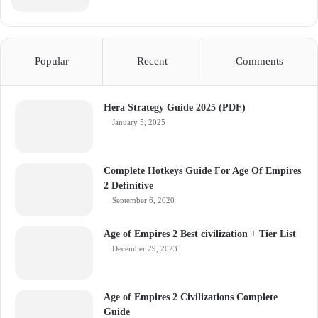
Popular
Recent
Comments
Hera Strategy Guide 2025 (PDF)
January 5, 2025
Complete Hotkeys Guide For Age Of Empires
2 Definitive
September 6, 2020
Age of Empires 2 Best civilization + Tier List
December 29, 2023
Age of Empires 2 Civilizations Complete
Guide