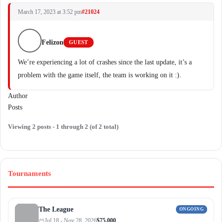
March 17, 2023 at 3:52 pm
#21024
Felizon
GUEST
We’re experiencing a lot of crashes since the last update, it’s a
problem with the game itself, the team is working on it :).
Author
Posts
Viewing 2 posts - 1 through 2 (of 2 total)
Tournaments
The League
ONGOING
Jul 18 - Nov 28, 2026
$75,000