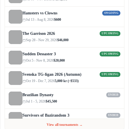
Hamsters vs Clowns
ONGOING
Jul 13 - Aug 8, 2026
$600
The Garrison 2026
UPCOMING
Sep 28 - Nov 29, 2026
$46,000
Sudden Dessaster 3
UPCOMING
Oct 5 - Nov 8, 2026
$20,000
Svenska TG-ligan 2026 (Autumn)
UPCOMING
Oct 19 - Dec 7, 2026
5,000 kr (~$533)
Brazilian Dynasty
ENDED
Jul 1 - 5, 2026
$45,500
Survivors of Bazirandom 3
ENDED
Jun 4 - Jul 6, 2026
$300
View all tournaments →