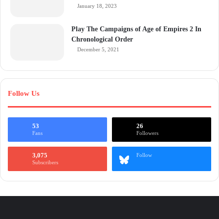
January 18, 2023
Play The Campaigns of Age of Empires 2 In
Chronological Order
December 5, 2021
Follow Us
53
26
Fans
Followers
3,075
Follow
Subscribers