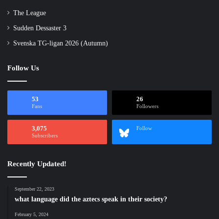
The League
Sudden Dessaster 3
Svenska TG-ligan 2026 (Autumn)
Follow Us
53
26
Fans
Followers
3,075
Follow
Subscribers
Recently Updated!
September 22, 2023
what language did the aztecs speak in their society?
February 5, 2024