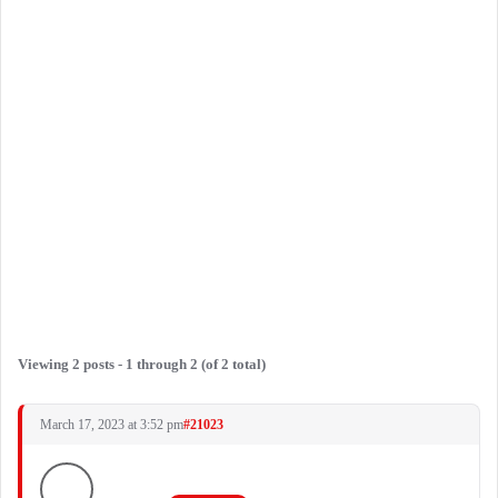
Viewing 2 posts - 1 through 2 (of 2 total)
March 17, 2023 at 3:52 pm
#21023