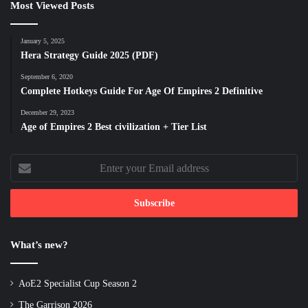
Most Viewed Posts
January 5, 2025
Hera Strategy Guide 2025 (PDF)
September 6, 2020
Complete Hotkeys Guide For Age Of Empires 2 Definitive
December 29, 2023
Age of Empires 2 Best civilization + Tier List
Enter
your
Email
address
What’s new?
AoE2 Specialist Cup Season 2
The Garrison 2026