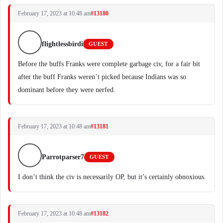
February 17, 2023 at 10:48 am
#13180
flightlessbirdi
GUEST
Before the buffs Franks were complete garbage civ, for a fair bit
after the buff Franks weren’t picked because Indians was so
dominant before they were nerfed.
February 17, 2023 at 10:48 am
#13181
Parrotparser7
GUEST
I don’t think the civ is necessarily OP, but it’s certainly obnoxious.
February 17, 2023 at 10:48 am
#13182