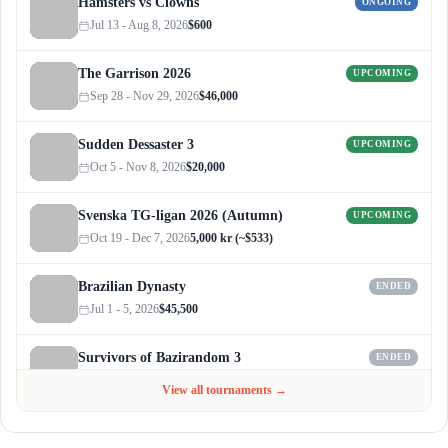
Hamsters vs Clowns
ONGOING
Jul 13 - Aug 8, 2026
$600
The Garrison 2026
UPCOMING
Sep 28 - Nov 29, 2026
$46,000
Sudden Dessaster 3
UPCOMING
Oct 5 - Nov 8, 2026
$20,000
Svenska TG-ligan 2026 (Autumn)
UPCOMING
Oct 19 - Dec 7, 2026
5,000 kr (~$533)
Brazilian Dynasty
ENDED
Jul 1 - 5, 2026
$45,500
Survivors of Bazirandom 3
ENDED
Jun 4 - Jul 6, 2026
$300
View all tournaments →