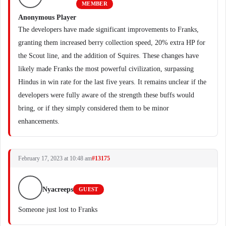
MEMBER
Anonymous Player
The developers have made significant improvements to Franks,
granting them increased berry collection speed, 20% extra HP for
the Scout line, and the addition of Squires. These changes have
likely made Franks the most powerful civilization, surpassing
Hindus in win rate for the last five years. It remains unclear if the
developers were fully aware of the strength these buffs would
bring, or if they simply considered them to be minor
enhancements.
February 17, 2023 at 10:48 am
#13175
Nyacreeps
GUEST
Someone just lost to Franks