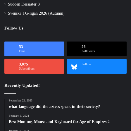
Sudden Dessaster 3
Svenska TG-ligan 2026 (Autumn)
Follow Us
53
26
Fans
Followers
3,075
Follow
Subscribers
Recently Updated!
September 22, 2023
what language did the aztecs speak in their society?
February 5, 2024
Best Monitor, Mouse and Keyboard for Age of Empires 2
January 18, 2023