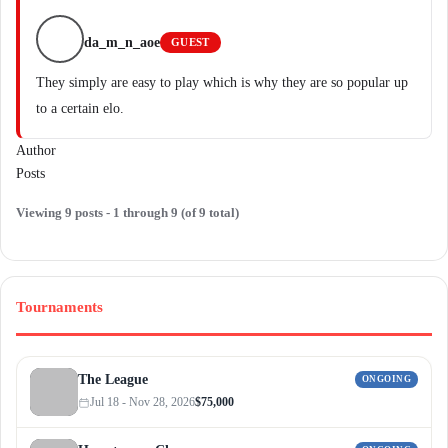
da_m_n_aoe
GUEST
They simply are easy to play which is why they are so popular up
to a certain elo.
Author
Posts
Viewing 9 posts - 1 through 9 (of 9 total)
Tournaments
The League
ONGOING
Jul 18 - Nov 28, 2026
$75,000