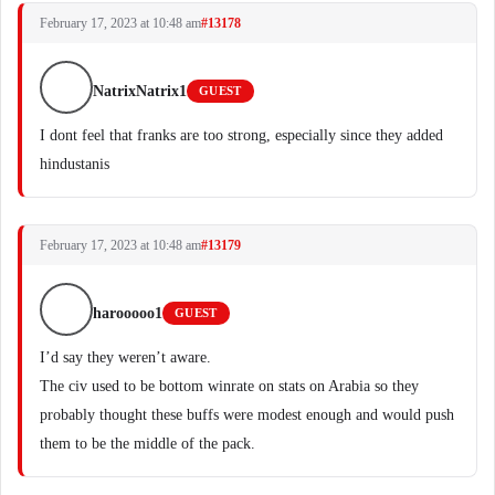
February 17, 2023 at 10:48 am
#13178
NatrixNatrix1
GUEST
I dont feel that franks are too strong, especially since they added
hindustanis
February 17, 2023 at 10:48 am
#13179
harooooo1
GUEST
I’d say they weren’t aware.
The civ used to be bottom winrate on stats on Arabia so they
probably thought these buffs were modest enough and would push
them to be the middle of the pack.