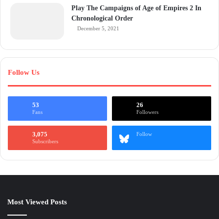
Play The Campaigns of Age of Empires 2 In
Chronological Order
December 5, 2021
Follow Us
53
26
Fans
Followers
3,075
Follow
Subscribers
Most Viewed Posts