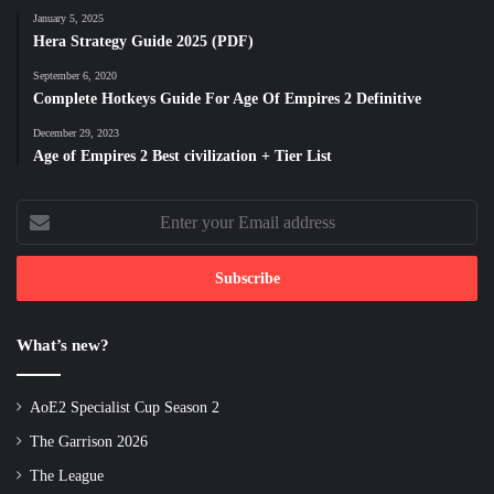
January 5, 2025
Hera Strategy Guide 2025 (PDF)
September 6, 2020
Complete Hotkeys Guide For Age Of Empires 2 Definitive
December 29, 2023
Age of Empires 2 Best civilization + Tier List
Enter
your
Email
address
What’s new?
AoE2 Specialist Cup Season 2
The Garrison 2026
The League