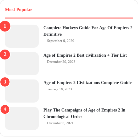
Most Popular
Complete Hotkeys Guide For Age Of Empires 2
Definitive
September 6, 2020
Age of Empires 2 Best civilization + Tier List
December 29, 2023
Age of Empires 2 Civilizations Complete Guide
January 18, 2023
Play The Campaigns of Age of Empires 2 In
Chronological Order
December 5, 2021