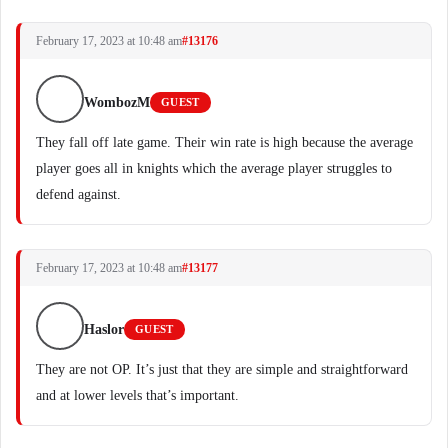
February 17, 2023 at 10:48 am
#13176
WombozM
GUEST
They fall off late game. Their win rate is high because the average
player goes all in knights which the average player struggles to
defend against.
February 17, 2023 at 10:48 am
#13177
Haslor
GUEST
They are not OP. It’s just that they are simple and straightforward
and at lower levels that’s important.