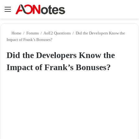
Menu
Se
Home
/
Forums
/
AoE2 Questions
/
Did the Developers Know the
Impact of Frank’s Bonuses?
Did the Developers Know the
Impact of Frank’s Bonuses?