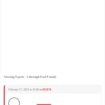
Viewing 9 posts - 1 through 9 (of 9 total)
February 17, 2023 at 10:48 am
#13174