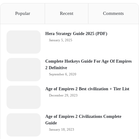
Popular
Recent
Comments
Hera Strategy Guide 2025 (PDF)
January 5, 2025
Complete Hotkeys Guide For Age Of Empires
2 Definitive
September 6, 2020
Age of Empires 2 Best civilization + Tier List
December 29, 2023
Age of Empires 2 Civilizations Complete
Guide
January 18, 2023