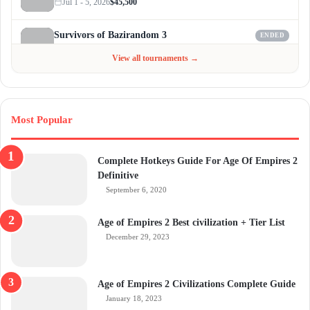
Jul 1 - 5, 2026
$45,500
Survivors of Bazirandom 3
ENDED
Jun 4 - Jul 6, 2026
$300
View all tournaments →
Most Popular
Complete Hotkeys Guide For Age Of Empires 2
Definitive
September 6, 2020
Age of Empires 2 Best civilization + Tier List
December 29, 2023
Age of Empires 2 Civilizations Complete Guide
January 18, 2023