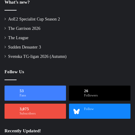
What’s new?
AoE2 Specialist Cup Season 2
The Garrison 2026
The League
Sudden Dessaster 3
Svenska TG-ligan 2026 (Autumn)
Follow Us
53
26
Fans
Followers
3,075
Follow
Subscribers
Recently Updated!