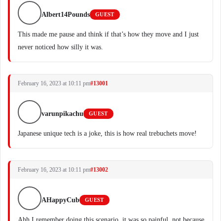
Albert14Pounds
GUEST
This made me pause and think if that’s how they move and I just
never noticed how silly it was.
February 16, 2023 at 10:11 pm
#13001
varunpikachu
GUEST
Japanese unique tech is a joke, this is how real trebuchets move!
February 16, 2023 at 10:11 pm
#13002
AHappyCub
GUEST
Ahh I remember doing this scenario, it was so painful, not because