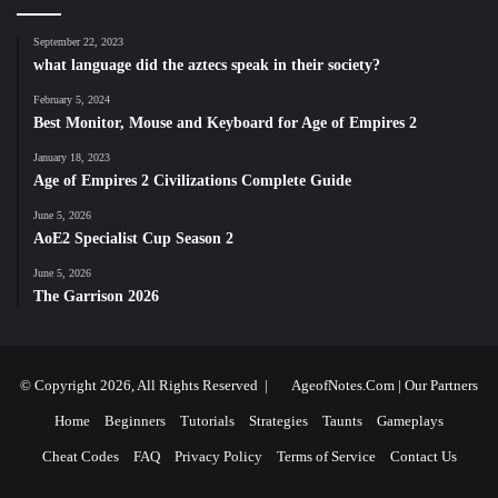
September 22, 2023
what language did the aztecs speak in their society?
February 5, 2024
Best Monitor, Mouse and Keyboard for Age of Empires 2
January 18, 2023
Age of Empires 2 Civilizations Complete Guide
June 5, 2026
AoE2 Specialist Cup Season 2
June 5, 2026
The Garrison 2026
© Copyright 2026, All Rights Reserved |
AgeofNotes.Com
|
Our Partners
Home
Beginners
Tutorials
Strategies
Taunts
Gameplays
Cheat Codes
FAQ
Privacy Policy
Terms of Service
Contact Us