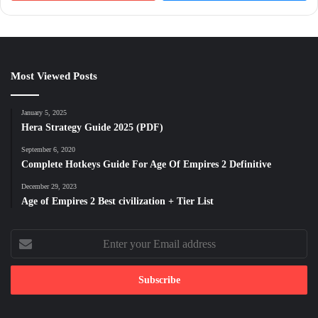
Most Viewed Posts
January 5, 2025
Hera Strategy Guide 2025 (PDF)
September 6, 2020
Complete Hotkeys Guide For Age Of Empires 2 Definitive
December 29, 2023
Age of Empires 2 Best civilization + Tier List
Enter
your
Email
address