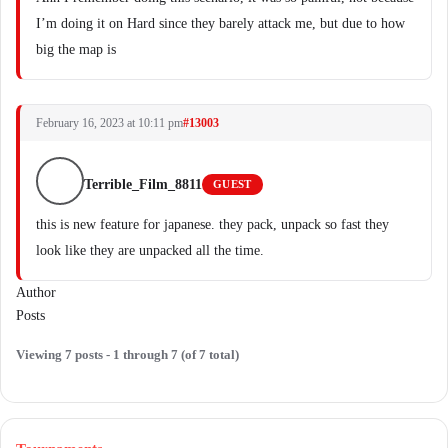
I’m doing it on Hard since they barely attack me, but due to how
big the map is
February 16, 2023 at 10:11 pm
#13003
Terrible_Film_8811
GUEST
this is new feature for japanese. they pack, unpack so fast they
look like they are unpacked all the time.
Author
Posts
Viewing 7 posts - 1 through 7 (of 7 total)