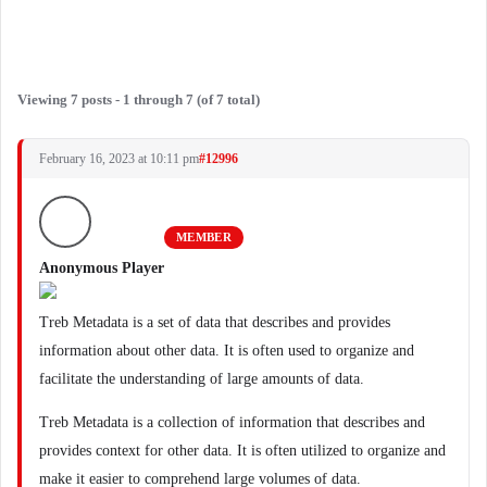
Viewing 7 posts - 1 through 7 (of 7 total)
February 16, 2023 at 10:11 pm
#12996
MEMBER
Anonymous Player
Treb Metadata is a set of data that describes and provides
information about other data. It is often used to organize and
facilitate the understanding of large amounts of data.
Treb Metadata is a collection of information that describes and
provides context for other data. It is often utilized to organize and
make it easier to comprehend large volumes of data.