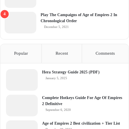
Play The Campaigns of Age of Empires 2 In
Chronological Order
December 5, 2021
Popular
Recent
Comments
Hera Strategy Guide 2025 (PDF)
January 5, 2025
Complete Hotkeys Guide For Age Of Empires
2 Definitive
September 6, 2020
Age of Empires 2 Best civilization + Tier List