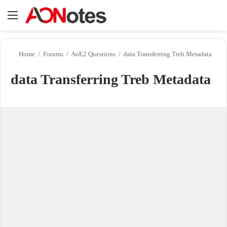
Menu
Se
Home
/
Forums
/
AoE2 Questions
/
data Transferring Treb Metadata
data Transferring Treb Metadata