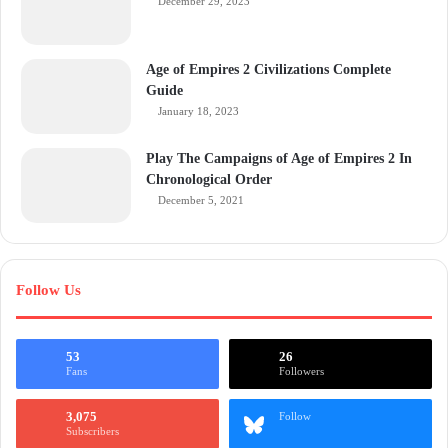
December 29, 2023
Age of Empires 2 Civilizations Complete
Guide
January 18, 2023
Play The Campaigns of Age of Empires 2 In
Chronological Order
December 5, 2021
Follow Us
53
26
Fans
Followers
3,075
Follow
Subscribers