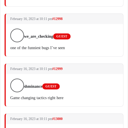
February 16, 2023 at 10:11 pm
#12998
we_are_checking
GUEST
one of the funniest bugs I’ve seen
February 16, 2023 at 10:11 pm
#12999
shminance
GUEST
Game changing tactics right here
February 16, 2023 at 10:11 pm
#13000