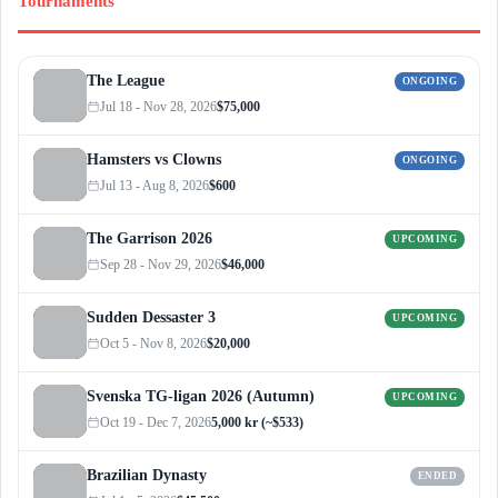
Tournaments
The League
ONGOING
Jul 18 - Nov 28, 2026
$75,000
Hamsters vs Clowns
ONGOING
Jul 13 - Aug 8, 2026
$600
The Garrison 2026
UPCOMING
Sep 28 - Nov 29, 2026
$46,000
Sudden Dessaster 3
UPCOMING
Oct 5 - Nov 8, 2026
$20,000
Svenska TG-ligan 2026 (Autumn)
UPCOMING
Oct 19 - Dec 7, 2026
5,000 kr (~$533)
Brazilian Dynasty
ENDED