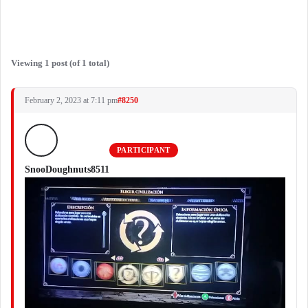
Viewing 1 post (of 1 total)
February 2, 2023 at 7:11 pm
#8250
PARTICIPANT
SnooDoughnuts8511