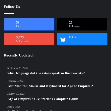
Follow Us
53
26
Fans
Followers
3,075
Follow
Subscribers
Recently Updated!
September 22, 2023
what language did the aztecs speak in their society?
February 5, 2024
Best Monitor, Mouse and Keyboard for Age of Empires 2
January 18, 2023
Age of Empires 2 Civilizations Complete Guide
June 5, 2026