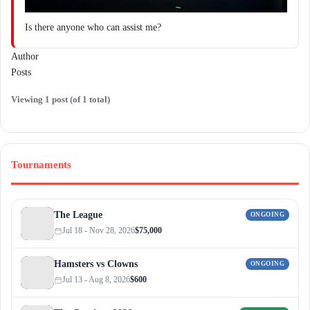
Is there anyone who can assist me?
Author
Posts
Viewing 1 post (of 1 total)
Tournaments
The League
ONGOING
Jul 18 - Nov 28, 2026
$75,000
Hamsters vs Clowns
ONGOING
Jul 13 - Aug 8, 2026
$600