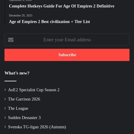
Complete Hotkeys Guide For Age Of Empires 2 Definitive
December 29, 2023
Age of Empires 2 Best civilization + Tier List
Enter
your
Email
address
What’s new?
AoE2 Specialist Cup Season 2
The Garrison 2026
The League
Sudden Dessaster 3
Svenska TG-ligan 2026 (Autumn)