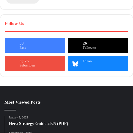
Follow Us
53
26
Fans
Followers
3,075
Follow
Subscribers
Most Viewed Posts
January 5, 2025
Hera Strategy Guide 2025 (PDF)
September 6, 2020