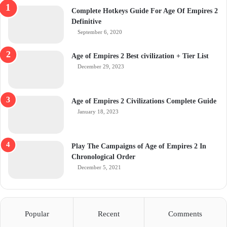
Complete Hotkeys Guide For Age Of Empires 2
Definitive
September 6, 2020
Age of Empires 2 Best civilization + Tier List
December 29, 2023
Age of Empires 2 Civilizations Complete Guide
January 18, 2023
Play The Campaigns of Age of Empires 2 In
Chronological Order
December 5, 2021
Popular
Recent
Comments