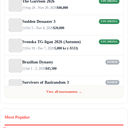
The Garrison 2026
UPCOMING
Sep 28 - Nov 29, 2026
$46,000
Sudden Dessaster 3
UPCOMING
Oct 5 - Nov 8, 2026
$20,000
Svenska TG-ligan 2026 (Autumn)
UPCOMING
Oct 19 - Dec 7, 2026
5,000 kr (~$533)
Brazilian Dynasty
ENDED
Jul 1 - 5, 2026
$45,500
Survivors of Bazirandom 3
ENDED
Jun 4 - Jul 6, 2026
$300
View all tournaments →
Most Popular