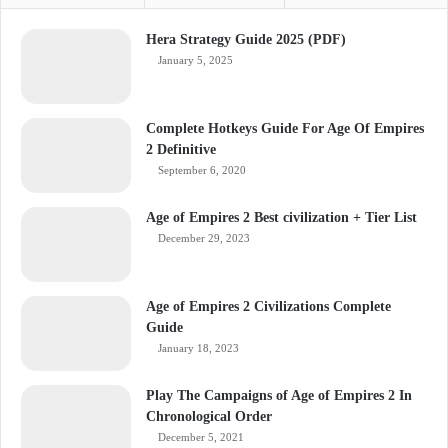
Hera Strategy Guide 2025 (PDF)
January 5, 2025
Complete Hotkeys Guide For Age Of Empires
2 Definitive
September 6, 2020
Age of Empires 2 Best civilization + Tier List
December 29, 2023
Age of Empires 2 Civilizations Complete
Guide
January 18, 2023
Play The Campaigns of Age of Empires 2 In
Chronological Order
December 5, 2021