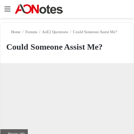
Menu
Se
Home
/
Forums
/
AoE2 Questions
/
Could Someone Assist Me?
Could Someone Assist Me?
#image_title