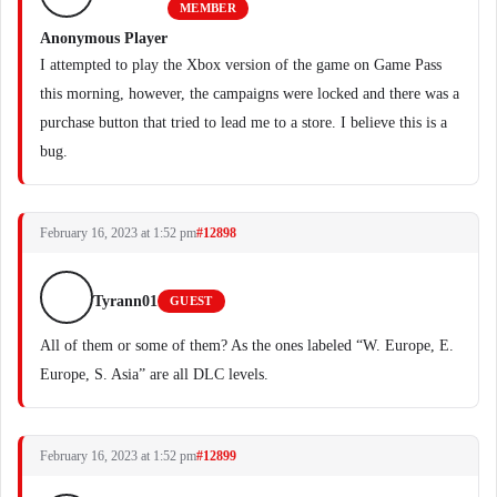
MEMBER
Anonymous Player
I attempted to play the Xbox version of the game on Game Pass
this morning, however, the campaigns were locked and there was a
purchase button that tried to lead me to a store. I believe this is a
bug.
February 16, 2023 at 1:52 pm
#12898
Tyrann01
GUEST
All of them or some of them? As the ones labeled “W. Europe, E.
Europe, S. Asia” are all DLC levels.
February 16, 2023 at 1:52 pm
#12899