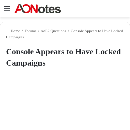
Menu
Se
Home
/
Forums
/
AoE2 Questions
/
Console Appears to Have Locked
Campaigns
Console Appears to Have Locked
Campaigns