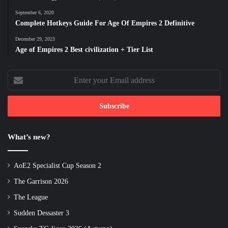
September 6, 2020
Complete Hotkeys Guide For Age Of Empires 2 Definitive
December 29, 2023
Age of Empires 2 Best civilization + Tier List
Enter
your
Email
address
What’s new?
AoE2 Specialist Cup Season 2
The Garrison 2026
The League
Sudden Dessaster 3