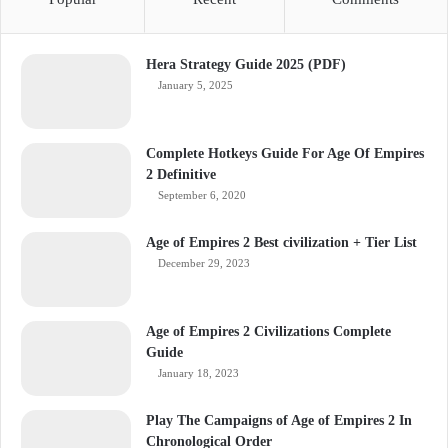
Hera Strategy Guide 2025 (PDF)
January 5, 2025
Complete Hotkeys Guide For Age Of Empires
2 Definitive
September 6, 2020
Age of Empires 2 Best civilization + Tier List
December 29, 2023
Age of Empires 2 Civilizations Complete
Guide
January 18, 2023
Play The Campaigns of Age of Empires 2 In
Chronological Order