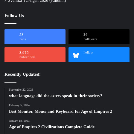
Svenska TG-ligan 2026 (Autumn)
Follow Us
53
26
Fans
Followers
3,075
Follow
Subscribers
Recently Updated!
September 22, 2023
what language did the aztecs speak in their society?
February 5, 2024
Best Monitor, Mouse and Keyboard for Age of Empires 2
January 18, 2023
Age of Empires 2 Civilizations Complete Guide