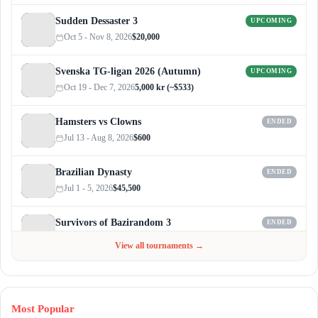
Sudden Dessaster 3
UPCOMING
Oct 5 - Nov 8, 2026
$20,000
Svenska TG-ligan 2026 (Autumn)
UPCOMING
Oct 19 - Dec 7, 2026
5,000 kr (~$533)
Hamsters vs Clowns
ENDED
Jul 13 - Aug 8, 2026
$600
Brazilian Dynasty
ENDED
Jul 1 - 5, 2026
$45,500
Survivors of Bazirandom 3
ENDED
Jun 4 - Jul 6, 2026
$300
View all tournaments →
Most Popular