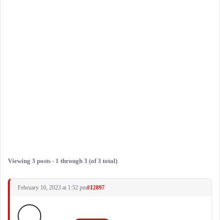
Viewing 3 posts - 1 through 3 (of 3 total)
February 16, 2023 at 1:52 pm
#12897