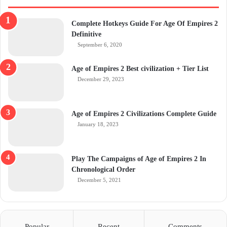
Complete Hotkeys Guide For Age Of Empires 2
Definitive
September 6, 2020
Age of Empires 2 Best civilization + Tier List
December 29, 2023
Age of Empires 2 Civilizations Complete Guide
January 18, 2023
Play The Campaigns of Age of Empires 2 In
Chronological Order
December 5, 2021
Popular
Recent
Comments