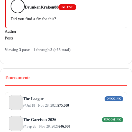
DrunkenKraken88
GUEST
Did you find a fix for this?
Author
Posts
Viewing 3 posts - 1 through 3 (of 3 total)
Tournaments
The League
ONGOING
Jul 18 - Nov 28, 2026
$75,000
The Garrison 2026
UPCOMING
Sep 28 - Nov 29, 2026
$46,000