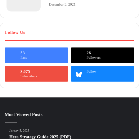
December 5, 2021
Follow Us
53
26
Fans
Followers
3,075
Follow
Subscribers
Most Viewed Posts
January 5, 2025
Hera Strategy Guide 2025 (PDF)