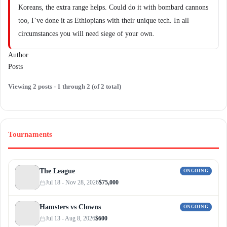
Koreans, the extra range helps. Could do it with bombard cannons
too, I’ve done it as Ethiopians with their unique tech. In all
circumstances you will need siege of your own.
Author
Posts
Viewing 2 posts - 1 through 2 (of 2 total)
Tournaments
The League
ONGOING
Jul 18 - Nov 28, 2026
$75,000
Hamsters vs Clowns
ONGOING
Jul 13 - Aug 8, 2026
$600