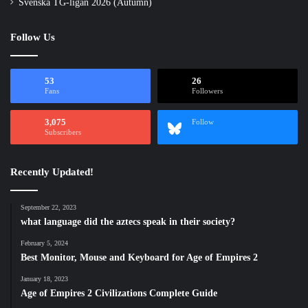
Svenska TG-ligan 2026 (Autumn)
Follow Us
53
26
Fans
Followers
3,075
Follow
Subscribers
Recently Updated!
September 22, 2023
what language did the aztecs speak in their society?
February 5, 2024
Best Monitor, Mouse and Keyboard for Age of Empires 2
January 18, 2023
Age of Empires 2 Civilizations Complete Guide