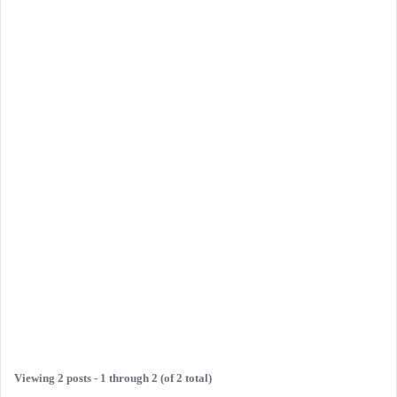
Viewing 2 posts - 1 through 2 (of 2 total)