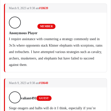
March 9, 2023 at 9:38 am
#18639
MEMBER
Anonymous Player
I require assistance with countering a strategy commonly used in
3v3s where opponents stack Khmer elephants with scorpions, rams
and trebuchets. I have attempted various strategies such as cavalry,
archers, musketeers, and elephants but have failed to succeed
against them.
March 9, 2023 at 9:38 am
#18640
valiant491
GUEST
Siege onagers and halbs will do it I think, especially if you’re