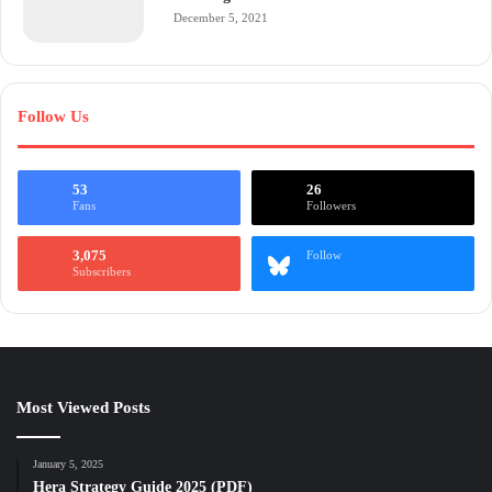
December 5, 2021
Follow Us
53
26
Fans
Followers
3,075
Follow
Subscribers
Most Viewed Posts
January 5, 2025
Hera Strategy Guide 2025 (PDF)