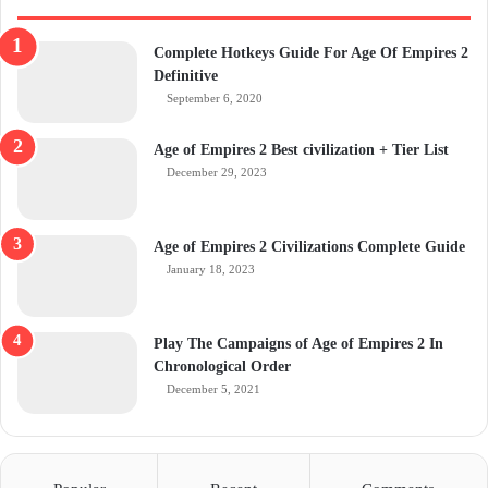
Complete Hotkeys Guide For Age Of Empires 2
Definitive
September 6, 2020
Age of Empires 2 Best civilization + Tier List
December 29, 2023
Age of Empires 2 Civilizations Complete Guide
January 18, 2023
Play The Campaigns of Age of Empires 2 In
Chronological Order
December 5, 2021