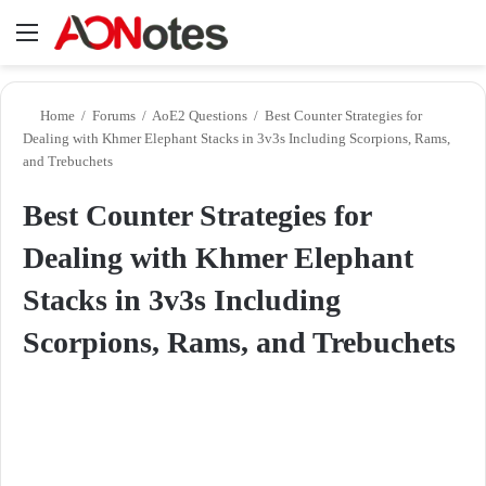
Menu
Se
Home
/
Forums
/
AoE2 Questions
/
Best Counter Strategies for
Dealing with Khmer Elephant Stacks in 3v3s Including Scorpions, Rams,
and Trebuchets
Best Counter Strategies for
Dealing with Khmer Elephant
Stacks in 3v3s Including
Scorpions, Rams, and Trebuchets