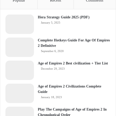
Popular
Recent
Comments
Hera Strategy Guide 2025 (PDF)
January 5, 2025
Complete Hotkeys Guide For Age Of Empires
2 Definitive
September 6, 2020
Age of Empires 2 Best civilization + Tier List
December 29, 2023
Age of Empires 2 Civilizations Complete
Guide
January 18, 2023
Play The Campaigns of Age of Empires 2 In
Chronological Order