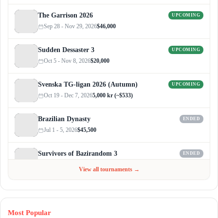
The Garrison 2026
UPCOMING
Sep 28 - Nov 29, 2026
$46,000
Sudden Dessaster 3
UPCOMING
Oct 5 - Nov 8, 2026
$20,000
Svenska TG-ligan 2026 (Autumn)
UPCOMING
Oct 19 - Dec 7, 2026
5,000 kr (~$533)
Brazilian Dynasty
ENDED
Jul 1 - 5, 2026
$45,500
Survivors of Bazirandom 3
ENDED
Jun 4 - Jul 6, 2026
$300
View all tournaments →
Most Popular