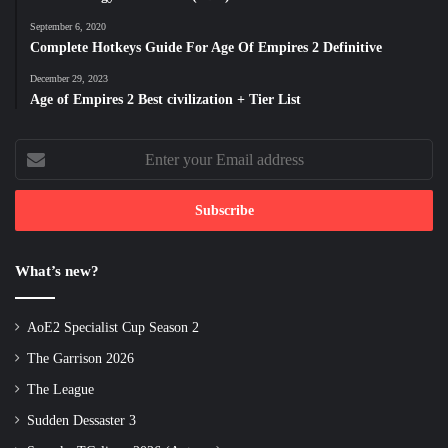
September 6, 2020
Complete Hotkeys Guide For Age Of Empires 2 Definitive
December 29, 2023
Age of Empires 2 Best civilization + Tier List
Enter
your
Email
address
What’s new?
AoE2 Specialist Cup Season 2
The Garrison 2026
The League
Sudden Dessaster 3